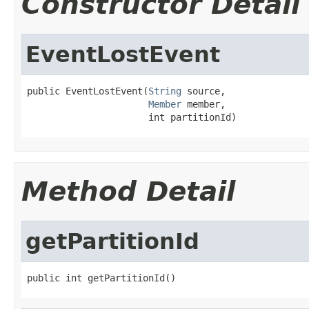
Constructor Detail
EventLostEvent
public EventLostEvent(
String
 source,

Member
 member,

                      int partitionId)
Method Detail
getPartitionId
public int getPartitionId()