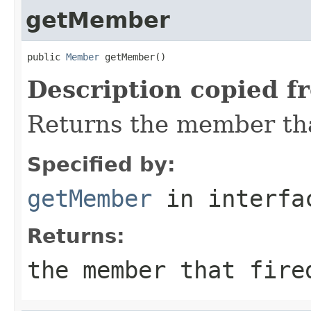
getMember
public 
Member
 getMember()
Description copied f
Returns the member that
Specified by:
getMember
in interf
Returns:
the member that fire