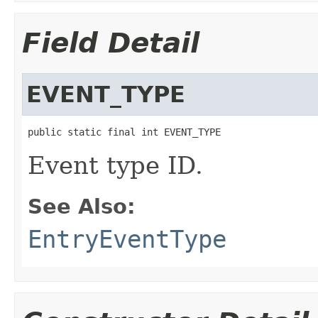
Field Detail
EVENT_TYPE
public static final int EVENT_TYPE
Event type ID.
See Also:
EntryEventType