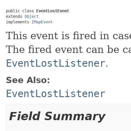
public class 
EventLostEvent
extends 
Object
implements 
IMapEvent
This event is fired in cas
The fired event can be 
EventLostListener
.
See Also:
EventLostListener
Field Summary