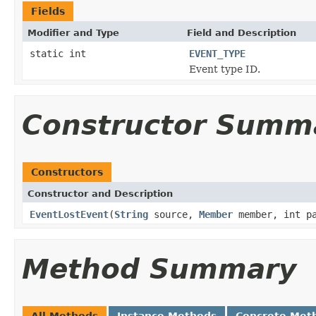
Fields
Modifier and Type
Field and Description
static int
EVENT_TYPE
Event type ID.
Constructor Summ
Constructors
Constructor and Description
EventLostEvent
(
String
source,
Member
member, int pa
Method Summary
All Methods
Instance Methods
Concrete Met