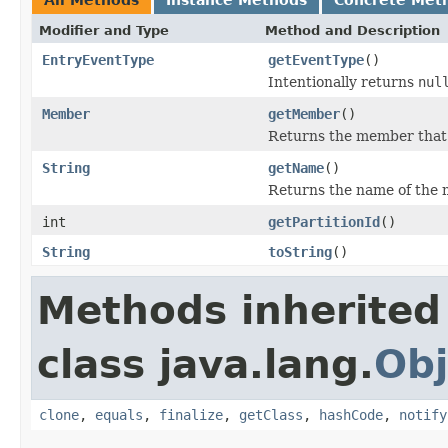
Modifier and Type
Method and Description
EntryEventType
getEventType
()
Intentionally returns
nul
Member
getMember
()
Returns the member that f
String
getName
()
Returns the name of the m
int
getPartitionId
()
String
toString
()
Methods inherited
class java.lang.
Obj
clone
,
equals
,
finalize
,
getClass
,
hashCode
,
notify