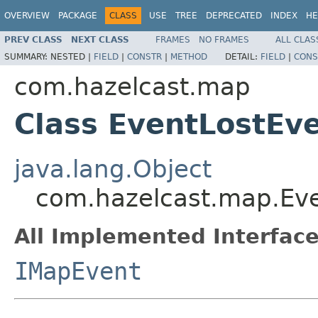
OVERVIEW
PACKAGE
CLASS
USE
TREE
DEPRECATED
INDEX
HE
PREV CLASS
NEXT CLASS
FRAMES
NO FRAMES
ALL CLAS
SUMMARY:
NESTED |
FIELD
|
CONSTR
|
METHOD
DETAIL:
FIELD
|
CONS
com.hazelcast.map
Class EventLostEv
java.lang.Object
com.hazelcast.map.Ev
All Implemented Interface
IMapEvent