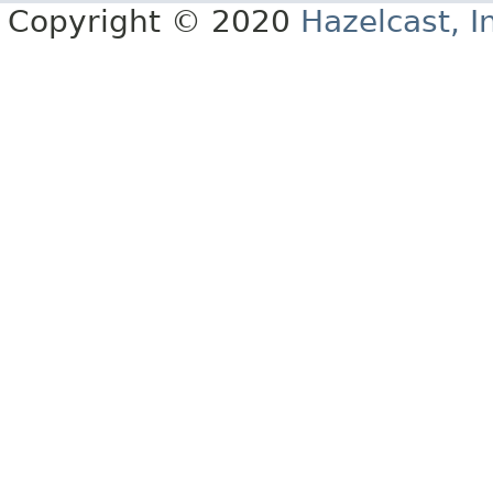
Copyright © 2020
Hazelcast, I