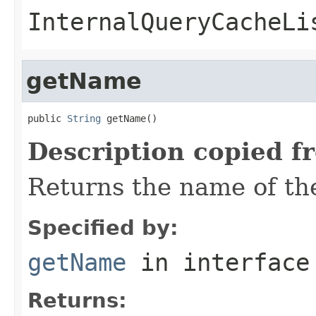
InternalQueryCacheLi
getName
public 
String
 getName()
Description copied f
Returns the name of the
Specified by:
getName
in interfac
Returns: