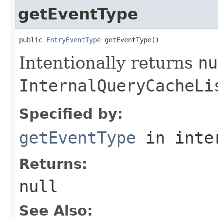
getEventType
public 
EntryEventType
 getEventType()
Intentionally returns
nu
InternalQueryCacheLi
Specified by:
getEventType
in inte
Returns:
null
See Also: