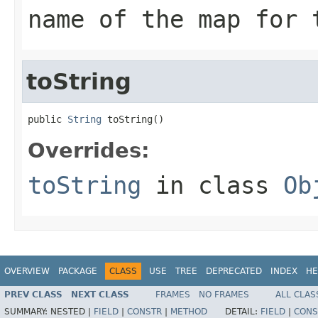
name of the map for 
toString
public 
String
 toString()
Overrides:
toString
in class
Ob
OVERVIEW
PACKAGE
CLASS
USE
TREE
DEPRECATED
INDEX
HE
PREV CLASS
NEXT CLASS
FRAMES
NO FRAMES
ALL CLAS
SUMMARY:
NESTED |
FIELD
|
CONSTR
|
METHOD
DETAIL:
FIELD
|
CONS