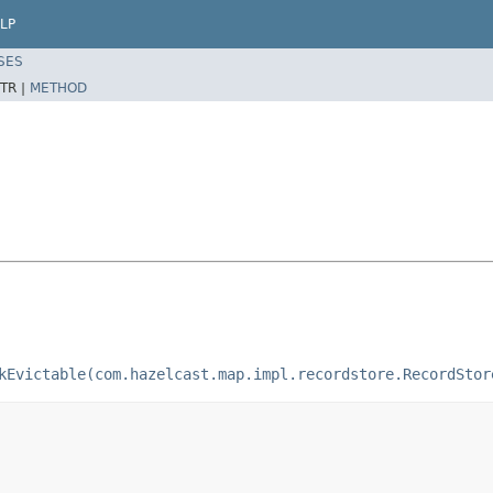
LP
SES
TR |
METHOD
kEvictable(com.hazelcast.map.impl.recordstore.RecordStor