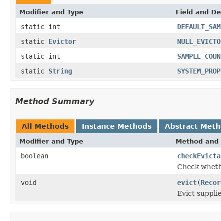
Modifier and Type
Field and De
static int
DEFAULT_SAM
static
Evictor
NULL_EVICTO
static int
SAMPLE_COUN
static
String
SYSTEM_PROP
Method Summary
All Methods
Instance Methods
Abstract Met
Modifier and Type
Method and 
boolean
checkEvicta
Check whethe
void
evict
(
Recor
Evict suppli