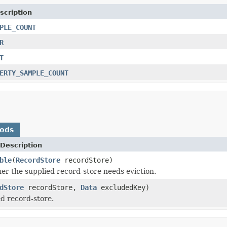
scription
PLE_COUNT
R
T
ERTY_SAMPLE_COUNT
hods
Description
ble
(
RecordStore
recordStore)
r the supplied record-store needs eviction.
dStore
recordStore,
Data
excludedKey)
ed record-store.