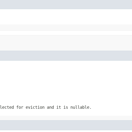
lected for eviction and it is nullable.