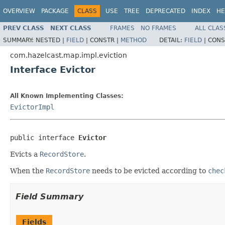
OVERVIEW
PACKAGE
CLASS
USE
TREE
DEPRECATED
INDEX
HE
PREV CLASS
NEXT CLASS
FRAMES
NO FRAMES
ALL CLAS
SUMMARY:
NESTED |
FIELD
|
CONSTR |
METHOD
DETAIL:
FIELD
|
CONS
com.hazelcast.map.impl.eviction
Interface Evictor
All Known Implementing Classes:
EvictorImpl
public interface 
Evictor
Evicts a
RecordStore
.
When the
RecordStore
needs to be evicted according to
chec
Field Summary
Fields