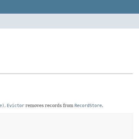
e)
,
Evictor
removes records from
RecordStore
.