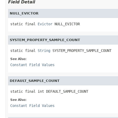
Field Detail
NULL_EVICTOR
static final 
Evictor
 NULL_EVICTOR
SYSTEM_PROPERTY_SAMPLE_COUNT
static final 
String
 SYSTEM_PROPERTY_SAMPLE_COUNT
See Also:
Constant Field Values
DEFAULT_SAMPLE_COUNT
static final int DEFAULT_SAMPLE_COUNT
See Also:
Constant Field Values