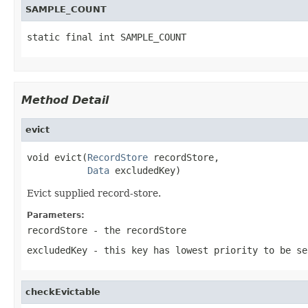
SAMPLE_COUNT
static final int SAMPLE_COUNT
Method Detail
evict
void evict(
RecordStore
 recordStore,

Data
 excludedKey)
Evict supplied record-store.
Parameters:
recordStore
- the recordStore
excludedKey
- this key has lowest priority to be se
checkEvictable