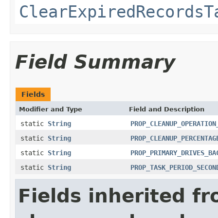
ClearExpiredRecordsT
Field Summary
Fields
Modifier and Type
Field and Description
static
String
PROP_CLEANUP_OPERATION
static
String
PROP_CLEANUP_PERCENTAG
static
String
PROP_PRIMARY_DRIVES_BA
static
String
PROP_TASK_PERIOD_SECON
Fields inherited f