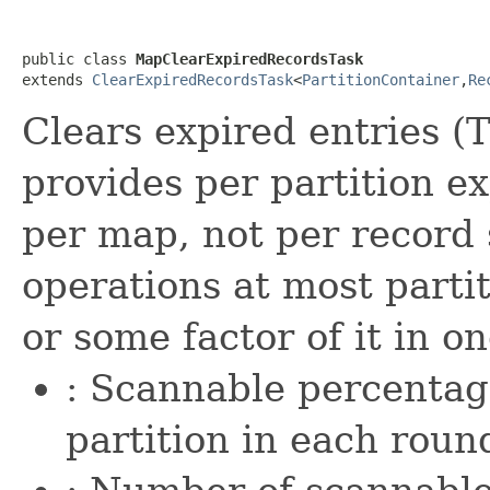
public class 
MapClearExpiredRecordsTask
extends 
ClearExpiredRecordsTask
<
PartitionContainer
,
Re
Clears expired entries (T
provides per partition ex
per map, not per record 
operations at most parti
or some factor of it in o
: Scannable percentage
partition in each roun