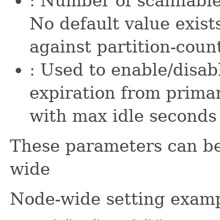
: Number of scannable
No default value exist
against partition-coun
: Used to enable/disa
expiration from primar
with max idle seconds 
These parameters can be
wide
Node-wide setting examp