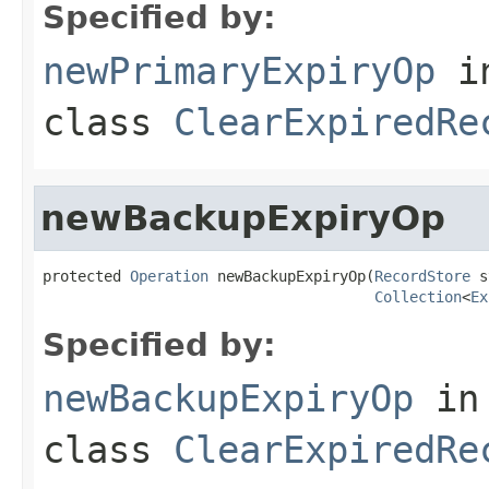
Specified by:
newPrimaryExpiryOp
i
class
ClearExpiredRe
newBackupExpiryOp
protected 
Operation
 newBackupExpiryOp(
RecordStore
 s
Collection
<
Ex
Specified by:
newBackupExpiryOp
in
class
ClearExpiredRe