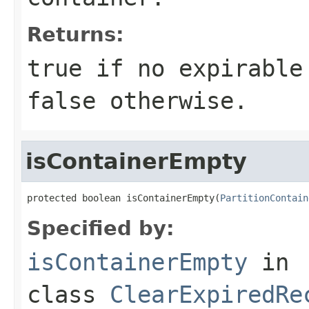
Returns:
true
if no expirable 
false
otherwise.
isContainerEmpty
protected boolean isContainerEmpty(
PartitionContain
Specified by:
isContainerEmpty
in
class
ClearExpiredRe