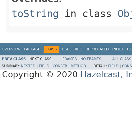
toString
in class
Ob
OVERVIEW
PACKAGE
CLASS
USE
TREE
DEPRECATED
INDEX
HE
PREV CLASS
NEXT CLASS
FRAMES
NO FRAMES
ALL CLASS
SUMMARY:
NESTED
|
FIELD
|
CONSTR
|
METHOD
DETAIL:
FIELD
|
CONS
Copyright © 2020
Hazelcast, I