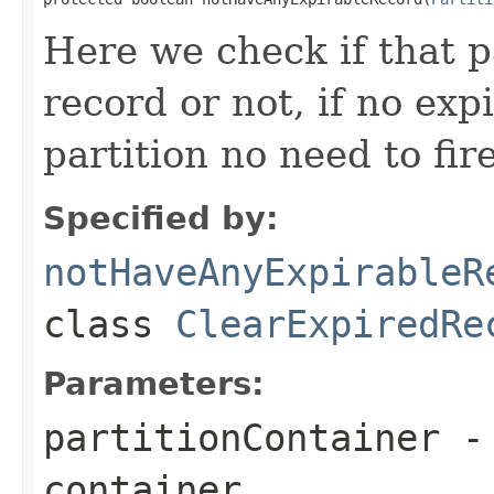
Here we check if that p
record or not, if no exp
partition no need to fir
Specified by:
notHaveAnyExpirableR
class
ClearExpiredRe
Parameters:
partitionContainer
- 
container.