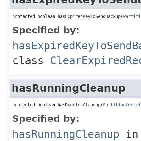
protected boolean hasExpiredKeyToSendBackup(
Partiti
Specified by:
hasExpiredKeyToSendB
class
ClearExpiredRe
hasRunningCleanup
protected boolean hasRunningCleanup(
PartitionContai
Specified by:
hasRunningCleanup
in