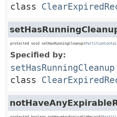
class
ClearExpiredRe
setHasRunningCleanu
protected void setHasRunningCleanup(
PartitionContai
Specified by:
setHasRunningCleanup
class
ClearExpiredRe
notHaveAnyExpirable
protected boolean notHaveAnyExpirableRecord(
Partiti