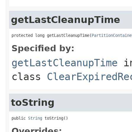
getLastCleanupTime
protected long getLastCleanupTime(
PartitionContaine
Specified by:
getLastCleanupTime
i
class
ClearExpiredRe
toString
public 
String
 toString()
Overrides: