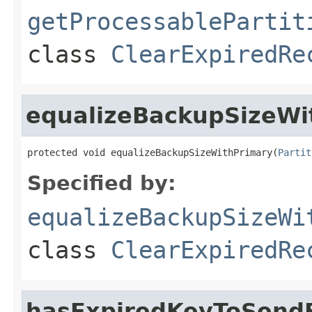
getProcessablePartit
class
ClearExpiredRe
equalizeBackupSizeWi
protected void equalizeBackupSizeWithPrimary(
Partit
Specified by:
equalizeBackupSizeWi
class
ClearExpiredRe
hasExpiredKeyToSend