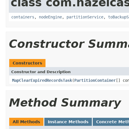
class com.hazelcas
containers
,
nodeEngine
,
partitionService
,
toBackupS
Constructor Summ
Constructors
Constructor and Description
MapClearExpiredRecordsTask
(
PartitionContainer
[] co
Method Summary
All Methods
Instance Methods
Concrete Met