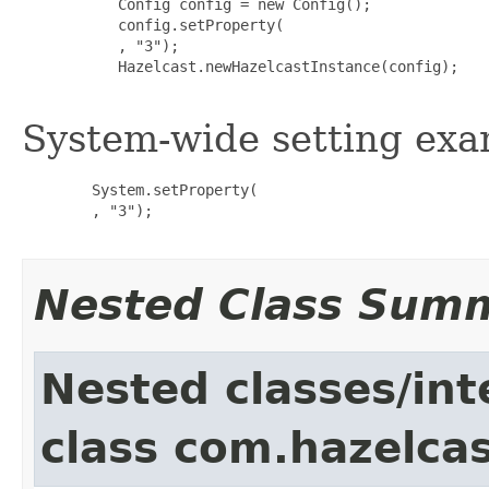
           Config config = new Config();

           config.setProperty(

           , "3");

           Hazelcast.newHazelcastInstance(config);

System-wide setting exa
        System.setProperty(

        , "3");

Nested Class Sum
Nested classes/int
class com.hazelcas