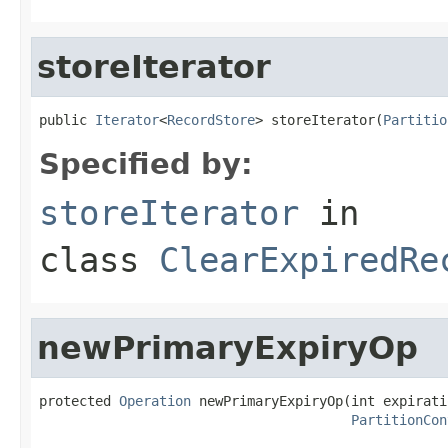
storeIterator
public 
Iterator
<
RecordStore
> storeIterator(
Partitio
Specified by:
storeIterator
in
class
ClearExpiredRe
newPrimaryExpiryOp
protected 
Operation
 newPrimaryExpiryOp(int expirati
PartitionCon