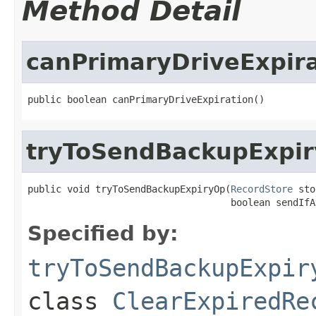
Method Detail
canPrimaryDriveExpira
public boolean canPrimaryDriveExpiration()
tryToSendBackupExpi
public void tryToSendBackupExpiryOp(
RecordStore
 sto
                                    boolean sendIfA
Specified by:
tryToSendBackupExpir
class
ClearExpiredRe