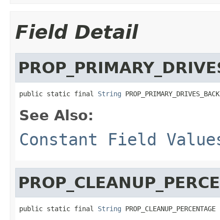
Field Detail
PROP_PRIMARY_DRIVE
public static final 
String
 PROP_PRIMARY_DRIVES_BACK
See Also:
Constant Field Value
PROP_CLEANUP_PERC
public static final 
String
 PROP_CLEANUP_PERCENTAGE