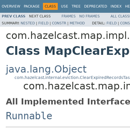
OVERVIEW
PACKAGE
CLASS
USE
TREE
DEPRECATED
INDEX
HE
PREV CLASS
NEXT CLASS
FRAMES
NO FRAMES
ALL CLASS
SUMMARY:
NESTED
|
FIELD
|
CONSTR
|
METHOD
DETAIL:
FIELD
|
CONS
com.hazelcast.map.impl.
Class MapClearExp
java.lang.Object
com.hazelcast.internal.eviction.ClearExpiredRecordsTas
com.hazelcast.map.i
All Implemented Interface
Runnable