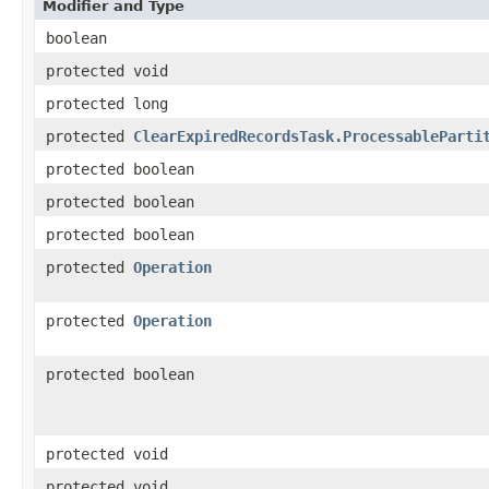
Modifier and Type
boolean
protected void
protected long
protected
ClearExpiredRecordsTask.ProcessableParti
protected boolean
protected boolean
protected boolean
protected
Operation
protected
Operation
protected boolean
protected void
protected void