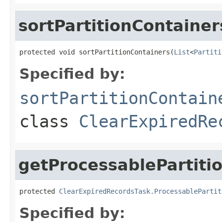
sortPartitionContainer
protected void sortPartitionContainers(
List
<
Partiti
Specified by:
sortPartitionContain
class
ClearExpiredRe
getProcessablePartiti
protected 
ClearExpiredRecordsTask.ProcessablePartit
Specified by: