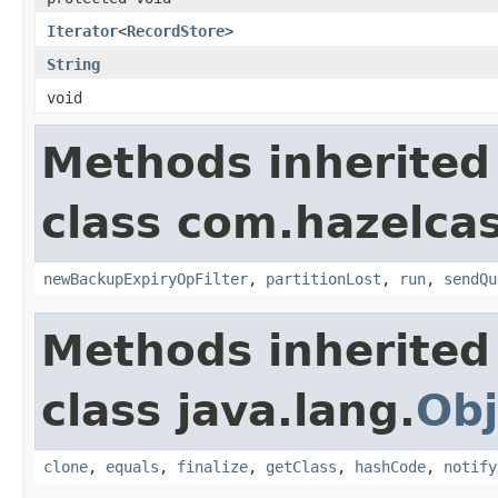
Iterator
<
RecordStore
>
String
void
Methods inherited
class com.hazelcas
newBackupExpiryOpFilter
,
partitionLost
,
run
,
sendQu
Methods inherited
class java.lang.
Obj
clone
,
equals
,
finalize
,
getClass
,
hashCode
,
notify