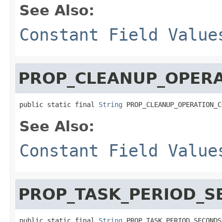
See Also:
Constant Field Value
PROP_CLEANUP_OPER
public static final 
String
 PROP_CLEANUP_OPERATION_C
See Also:
Constant Field Value
PROP_TASK_PERIOD_S
public static final 
String
 PROP_TASK_PERIOD_SECONDS