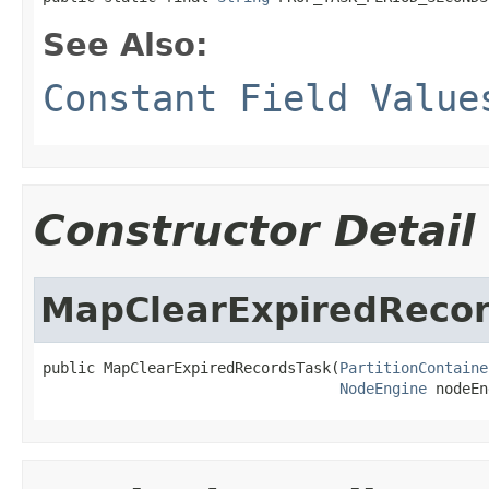
See Also:
Constant Field Value
Constructor Detail
MapClearExpiredReco
public MapClearExpiredRecordsTask(
PartitionContaine
NodeEngine
 nodeEn