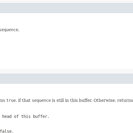
sequence
.
rns
true
, if that
sequence
is still in this buffer. Otherwise, return
 head of this buffer.
false
.