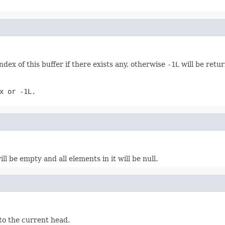
ex of this buffer if there exists any, otherwise
-1L
will be retu
ex or
-1L
.
ll be empty and all elements in it will be null.
 to the current head.