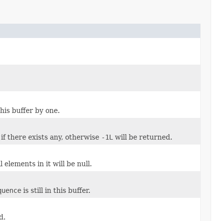
is buffer by one.
if there exists any, otherwise
-1L
will be returned.
 elements in it will be null.
quence
is still in this buffer.
d.