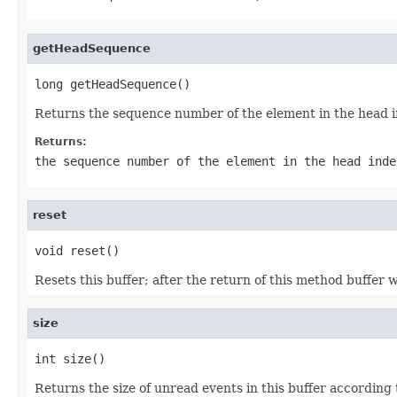
getHeadSequence
long getHeadSequence()
Returns the sequence number of the element in the head ind
Returns:
the sequence number of the element in the head ind
reset
void reset()
Resets this buffer; after the return of this method buffer wi
size
int size()
Returns the size of unread events in this buffer according