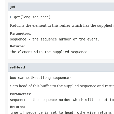
get
E
 get(long sequence)
Returns the element in this buffer which has the supplied
Parameters:
sequence
- the sequence number of the event.
Returns:
the element with the supplied
sequence
.
setHead
boolean setHead(long sequence)
Sets head of this buffer to the supplied
sequence
and retu
Parameters:
sequence
- the sequence number which will be set to
Returns:
true
if
sequence
is set to head, otherwise returns