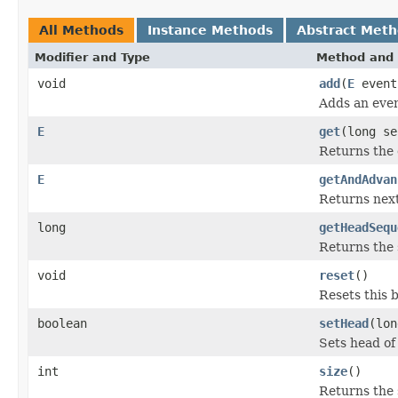
All Methods
Instance Methods
Abstract Met
Modifier and Type
Method and 
void
add
(
E
event
Adds an event
E
get
(long se
Returns the 
E
getAndAdvan
Returns next
long
getHeadSequ
Returns the 
void
reset
()
Resets this b
boolean
setHead
(lon
Sets head of
int
size
()
Returns the 