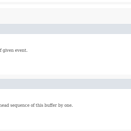
f given event.
ead sequence of this buffer by one.