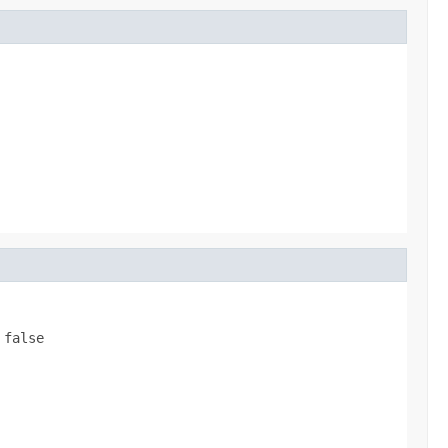
s
false