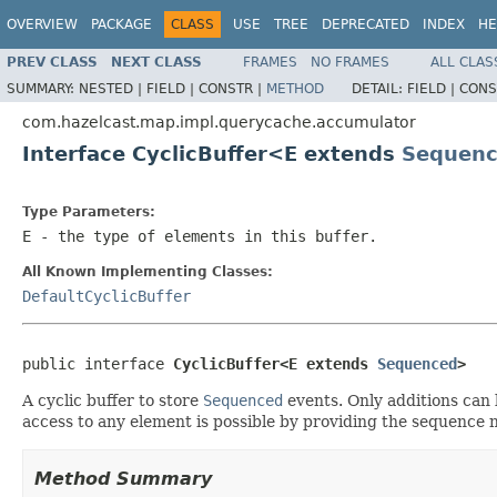
OVERVIEW
PACKAGE
CLASS
USE
TREE
DEPRECATED
INDEX
HE
PREV CLASS
NEXT CLASS
FRAMES
NO FRAMES
ALL CLAS
SUMMARY:
NESTED |
FIELD |
CONSTR |
METHOD
DETAIL:
FIELD |
CONS
com.hazelcast.map.impl.querycache.accumulator
Interface CyclicBuffer<E extends
Sequen
Type Parameters:
E
- the type of elements in this buffer.
All Known Implementing Classes:
DefaultCyclicBuffer
public interface 
CyclicBuffer<E extends 
Sequenced
>
A cyclic buffer to store
Sequenced
events. Only additions can b
access to any element is possible by providing the sequence
Method Summary