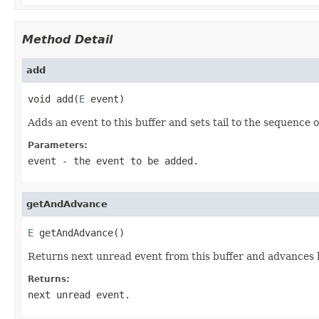
Method Detail
add
void add(
E
 event)
Adds an event to this buffer and sets tail to the sequence o
Parameters:
event
- the event to be added.
getAndAdvance
E
 getAndAdvance()
Returns next unread event from this buffer and advances h
Returns:
next unread event.