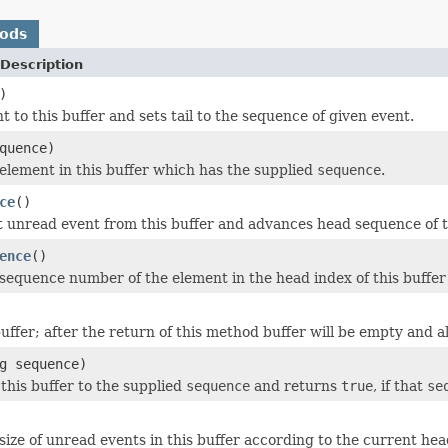
hods
Description
)
 to this buffer and sets tail to the sequence of given event.
quence)
element in this buffer which has the supplied
sequence
.
ce
()
 unread event from this buffer and advances head sequence of th
ence
()
sequence number of the element in the head index of this buffer 
uffer; after the return of this method buffer will be empty and all
g sequence)
 this buffer to the supplied
sequence
and returns
true
, if that
se
size of unread events in this buffer according to the current hea