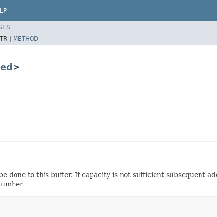
LP
SES
TR |
METHOD
ced
>
e done to this buffer. If capacity is not sufficient subsequent ad
 number.