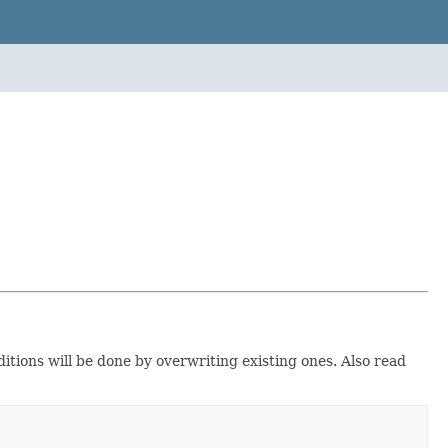
ditions will be done by overwriting existing ones. Also read