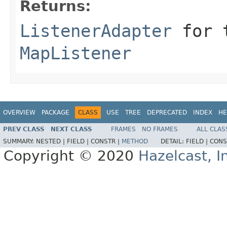
Returns:
ListenerAdapter
for t
MapListener
OVERVIEW
PACKAGE
CLASS
USE
TREE
DEPRECATED
INDEX
HE
PREV CLASS
NEXT CLASS
FRAMES
NO FRAMES
ALL CLAS
SUMMARY:
NESTED |
FIELD |
CONSTR |
METHOD
DETAIL:
FIELD |
CONS
Copyright © 2020
Hazelcast, I