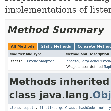
implementations of liste
Method Summary
All Methods
Static Methods
Concrete Metho
Modifier and Type
Method and Description
static
ListenerAdapter
createQueryCacheListen
Wraps a user defined
Map
Methods inherited
class java.lang.
Obj
clone
,
equals
,
finalize
,
getClass
,
hashCode
,
notify