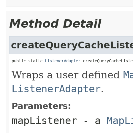
Method Detail
createQueryCacheList
public static 
ListenerAdapter
 createQueryCacheListe
Wraps a user defined
M
ListenerAdapter
.
Parameters:
mapListener
- a
MapL