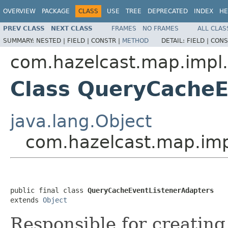
OVERVIEW
PACKAGE
CLASS
USE
TREE
DEPRECATED
INDEX
HE
PREV CLASS
NEXT CLASS
FRAMES
NO FRAMES
ALL CLAS
SUMMARY:
NESTED |
FIELD |
CONSTR |
METHOD
DETAIL:
FIELD |
CONS
com.hazelcast.map.impl
Class QueryCacheE
java.lang.Object
com.hazelcast.map.imp
public final class 
QueryCacheEventListenerAdapters
extends 
Object
Responsible for creatin