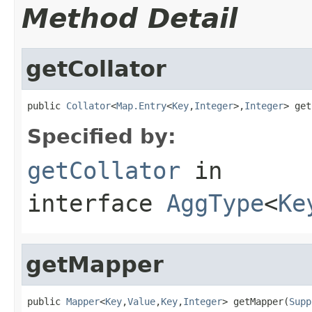
Method Detail
getCollator
public 
Collator
<
Map.Entry
<
Key
,
Integer
>,
Integer
> get
Specified by:
getCollator
in
interface
AggType
<
Ke
getMapper
public 
Mapper
<
Key
,
Value
,
Key
,
Integer
> getMapper(
Supp