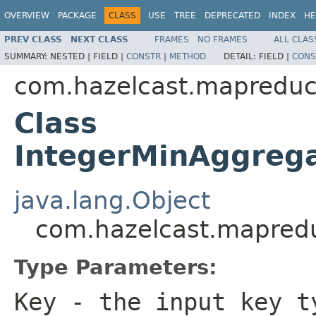
OVERVIEW
PACKAGE
CLASS
USE
TREE
DEPRECATED
INDEX
HE
PREV CLASS
NEXT CLASS
FRAMES
NO FRAMES
ALL CLAS
SUMMARY:
NESTED |
FIELD |
CONSTR
|
METHOD
DETAIL:
FIELD |
CONS
com.hazelcast.mapreduc
Class
IntegerMinAggreg
java.lang.Object
com.hazelcast.mapredu
Type Parameters:
Key
- the input key t