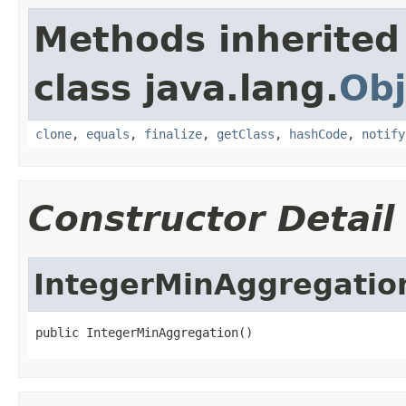
Methods inherited
class java.lang.
Obj
clone
,
equals
,
finalize
,
getClass
,
hashCode
,
notify
Constructor Detail
IntegerMinAggregatio
public IntegerMinAggregation()