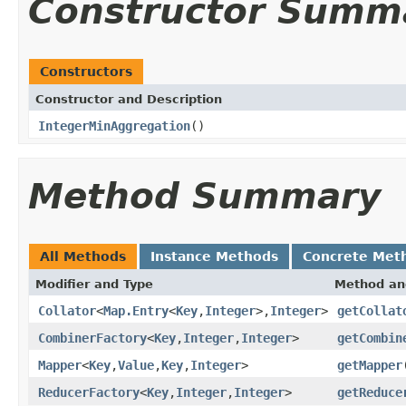
Constructor Summ
Constructors
Constructor and Description
IntegerMinAggregation
()
Method Summary
All Methods
Instance Methods
Concrete Met
Modifier and Type
Method an
Collator
<
Map.Entry
<
Key
,
Integer
>,
Integer
>
getCollat
CombinerFactory
<
Key
,
Integer
,
Integer
>
getCombin
Mapper
<
Key
,
Value
,
Key
,
Integer
>
getMapper
ReducerFactory
<
Key
,
Integer
,
Integer
>
getReduce