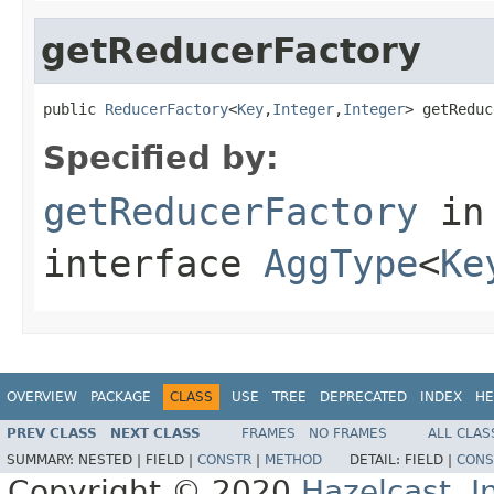
getReducerFactory
public 
ReducerFactory
<
Key
,
Integer
,
Integer
> getReduc
Specified by:
getReducerFactory
in
interface
AggType
<
Ke
OVERVIEW
PACKAGE
CLASS
USE
TREE
DEPRECATED
INDEX
HE
PREV CLASS
NEXT CLASS
FRAMES
NO FRAMES
ALL CLAS
SUMMARY:
NESTED |
FIELD |
CONSTR
|
METHOD
DETAIL:
FIELD |
CONS
Copyright © 2020
Hazelcast, I