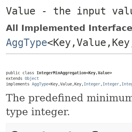
Value
- the input val
All Implemented Interface
AggType
<Key,Value,Key
public class 
IntegerMinAggregation<Key,Value>
extends 
Object
implements 
AggType
<Key,Value,Key,
Integer
,
Integer
,
Inte
The predefined minimum 
type integer.