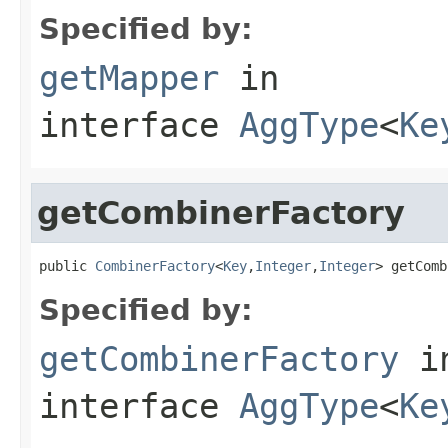
Specified by:
getMapper
in
interface
AggType
<
Ke
getCombinerFactory
public 
CombinerFactory
<
Key
,
Integer
,
Integer
> getComb
Specified by:
getCombinerFactory
i
interface
AggType
<
Ke