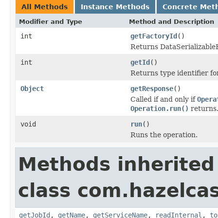
All Methods
Instance Methods
Concrete Met
Modifier and Type
Method and Description
int
getFactoryId
()
Returns DataSerializableFa
int
getId
()
Returns type identifier for
Object
getResponse
()
Called if and only if
Opera
Operation.run()
returns
void
run
()
Runs the operation.
Methods inherited
class com.hazelca
getJobId
,
getName
,
getServiceName
,
readInternal
,
to