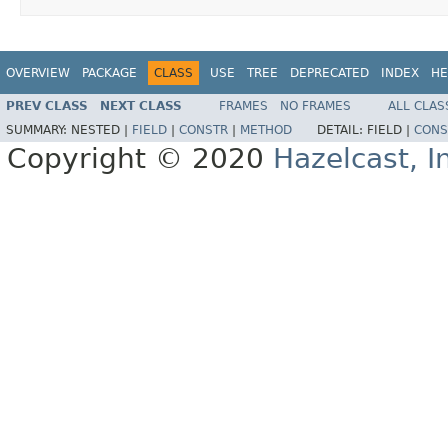
OVERVIEW
PACKAGE
CLASS
USE
TREE
DEPRECATED
INDEX
HE
PREV CLASS
NEXT CLASS
FRAMES
NO FRAMES
ALL CLAS
SUMMARY:
NESTED |
FIELD
|
CONSTR
|
METHOD
DETAIL:
FIELD |
CONS
Copyright © 2020
Hazelcast, I