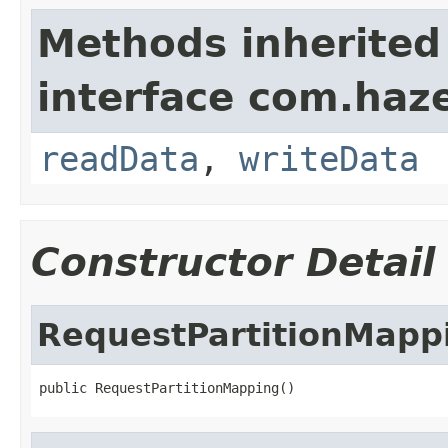
Methods inherited
interface com.hazel
readData
,
writeData
Constructor Detail
RequestPartitionMapp
public RequestPartitionMapping()