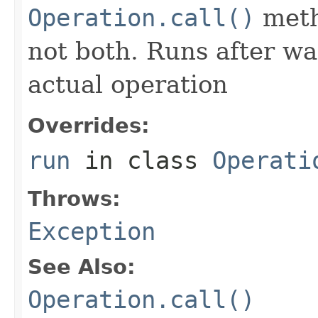
Operation.call()
meth
not both. Runs after wa
actual operation
Overrides:
run
in class
Operati
Throws:
Exception
See Also:
Operation.call()