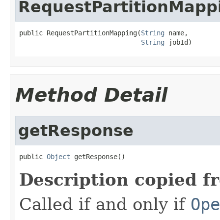
RequestPartitionMapp
public RequestPartitionMapping(
String
 name,

String
 jobId)
Method Detail
getResponse
public 
Object
 getResponse()
Description copied f
Called if and only if
Ope