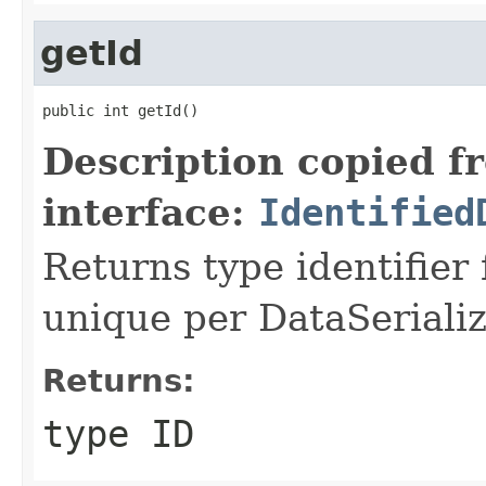
getId
public int getId()
Description copied f
interface:
Identified
Returns type identifier f
unique per DataSerializ
Returns:
type ID