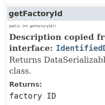
getFactoryId
public int getFactoryId()
Description copied f
interface:
Identified
Returns DataSerializabl
class.
Returns:
factory ID