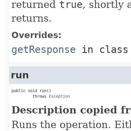
returned
true
, shortly 
returns.
Overrides:
getResponse
in clas
run
public void run()

         throws 
Exception
Description copied f
Runs the operation. Ei