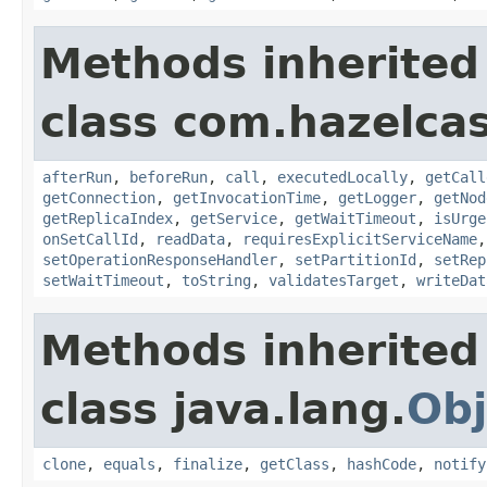
Methods inherited
class com.hazelcas
afterRun
,
beforeRun
,
call
,
executedLocally
,
getCall
getConnection
,
getInvocationTime
,
getLogger
,
getNod
getReplicaIndex
,
getService
,
getWaitTimeout
,
isUrge
onSetCallId
,
readData
,
requiresExplicitServiceName
setOperationResponseHandler
,
setPartitionId
,
setRep
setWaitTimeout
,
toString
,
validatesTarget
,
writeDat
Methods inherited
class java.lang.
Obj
clone
,
equals
,
finalize
,
getClass
,
hashCode
,
notify