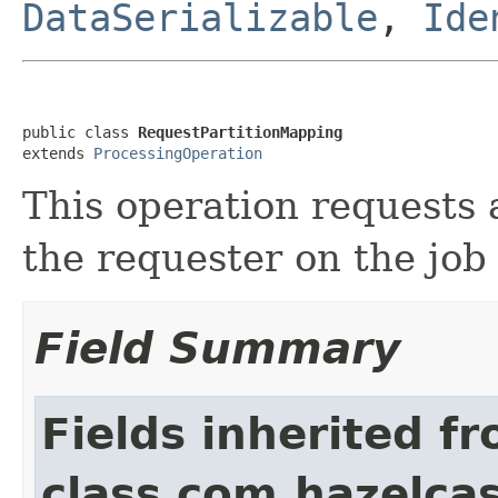
DataSerializable
,
Ide
public class 
RequestPartitionMapping
extends 
ProcessingOperation
This operation requests 
the requester on the jo
Field Summary
Fields inherited f
class com.hazelcas