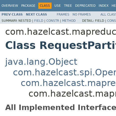
OVERVIEW
PACKAGE
CLASS
USE
TREE
DEPRECATED
INDEX
HE
PREV CLASS
NEXT CLASS
FRAMES
NO FRAMES
ALL CLAS
SUMMARY:
NESTED |
FIELD
|
CONSTR
|
METHOD
DETAIL:
FIELD |
CONS
com.hazelcast.mapreduc
Class RequestPart
java.lang.Object
com.hazelcast.spi.Oper
com.hazelcast.mapre
com.hazelcast.mapr
All Implemented Interface