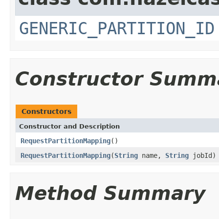
GENERIC_PARTITION_ID
Constructor Summ
Constructors
Constructor and Description
RequestPartitionMapping
()
RequestPartitionMapping
(
String
name,
String
jobId)
Method Summary