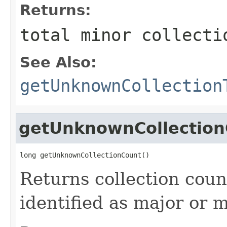
Returns:
total minor collecti
See Also:
getUnknownCollection
getUnknownCollection
long getUnknownCollectionCount()
Returns collection cou
identified as major or m