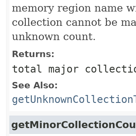
memory region name wi
collection cannot be ma
unknown count.
Returns:
total major collecti
See Also:
getUnknownCollection
getMinorCollectionCou