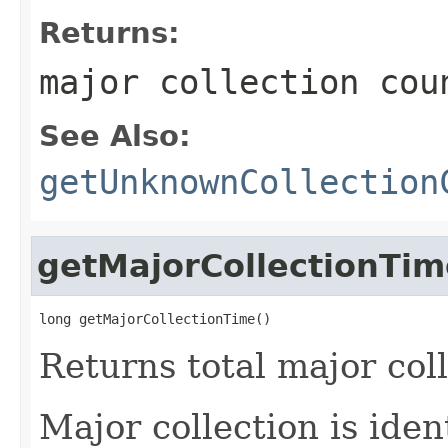
Returns:
major collection cou
See Also:
getUnknownCollection
getMajorCollectionTim
long getMajorCollectionTime()
Returns total major col
Major collection is ide