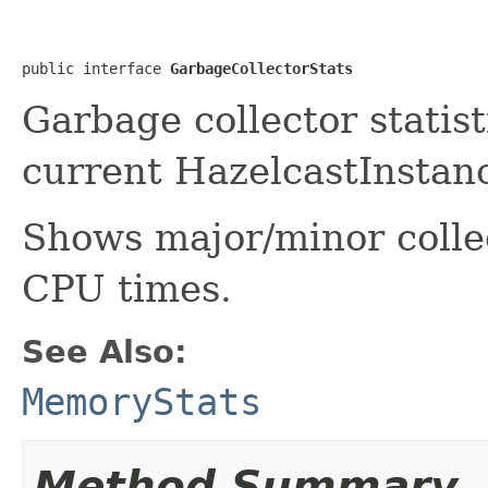
public interface 
GarbageCollectorStats
Garbage collector statis
current HazelcastInstanc
Shows major/minor coll
CPU times.
See Also:
MemoryStats
Method Summary