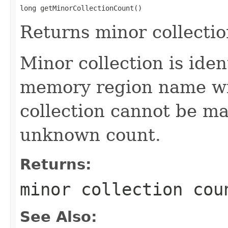
long getMinorCollectionCount()
Returns minor collectio
Minor collection is ide
memory region name wi
collection cannot be ma
unknown count.
Returns:
minor collection cou
See Also: