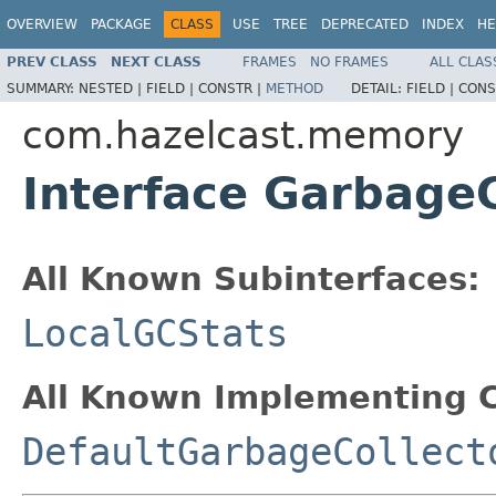
OVERVIEW
PACKAGE
CLASS
USE
TREE
DEPRECATED
INDEX
HE
PREV CLASS
NEXT CLASS
FRAMES
NO FRAMES
ALL CLAS
SUMMARY:
NESTED |
FIELD |
CONSTR |
METHOD
DETAIL:
FIELD |
CONS
com.hazelcast.memory
Interface GarbageC
All Known Subinterfaces:
LocalGCStats
All Known Implementing C
DefaultGarbageCollect