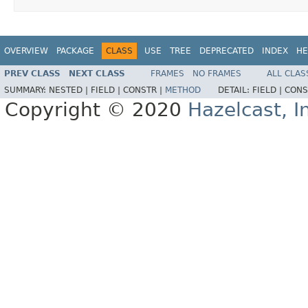
OVERVIEW
PACKAGE
CLASS
USE
TREE
DEPRECATED
INDEX
HE
PREV CLASS
NEXT CLASS
FRAMES
NO FRAMES
ALL CLAS
SUMMARY:
NESTED |
FIELD |
CONSTR |
METHOD
DETAIL:
FIELD |
CONS
Copyright © 2020
Hazelcast, I