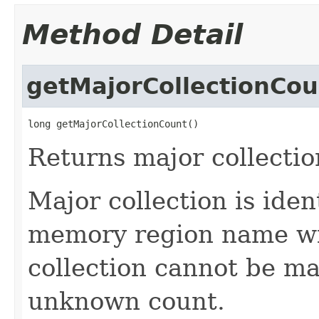
Method Detail
getMajorCollectionCou
long getMajorCollectionCount()
Returns major collectio
Major collection is ide
memory region name wi
collection cannot be ma
unknown count.