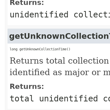
Returns:
unidentified collect
getUnknownCollectio
long getUnknownCollectionTime()
Returns total collectio
identified as major or m
Returns:
total unidentified c