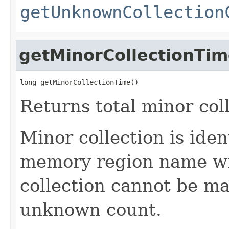
getUnknownCollection
getMinorCollectionTi
long getMinorCollectionTime()
Returns total minor col
Minor collection is ide
memory region name wi
collection cannot be ma
unknown count.