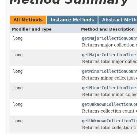
All Methods
Instance Methods
Abstract Met
Modifier and Type
Method and Description
long
getMajorCollectionCoun
Returns major collection 
long
getMajorCollectionTime
Returns total major collec
long
getMinorCollectionCoun
Returns minor collection 
long
getMinorCollectionTime
Returns total minor collec
long
getUnknownCollectionCo
Returns collection count 
long
getUnknownCollectionTi
Returns total collection t