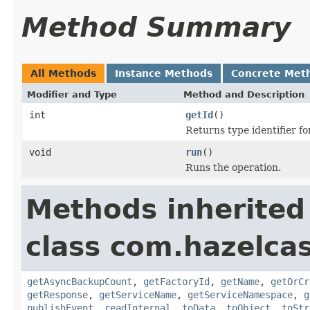
Method Summary
All Methods
Instance Methods
Concrete Met
Modifier and Type
Method and Description
int
getId
()
Returns type identifier for
void
run
()
Runs the operation.
Methods inherited
class com.hazelca
getAsyncBackupCount
,
getFactoryId
,
getName
,
getOrCr
getResponse
,
getServiceName
,
getServiceNamespace
,
g
publishEvent
,
readInternal
,
toData
,
toObject
,
toStr