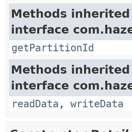
Methods inherited
interface com.haze
getPartitionId
Methods inherited
interface com.hazel
readData
,
writeData