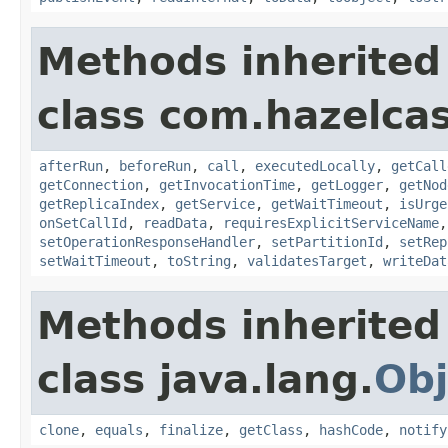
Methods inherited
class com.hazelcas
afterRun
,
beforeRun
,
call
,
executedLocally
,
getCall
getConnection
,
getInvocationTime
,
getLogger
,
getNod
getReplicaIndex
,
getService
,
getWaitTimeout
,
isUrge
onSetCallId
,
readData
,
requiresExplicitServiceName
setOperationResponseHandler
,
setPartitionId
,
setRep
setWaitTimeout
,
toString
,
validatesTarget
,
writeDat
Methods inherited
class java.lang.
Obj
clone
,
equals
,
finalize
,
getClass
,
hashCode
,
notify