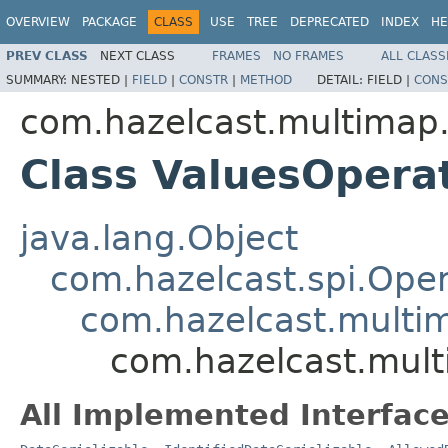
OVERVIEW
PACKAGE
CLASS
USE
TREE
DEPRECATED
INDEX
HE
PREV CLASS
NEXT CLASS
FRAMES
NO FRAMES
ALL CLASS
SUMMARY:
NESTED |
FIELD
|
CONSTR
|
METHOD
DETAIL:
FIELD |
CONS
com.hazelcast.multimap.
Class ValuesOpera
java.lang.Object
com.hazelcast.spi.Oper
com.hazelcast.multim
com.hazelcast.mult
All Implemented Interface