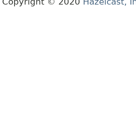
Copyright © 2020
Hazelcast, I