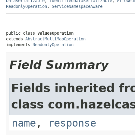
DataSerializable
,
IdentifiedDataSerializable
,
Allowed
ReadonlyOperation
,
ServiceNamespaceAware
public class 
ValuesOperation
extends 
AbstractMultiMapOperation
implements 
ReadonlyOperation
Field Summary
Fields inherited f
class com.hazelca
name
,
response