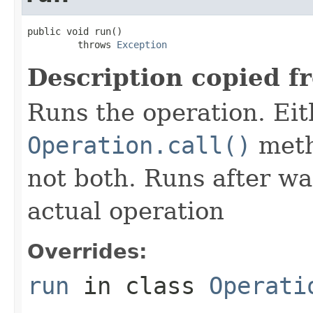
public void run()

         throws 
Exception
Description copied f
Runs the operation. Ei
Operation.call()
meth
not both. Runs after wa
actual operation
Overrides:
run
in class
Operati