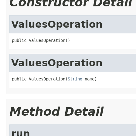
Constructor Detail
ValuesOperation
public ValuesOperation()
ValuesOperation
public ValuesOperation(
String
 name)
Method Detail
run