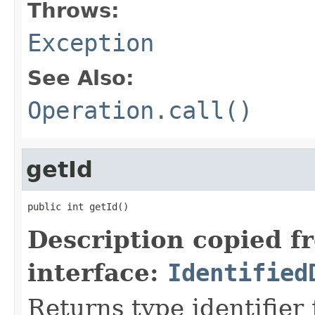
Throws:
Exception
See Also:
Operation.call()
getId
public int getId()
Description copied f
interface:
Identified
Returns type identifier f