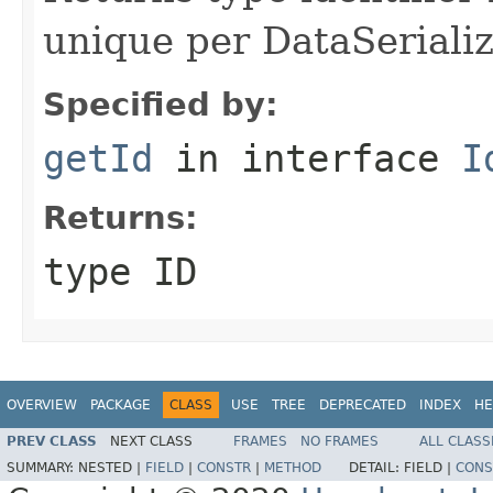
unique per DataSerializ
Specified by:
getId
in interface
I
Returns:
type ID
OVERVIEW
PACKAGE
CLASS
USE
TREE
DEPRECATED
INDEX
HE
PREV CLASS
NEXT CLASS
FRAMES
NO FRAMES
ALL CLASS
SUMMARY:
NESTED |
FIELD
|
CONSTR
|
METHOD
DETAIL:
FIELD |
CONS