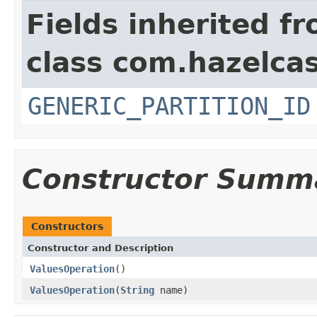
Fields inherited f
class com.hazelcas
GENERIC_PARTITION_ID
Constructor Summ
Constructors
Constructor and Description
ValuesOperation
()
ValuesOperation
(
String
name)