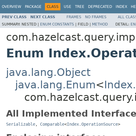
OVERVIEW
PACKAGE
CLASS
USE
TREE
DEPRECATED
INDEX
HE
PREV CLASS
NEXT CLASS
FRAMES
NO FRAMES
ALL CLAS
SUMMARY:
NESTED |
ENUM CONSTANTS
|
FIELD |
METHOD
DETAIL:
EN
com.hazelcast.query.imp
Enum Index.Opera
java.lang.Object
java.lang.Enum
<
Index
com.hazelcast.query.
All Implemented Interface
Serializable
,
Comparable
<
Index.OperationSource
>