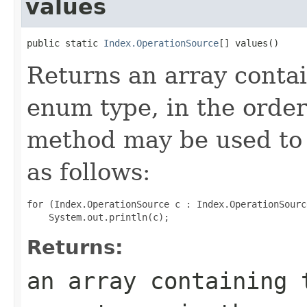
values
public static 
Index.OperationSource
[] values()
Returns an array contai
enum type, in the order
method may be used to 
as follows:
for (Index.OperationSource c : Index.OperationSourc
Returns:
an array containing 