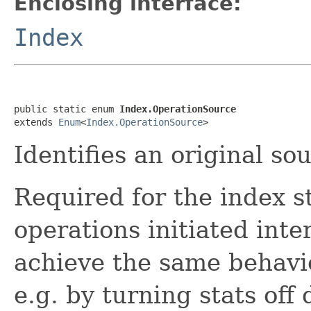
Enclosing interface:
Index
public static enum 
Index.OperationSource
extends 
Enum
<
Index.OperationSource
>
Identifies an original so
Required for the index s
operations initiated inte
achieve the same behavio
e.g. by turning stats off