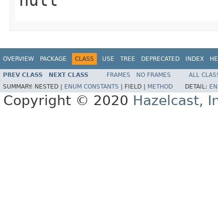
OVERVIEW
PACKAGE
CLASS
USE
TREE
DEPRECATED
INDEX
HE
PREV CLASS
NEXT CLASS
FRAMES
NO FRAMES
ALL CLAS
SUMMARY:
NESTED |
ENUM CONSTANTS
|
FIELD |
METHOD
DETAIL:
EN
Copyright © 2020
Hazelcast, I