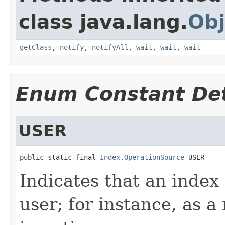
class java.lang.
Obj
getClass
,
notify
,
notifyAll
,
wait
,
wait
,
wait
Enum Constant Det
USER
public static final 
Index.OperationSource
 USER
Indicates that an index
user; for instance, as a