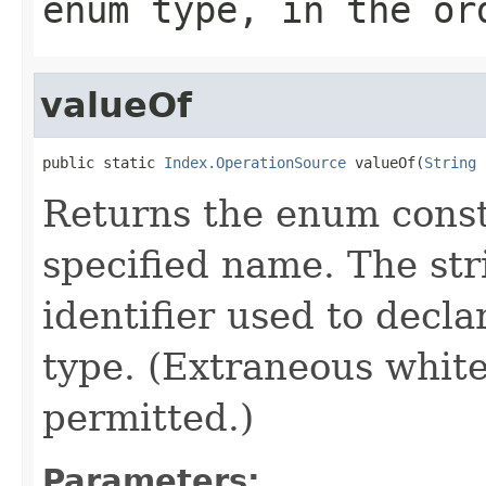
enum type, in the or
valueOf
public static 
Index.OperationSource
 valueOf(
String
 
Returns the enum consta
specified name. The st
identifier used to decl
type. (Extraneous whit
permitted.)
Parameters: