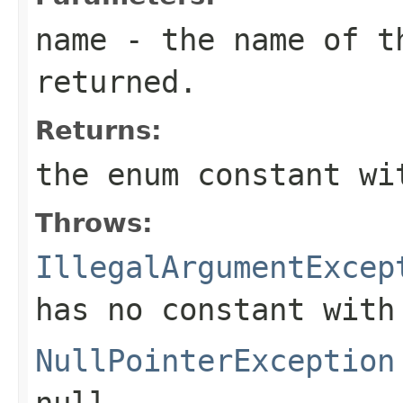
name
- the name of th
returned.
Returns:
the enum constant wi
Throws:
IllegalArgumentExcep
has no constant with
NullPointerException
null