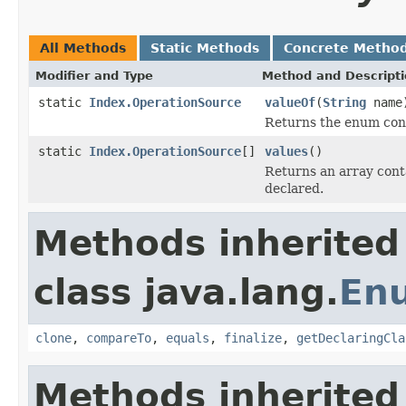
All Methods
Static Methods
Concrete Metho
Modifier and Type
Method and Descript
static
Index.OperationSource
valueOf
(
String
name
Returns the enum cons
static
Index.OperationSource
[]
values
()
Returns an array conta
declared.
Methods inherited
class java.lang.
En
clone
,
compareTo
,
equals
,
finalize
,
getDeclaringCla
Methods inherited