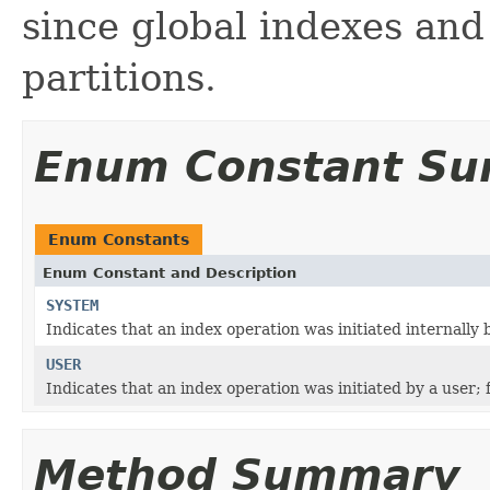
since global indexes and
partitions.
Enum Constant S
Enum Constants
Enum Constant and Description
SYSTEM
Indicates that an index operation was initiated internally b
USER
Indicates that an index operation was initiated by a user; 
Method Summary