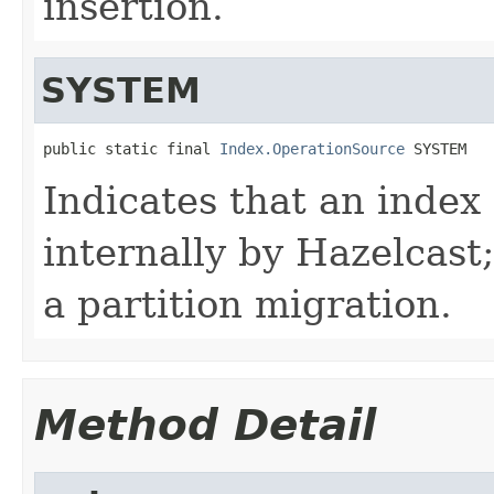
insertion.
SYSTEM
public static final 
Index.OperationSource
 SYSTEM
Indicates that an index
internally by Hazelcast;
a partition migration.
Method Detail