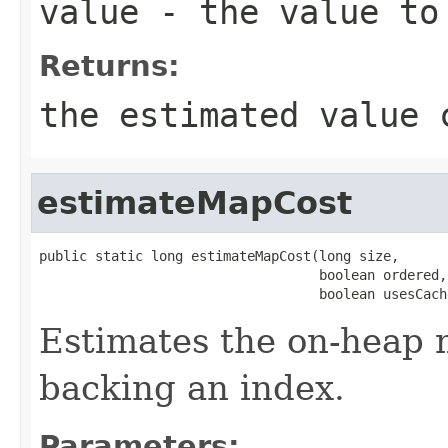
value
- the value to 
Returns:
the estimated value 
estimateMapCost
public static long estimateMapCost(long size,

                                   boolean ordered,

                                   boolean usesCach
Estimates the on-heap 
backing an index.
Parameters: