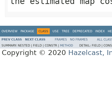
the estimated map co
OVERVIEW
PACKAGE
CLASS
USE
TREE
DEPRECATED
INDEX
HE
PREV CLASS
NEXT CLASS
FRAMES
NO FRAMES
ALL CLAS
SUMMARY:
NESTED |
FIELD |
CONSTR |
METHOD
DETAIL:
FIELD |
CONS
Copyright © 2020
Hazelcast, I