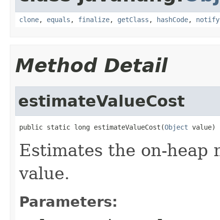
clone
,
equals
,
finalize
,
getClass
,
hashCode
,
notify
Method Detail
estimateValueCost
public static long estimateValueCost(
Object
 value)
Estimates the on-heap 
value.
Parameters: