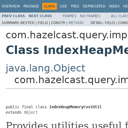
OVERVIEW
PACKAGE
CLASS
USE
TREE
DEPRECATED
INDEX
HE
PREV CLASS
NEXT CLASS
FRAMES
NO FRAMES
ALL CLAS
SUMMARY:
NESTED |
FIELD |
CONSTR |
METHOD
DETAIL:
FIELD |
CONS
com.hazelcast.query.imp
Class IndexHeapM
java.lang.Object
com.hazelcast.query.i
public final class 
IndexHeapMemoryCostUtil
extends 
Object
Provides utilities usefu