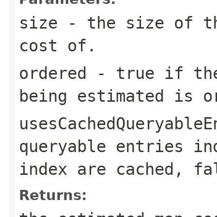
size
- the size of th
cost of.
ordered
-
true
if the
being estimated is 
usesCachedQueryableE
queryable entries in
index are cached,
fa
Returns: