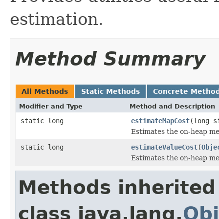
estimation.
Method Summary
All Methods
Static Methods
Concrete Metho
Modifier and Type
Method and Description
static long
estimateMapCost
(long s
Estimates the on-heap me
static long
estimateValueCost
(
Obje
Estimates the on-heap mem
Methods inherited
class java.lang.
Obj