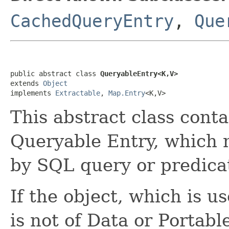
CachedQueryEntry
,
Que
public abstract class 
QueryableEntry<K,V>
extends 
Object
implements 
Extractable
, 
Map.Entry
<K,V>
This abstract class cont
Queryable Entry, which
by SQL query or predica
If the object, which is u
is not of Data or Portabl