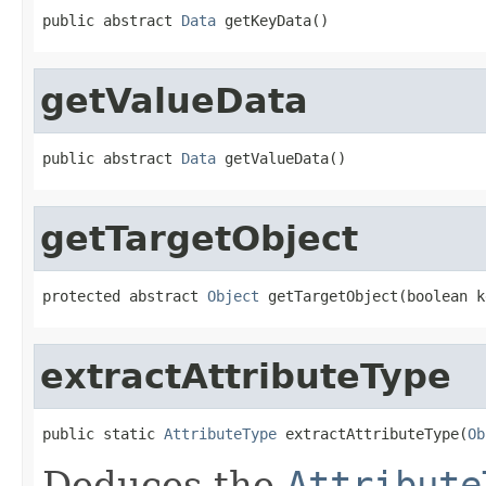
public abstract 
Data
 getKeyData()
getValueData
public abstract 
Data
 getValueData()
getTargetObject
protected abstract 
Object
 getTargetObject(boolean k
extractAttributeType
public static 
AttributeType
 extractAttributeType(
Ob
Deduces the
Attribute