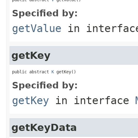
Specified by:
getValue
in interfa
getKey
public abstract 
K
 getKey()
Specified by:
getKey
in interface
getKeyData