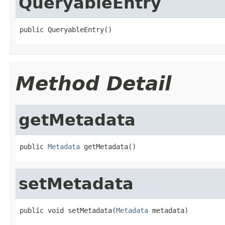
QueryableEntry
public QueryableEntry()
Method Detail
getMetadata
public 
Metadata
 getMetadata()
setMetadata
public void setMetadata(
Metadata
 metadata)