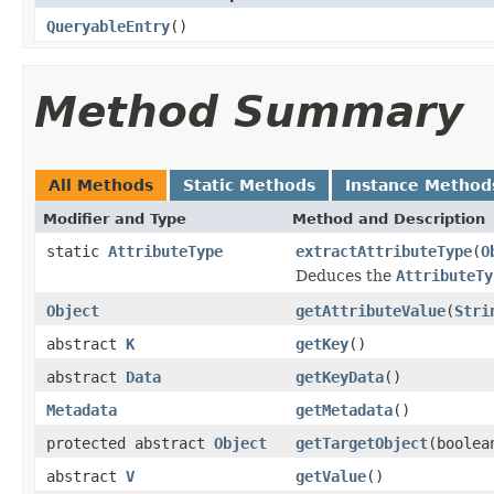
QueryableEntry
()
Method Summary
All Methods
Static Methods
Instance Method
Modifier and Type
Method and Description
static
AttributeType
extractAttributeType
(
O
Deduces the
AttributeTy
Object
getAttributeValue
(
Stri
abstract
K
getKey
()
abstract
Data
getKeyData
()
Metadata
getMetadata
()
protected abstract
Object
getTargetObject
(boolea
abstract
V
getValue
()