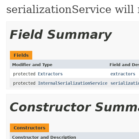
serializationService will
Field Summary
Fields
Modifier and Type
Field and De
protected
Extractors
extractors
protected
InternalSerializationService
serializati
Constructor Summ
Constructors
Constructor and Description