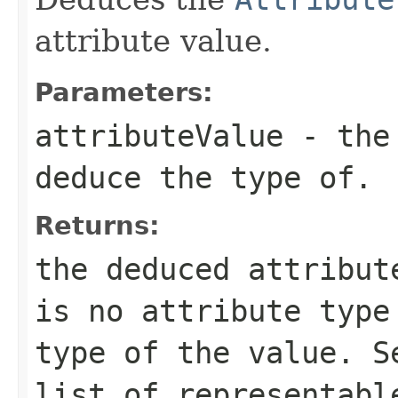
attribute value.
Parameters:
attributeValue
- the 
deduce the type of.
Returns:
the deduced attribu
is no attribute type
type of the value. 
list of representabl