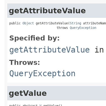
getAttributeValue
public 
Object
 getAttributeValue(
String
 attributeName
                         throws 
QueryException
Specified by:
getAttributeValue
in
Throws:
QueryException
getValue
public abstract 
V
 getValue()