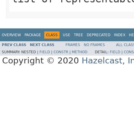
OVERVIEW
PACKAGE
CLASS
USE
TREE
DEPRECATED
INDEX
HE
PREV CLASS
NEXT CLASS
FRAMES
NO FRAMES
ALL CLAS
SUMMARY:
NESTED |
FIELD
|
CONSTR
|
METHOD
DETAIL:
FIELD
|
CONS
Copyright © 2020
Hazelcast, I