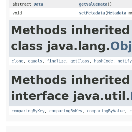
abstract
Data
getValueData
()
void
setMetadata
(
Metadata
me
Methods inherited
class java.lang.
Obj
clone
,
equals
,
finalize
,
getClass
,
hashCode
,
notify
Methods inherited
interface java.util.
comparingByKey
,
comparingByKey
,
comparingByValue
,
c