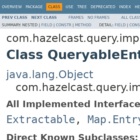
OVERVIEW
PACKAGE
CLASS
USE
TREE
DEPRECATED
INDEX
HE
PREV CLASS
NEXT CLASS
FRAMES
NO FRAMES
ALL CLAS
SUMMARY:
NESTED |
FIELD
|
CONSTR
|
METHOD
DETAIL:
FIELD
|
CONS
com.hazelcast.query.imp
Class QueryableEn
java.lang.Object
com.hazelcast.query.i
All Implemented Interface
Extractable
,
Map.Entr
Direct Known Subclasses: