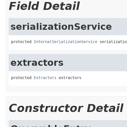
Field Detail
serializationService
protected 
InternalSerializationService
 serializatio
extractors
protected 
Extractors
 extractors
Constructor Detail