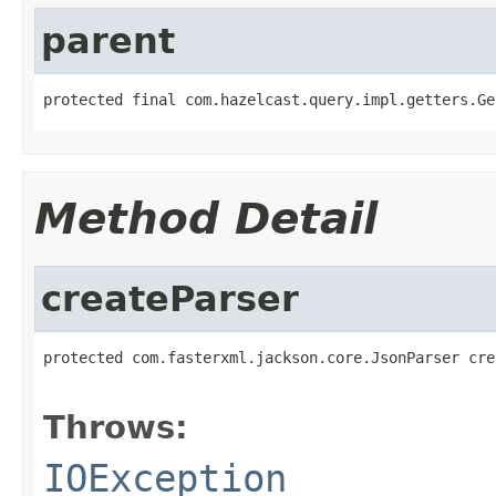
parent
protected final com.hazelcast.query.impl.getters.Ge
Method Detail
createParser
protected com.fasterxml.jackson.core.JsonParser cre
                                                   
Throws:
IOException