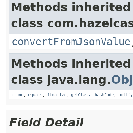
Methods inherited
class com.hazelcas
convertFromJsonValue
Methods inherited
class java.lang.
Obj
clone
,
equals
,
finalize
,
getClass
,
hashCode
,
notify
Field Detail