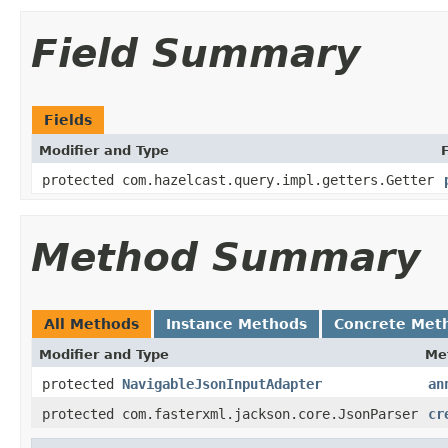
Field Summary
Fields
Modifier and Type
protected com.hazelcast.query.impl.getters.Getter
Method Summary
All Methods
Instance Methods
Concrete Met
Modifier and Type
Me
protected
NavigableJsonInputAdapter
an
protected com.fasterxml.jackson.core.JsonParser
cr