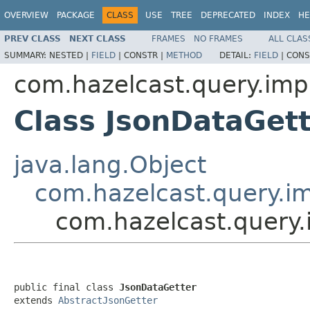
OVERVIEW
PACKAGE
CLASS
USE
TREE
DEPRECATED
INDEX
HE
PREV CLASS
NEXT CLASS
FRAMES
NO FRAMES
ALL CLAS
SUMMARY:
NESTED |
FIELD
|
CONSTR |
METHOD
DETAIL:
FIELD
|
CONS
com.hazelcast.query.impl
Class JsonDataGet
java.lang.Object
com.hazelcast.query.im
com.hazelcast.query.
public final class 
JsonDataGetter
extends 
AbstractJsonGetter