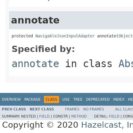
annotate
protected 
NavigableJsonInputAdapter
 annotate(
Object
Specified by:
annotate
in class
Ab
OVERVIEW
PACKAGE
CLASS
USE
TREE
DEPRECATED
INDEX
HE
PREV CLASS
NEXT CLASS
FRAMES
NO FRAMES
ALL CLAS
SUMMARY:
NESTED |
FIELD
|
CONSTR |
METHOD
DETAIL:
FIELD
|
CONS
Copyright © 2020
Hazelcast, I