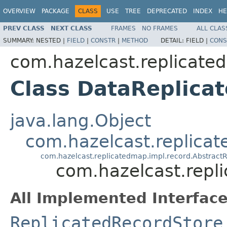
OVERVIEW
PACKAGE
CLASS
USE
TREE
DEPRECATED
INDEX
HE
PREV CLASS
NEXT CLASS
FRAMES
NO FRAMES
ALL CLAS
SUMMARY:
NESTED |
FIELD
|
CONSTR
|
METHOD
DETAIL:
FIELD |
CONS
com.hazelcast.replicate
Class DataReplica
java.lang.Object
com.hazelcast.replica
com.hazelcast.replicatedmap.impl.record.Abstract
com.hazelcast.repl
All Implemented Interface
ReplicatedRecordStore