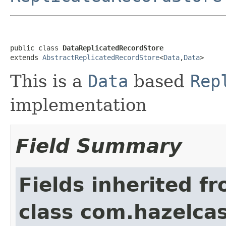
public class 
DataReplicatedRecordStore
extends 
AbstractReplicatedRecordStore
<
Data
,
Data
>
This is a
Data
based
Rep
implementation
Field Summary
Fields inherited f
class com.hazelcas