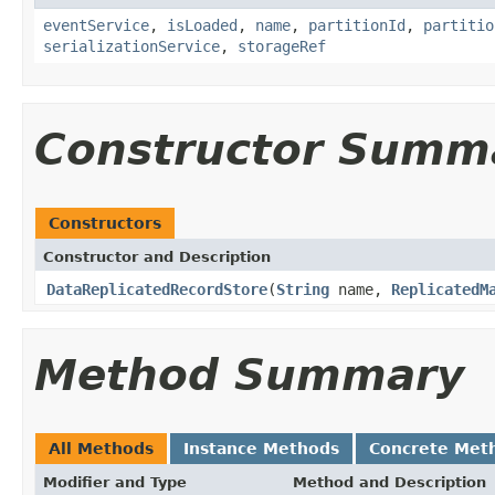
eventService
,
isLoaded
,
name
,
partitionId
,
partitio
serializationService
,
storageRef
Constructor Summ
Constructors
Constructor and Description
DataReplicatedRecordStore
(
String
name,
ReplicatedM
Method Summary
All Methods
Instance Methods
Concrete Met
Modifier and Type
Method and Description