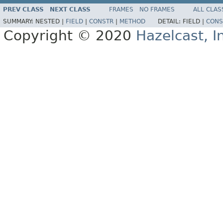
PREV CLASS
NEXT CLASS
FRAMES
NO FRAMES
ALL CLAS
SUMMARY:
NESTED |
FIELD
|
CONSTR
|
METHOD
DETAIL:
FIELD |
CONS
Copyright © 2020
Hazelcast, I