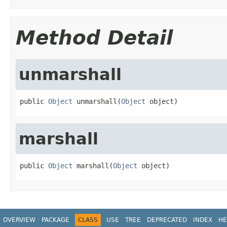
Method Detail
unmarshall
public 
Object
 unmarshall(
Object
 object)
marshall
public 
Object
 marshall(
Object
 object)
OVERVIEW
PACKAGE
CLASS
USE
TREE
DEPRECATED
INDEX
HE