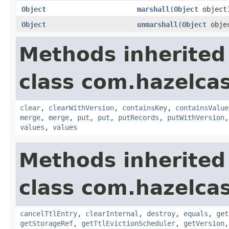
Object
marshall
(
Object
object
Object
unmarshall
(
Object
obje
Methods inherited
class com.hazelcas
clear
,
clearWithVersion
,
containsKey
,
containsValue
merge
,
merge
,
put
,
put
,
putRecords
,
putWithVersion
values
,
values
Methods inherited
class com.hazelcas
cancelTtlEntry
,
clearInternal
,
destroy
,
equals
,
get
getStorageRef
,
getTtlEvictionScheduler
,
getVersion