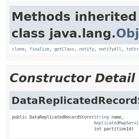
Methods inherited
class java.lang.
Obj
clone
,
finalize
,
getClass
,
notify
,
notifyAll
,
toStr
Constructor Detail
DataReplicatedRecord
public DataReplicatedRecordStore(
String
 name,

ReplicatedMapServi
                                 int partitionId)