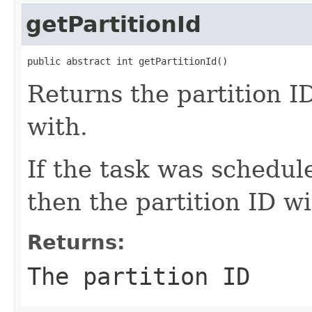
getPartitionId
public abstract int getPartitionId()
Returns the partition ID
with.
If the task was schedul
then the partition ID wi
Returns:
The partition ID