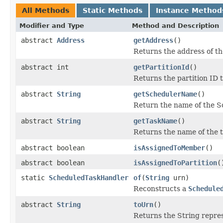
All Methods
Static Methods
Instance Method
Modifier and Type
Method and Description
abstract
Address
getAddress
()
Returns the address of th
abstract int
getPartitionId
()
Returns the partition ID t
abstract
String
getSchedulerName
()
Return the name of the Sc
abstract
String
getTaskName
()
Returns the name of the t
abstract boolean
isAssignedToMember
()
abstract boolean
isAssignedToPartition
(
static
ScheduledTaskHandler
of
(
String
urn)
Reconstructs a
Schedule
abstract
String
toUrn
()
Returns the String repres