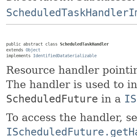
ScheduledTaskHandlerI
public abstract class 
ScheduledTaskHandler
extends 
Object
implements 
IdentifiedDataSerializable
Resource handler pointi
The handler is used to i
ScheduledFuture
in a
IS
To access the handler, s
IScheduledFuture.getH