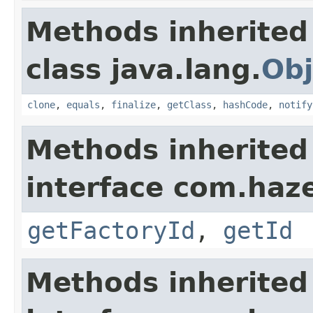
Methods inherited
class java.lang.
Obj
clone
,
equals
,
finalize
,
getClass
,
hashCode
,
notify
Methods inherited
interface com.hazel
getFactoryId
,
getId
Methods inherited