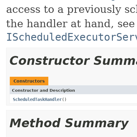
access to a previously s
the handler at hand, see
IScheduledExecutorSer
Constructor Summ
Constructors
Constructor and Description
ScheduledTaskHandler
()
Method Summary