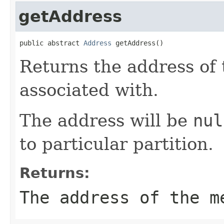
getAddress
public abstract 
Address
 getAddress()
Returns the address of
associated with.
The address will be
nul
to particular partition.
Returns:
The address of the m