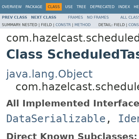
OVERVIEW
PACKAGE
CLASS
USE
TREE
DEPRECATED
INDEX
HE
PREV CLASS
NEXT CLASS
FRAMES
NO FRAMES
ALL CLAS
SUMMARY:
NESTED |
FIELD |
CONSTR
|
METHOD
DETAIL:
FIELD |
CONS
com.hazelcast.schedule
Class ScheduledTa
java.lang.Object
com.hazelcast.schedul
All Implemented Interface
DataSerializable
,
Ide
Direct Known Subclasses: