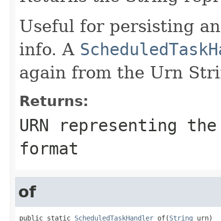
Useful for persisting a
info. A
ScheduledTaskH
again from the Urn Str
Returns:
URN representing the
format
of
public static 
ScheduledTaskHandler
 of(
String
 urn)