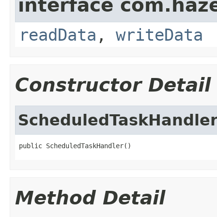
interface com.hazel
readData
,
writeData
Constructor Detail
ScheduledTaskHandle
public ScheduledTaskHandler()
Method Detail