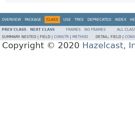
OVERVIEW
PACKAGE
CLASS
USE
TREE
DEPRECATED
INDEX
HE
PREV CLASS
NEXT CLASS
FRAMES
NO FRAMES
ALL CLAS
SUMMARY:
NESTED |
FIELD |
CONSTR
|
METHOD
DETAIL:
FIELD |
CONS
Copyright © 2020
Hazelcast, I