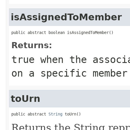
isAssignedToMember
public abstract boolean isAssignedToMember()
Returns:
true
when the associa
on a specific member
toUrn
public abstract 
String
 toUrn()
Returns the String repr