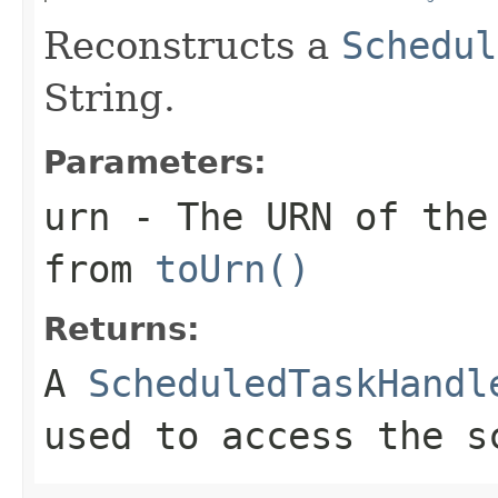
Reconstructs a
Schedul
String.
Parameters:
urn
- The URN of the
from
toUrn()
Returns:
A
ScheduledTaskHandl
used to access the s