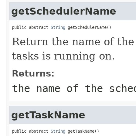
getSchedulerName
public abstract 
String
 getSchedulerName()
Return the name of the
tasks is running on.
Returns:
the name of the sche
getTaskName
public abstract 
String
 getTaskName()