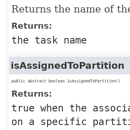
Returns the name of the
Returns:
the task name
isAssignedToPartition
public abstract boolean isAssignedToPartition()
Returns:
true
when the associa
on a specific partit