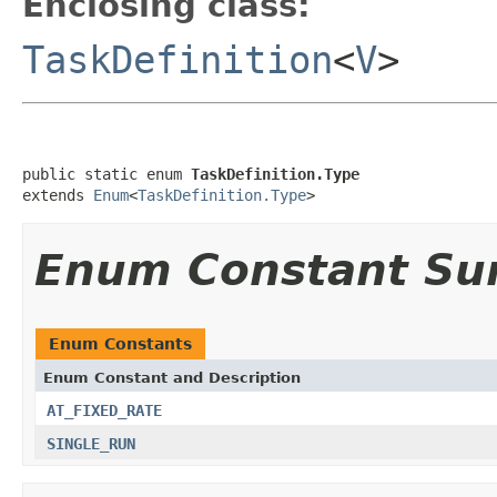
Enclosing class:
TaskDefinition
<
V
>
public static enum 
TaskDefinition.Type
extends 
Enum
<
TaskDefinition.Type
>
Enum Constant S
Enum Constants
Enum Constant and Description
AT_FIXED_RATE
SINGLE_RUN