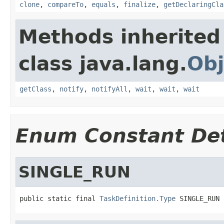
clone
,
compareTo
,
equals
,
finalize
,
getDeclaringCla
Methods inherited
class java.lang.
Obj
getClass
,
notify
,
notifyAll
,
wait
,
wait
,
wait
Enum Constant Det
SINGLE_RUN
public static final 
TaskDefinition.Type
 SINGLE_RUN