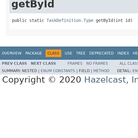
getById
public static 
TaskDefinition.Type
 getById(int id)
OVERVIEW
PACKAGE
CLASS
USE
TREE
DEPRECATED
INDEX
HE
PREV CLASS
NEXT CLASS
FRAMES
NO FRAMES
ALL CLAS
SUMMARY:
NESTED |
ENUM CONSTANTS
|
FIELD |
METHOD
DETAIL:
EN
Copyright © 2020
Hazelcast, I