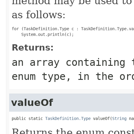
method may be used to 
as follows:
for (TaskDefinition.Type c : TaskDefinition.Type.val
Returns:
an array containing 
enum type, in the or
valueOf
public static 
TaskDefinition.Type
 valueOf(
String
 na
Returns the enum consta