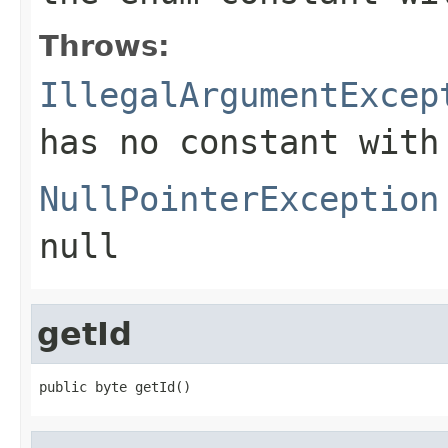
Throws:
IllegalArgumentExcep
has no constant with
NullPointerException
null
getId
public byte getId()