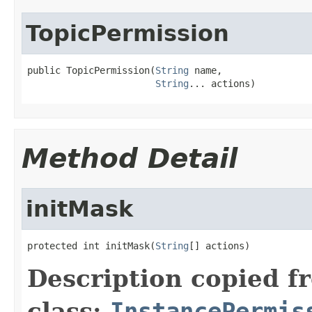
TopicPermission
public TopicPermission(
String
 name,

String
... actions)
Method Detail
initMask
protected int initMask(
String
[] actions)
Description copied f
class:
InstancePermis