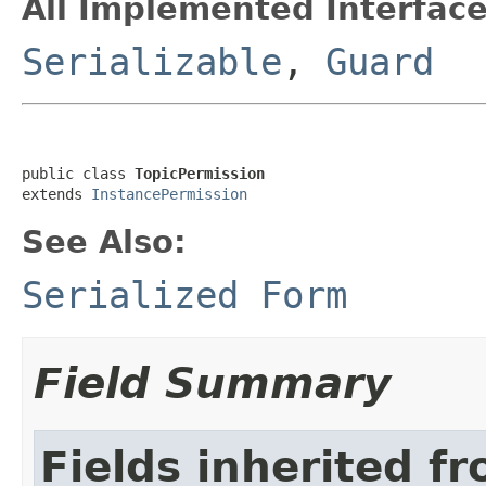
All Implemented Interface
Serializable
,
Guard
public class 
TopicPermission
extends 
InstancePermission
See Also:
Serialized Form
Field Summary
Fields inherited f