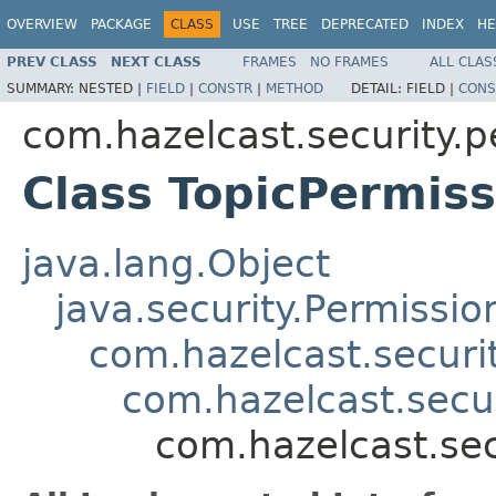
OVERVIEW
PACKAGE
CLASS
USE
TREE
DEPRECATED
INDEX
HE
PREV CLASS
NEXT CLASS
FRAMES
NO FRAMES
ALL CLAS
SUMMARY:
NESTED |
FIELD
|
CONSTR
|
METHOD
DETAIL:
FIELD |
CONS
com.hazelcast.security.p
Class TopicPermiss
java.lang.Object
java.security.Permissio
com.hazelcast.securi
com.hazelcast.secu
com.hazelcast.sec