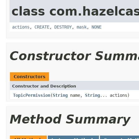
class com.hazelcas
actions
,
CREATE
,
DESTROY
,
mask
,
NONE
Constructor Summ
Constructors
Constructor and Description
TopicPermission
(
String
name,
String
... actions)
Method Summary