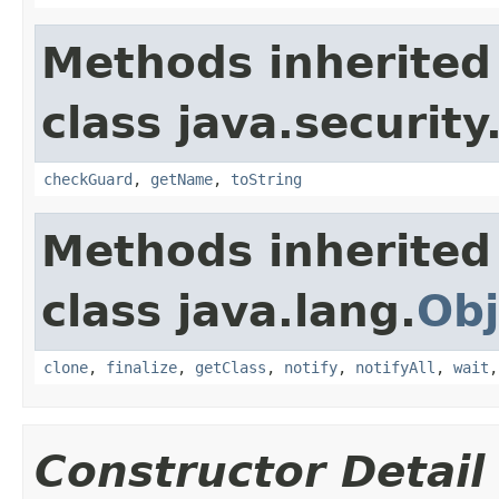
Methods inherited
class java.security
checkGuard
,
getName
,
toString
Methods inherited
class java.lang.
Obj
clone
,
finalize
,
getClass
,
notify
,
notifyAll
,
wait
Constructor Detail