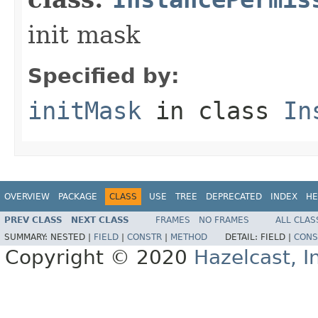
init mask
Specified by:
initMask
in class
In
OVERVIEW
PACKAGE
CLASS
USE
TREE
DEPRECATED
INDEX
HE
PREV CLASS
NEXT CLASS
FRAMES
NO FRAMES
ALL CLAS
SUMMARY:
NESTED |
FIELD
|
CONSTR
|
METHOD
DETAIL:
FIELD |
CONS
Copyright © 2020
Hazelcast, I