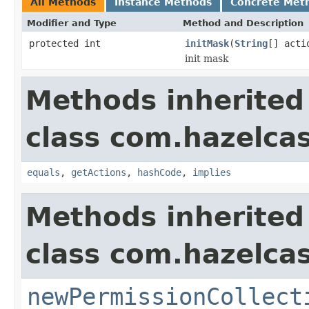
All Methods
Instance Methods
Concrete Met
Modifier and Type
Method and Description
protected int
initMask
(
String
[] acti
init mask
Methods inherited
class com.hazelcas
equals
,
getActions
,
hashCode
,
implies
Methods inherited
class com.hazelcas
newPermissionCollect