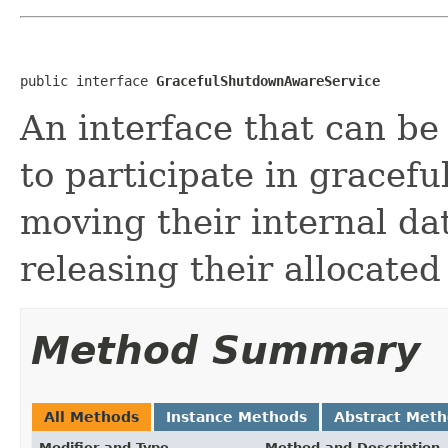
public interface 
GracefulShutdownAwareService
An interface that can b
to participate in gracef
moving their internal da
releasing their allocated
Method Summary
All Methods
Instance Methods
Abstract Met
Modifier and Type
Method and Description