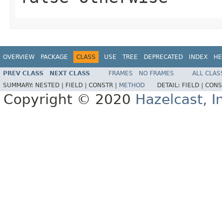
OVERVIEW
PACKAGE
CLASS
USE
TREE
DEPRECATED
INDEX
HE
PREV CLASS
NEXT CLASS
FRAMES
NO FRAMES
ALL CLAS
SUMMARY:
NESTED |
FIELD |
CONSTR |
METHOD
DETAIL:
FIELD |
CONS
Copyright © 2020
Hazelcast, I