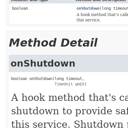
boolean
onShutdown
(long timeo
A hook method that's call
this service.
Method Detail
onShutdown
boolean onShutdown(long timeout,

TimeUnit
 unit)
A hook method that's ca
shutdown to provide sa
this service. Shutdown p