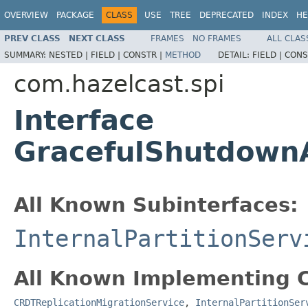
OVERVIEW
PACKAGE
CLASS
USE
TREE
DEPRECATED
INDEX
HE
PREV CLASS
NEXT CLASS
FRAMES
NO FRAMES
ALL CLAS
SUMMARY:
NESTED |
FIELD |
CONSTR |
METHOD
DETAIL:
FIELD |
CONS
com.hazelcast.spi
Interface
GracefulShutdown
All Known Subinterfaces:
InternalPartitionServ
All Known Implementing C
CRDTReplicationMigrationService
,
InternalPartitionSer