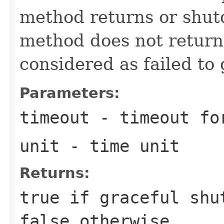
method returns or shutd
method does not return 
considered as failed to
Parameters:
timeout
- timeout for
unit
- time unit
Returns:
true if graceful shu
false otherwise