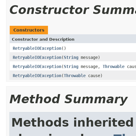
Constructor Summ
Constructors
Constructor and Description
RetryableIOException
()
RetryableIOException
(
String
message)
RetryableIOException
(
String
message,
Throwable
caus
RetryableIOException
(
Throwable
cause)
Method Summary
Methods inherited