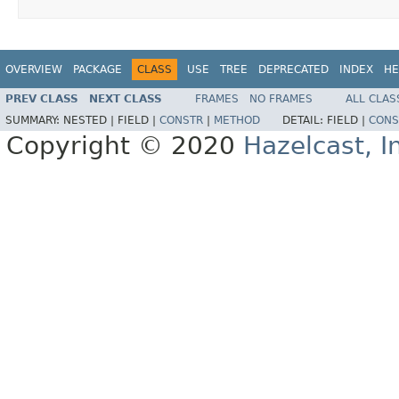
OVERVIEW
PACKAGE
CLASS
USE
TREE
DEPRECATED
INDEX
HE
PREV CLASS
NEXT CLASS
FRAMES
NO FRAMES
ALL CLAS
SUMMARY:
NESTED |
FIELD |
CONSTR
|
METHOD
DETAIL:
FIELD |
CONS
Copyright © 2020
Hazelcast, I