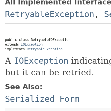
All Implemented Interface
RetryableException
,
S
public class 
RetryableIOException
extends 
IOException
implements 
RetryableException
A
IOException
indicating
but it can be retried.
See Also:
Serialized Form