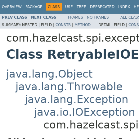
OVERVIEW
PACKAGE
CLASS
USE
TREE
DEPRECATED
INDEX
HE
PREV CLASS
NEXT CLASS
FRAMES
NO FRAMES
ALL CLAS
SUMMARY:
NESTED |
FIELD |
CONSTR
|
METHOD
DETAIL:
FIELD |
CONS
com.hazelcast.spi.excep
Class RetryableIO
java.lang.Object
java.lang.Throwable
java.lang.Exception
java.io.IOException
com.hazelcast.spi