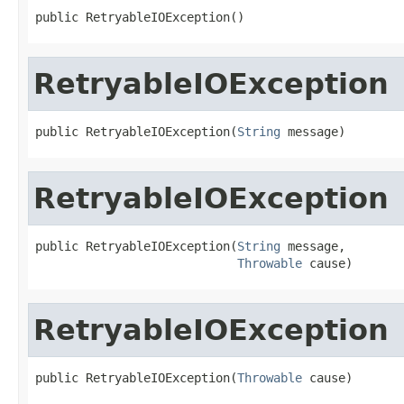
public RetryableIOException()
RetryableIOException
public RetryableIOException(
String
 message)
RetryableIOException
public RetryableIOException(
String
 message,

Throwable
 cause)
RetryableIOException
public RetryableIOException(
Throwable
 cause)