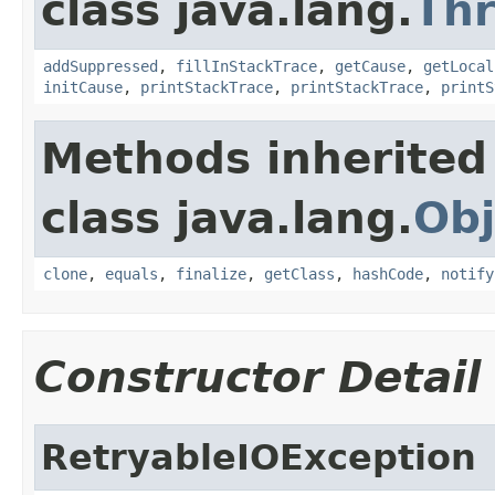
class java.lang.
Th
addSuppressed
,
fillInStackTrace
,
getCause
,
getLocal
initCause
,
printStackTrace
,
printStackTrace
,
printS
Methods inherited
class java.lang.
Obj
clone
,
equals
,
finalize
,
getClass
,
hashCode
,
notify
Constructor Detail
RetryableIOException