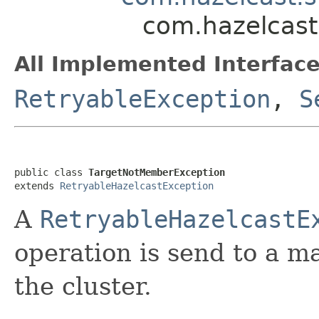
com.hazelcast
All Implemented Interface
RetryableException
,
S
public class 
TargetNotMemberException
extends 
RetryableHazelcastException
A
RetryableHazelcastE
operation is send to a m
the cluster.