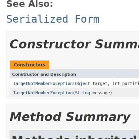
See Also:
Serialized Form
Constructor Summ
Constructors
Constructor and Description
TargetNotMemberException
(
Object
target, int partit
TargetNotMemberException
(
String
message)
Method Summary