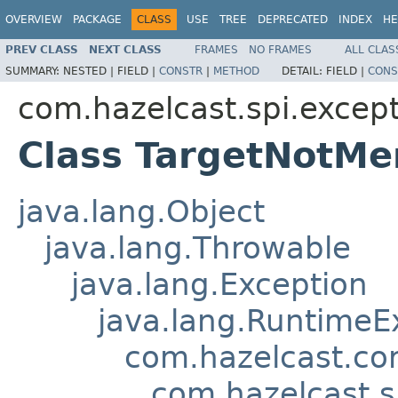
OVERVIEW
PACKAGE
CLASS
USE
TREE
DEPRECATED
INDEX
HE
PREV CLASS
NEXT CLASS
FRAMES
NO FRAMES
ALL CLAS
SUMMARY:
NESTED |
FIELD |
CONSTR
|
METHOD
DETAIL:
FIELD |
CONS
com.hazelcast.spi.excep
Class TargetNotM
java.lang.Object
java.lang.Throwable
java.lang.Exception
java.lang.RuntimeE
com.hazelcast.co
com.hazelcast.s