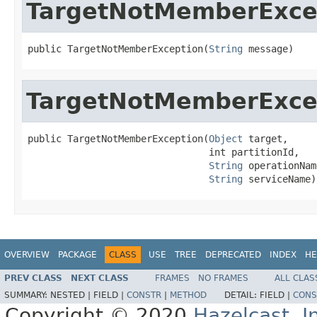
TargetNotMemberExce
public TargetNotMemberException(
String
 message)
TargetNotMemberExce
public TargetNotMemberException(
Object
 target,

                                int partitionId,

String
 operationName
String
 serviceName)
OVERVIEW
PACKAGE
CLASS
USE
TREE
DEPRECATED
INDEX
HE
PREV CLASS
NEXT CLASS
FRAMES
NO FRAMES
ALL CLAS
SUMMARY:
NESTED |
FIELD |
CONSTR
|
METHOD
DETAIL:
FIELD |
CONS
Copyright © 2020
Hazelcast, I