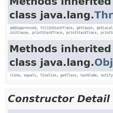
Methods inherited
class java.lang.
Th
addSuppressed
,
fillInStackTrace
,
getCause
,
getLocal
initCause
,
printStackTrace
,
printStackTrace
,
printS
Methods inherited
class java.lang.
Obj
clone
,
equals
,
finalize
,
getClass
,
hashCode
,
notify
Constructor Detail