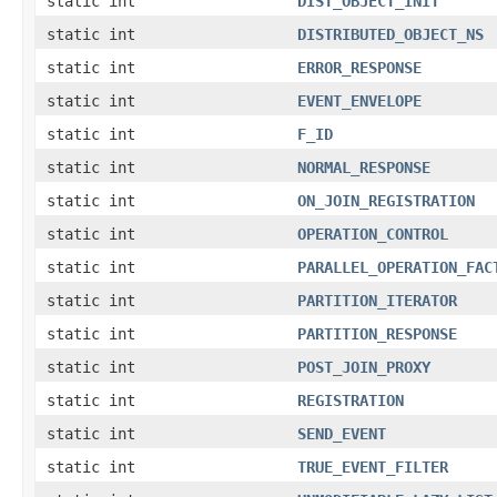
static int
DIST_OBJECT_INIT
static int
DISTRIBUTED_OBJECT_NS
static int
ERROR_RESPONSE
static int
EVENT_ENVELOPE
static int
F_ID
static int
NORMAL_RESPONSE
static int
ON_JOIN_REGISTRATION
static int
OPERATION_CONTROL
static int
PARALLEL_OPERATION_FAC
static int
PARTITION_ITERATOR
static int
PARTITION_RESPONSE
static int
POST_JOIN_PROXY
static int
REGISTRATION
static int
SEND_EVENT
static int
TRUE_EVENT_FILTER