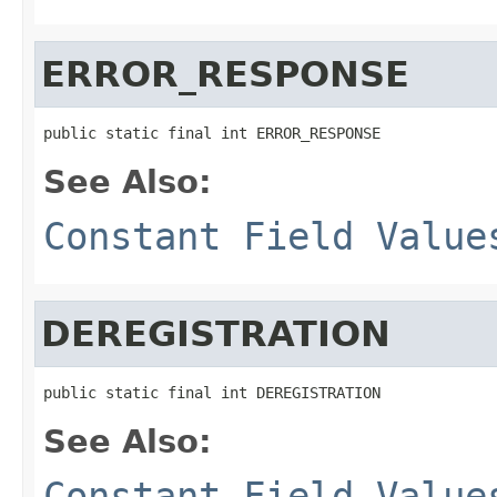
ERROR_RESPONSE
public static final int ERROR_RESPONSE
See Also:
Constant Field Value
DEREGISTRATION
public static final int DEREGISTRATION
See Also:
Constant Field Value