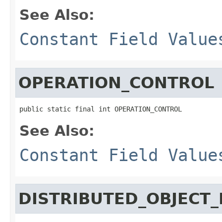
See Also:
Constant Field Value
OPERATION_CONTROL
public static final int OPERATION_CONTROL
See Also:
Constant Field Value
DISTRIBUTED_OBJECT_