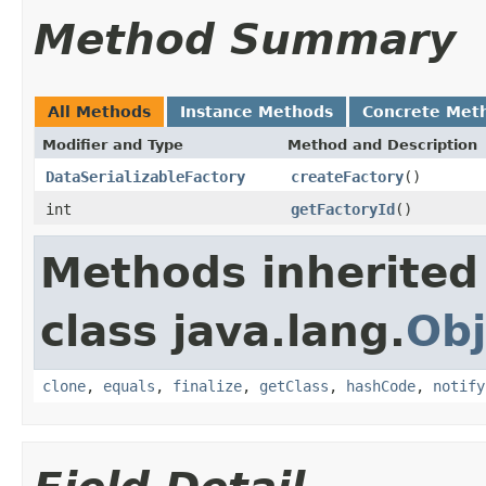
Method Summary
All Methods
Instance Methods
Concrete Met
Modifier and Type
Method and Description
DataSerializableFactory
createFactory
()
int
getFactoryId
()
Methods inherited
class java.lang.
Obj
clone
,
equals
,
finalize
,
getClass
,
hashCode
,
notify