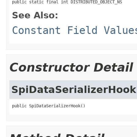
public static final int DISTRIBUTED_OBJECT_NS
See Also:
Constant Field Value
Constructor Detail
SpiDataSerializerHook
public SpiDataSerializerHook()