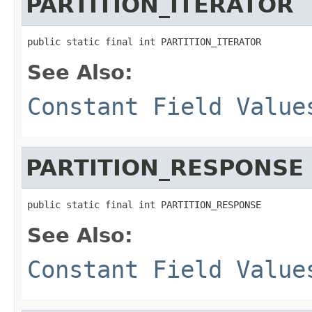
PARTITION_ITERATOR
public static final int PARTITION_ITERATOR
See Also:
Constant Field Value
PARTITION_RESPONSE
public static final int PARTITION_RESPONSE
See Also:
Constant Field Value