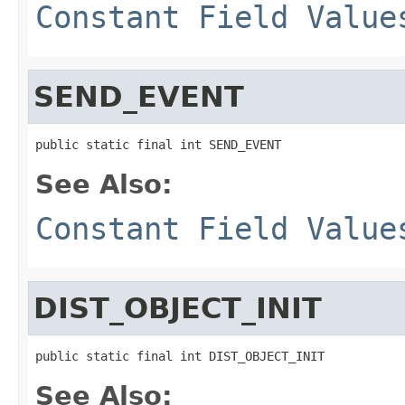
Constant Field Value
SEND_EVENT
public static final int SEND_EVENT
See Also:
Constant Field Value
DIST_OBJECT_INIT
public static final int DIST_OBJECT_INIT
See Also: