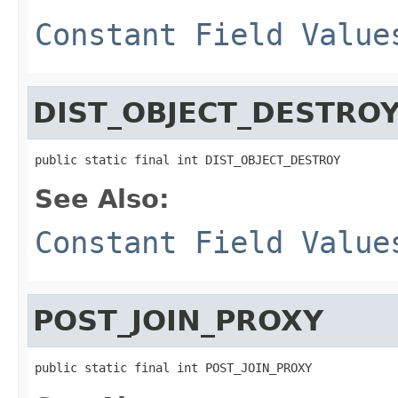
Constant Field Value
DIST_OBJECT_DESTRO
public static final int DIST_OBJECT_DESTROY
See Also:
Constant Field Value
POST_JOIN_PROXY
public static final int POST_JOIN_PROXY