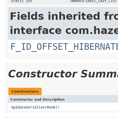
static int
UNMODIFIABLE_LAZY_LIST
Fields inherited f
interface com.hazel
F_ID_OFFSET_HIBERNAT
Constructor Summ
Constructors
Constructor and Description
SpiDataSerializerHook
()