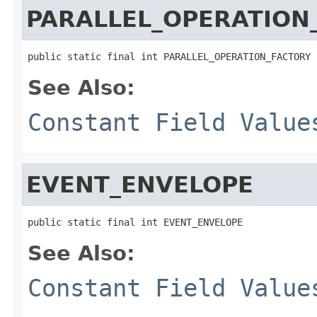
PARALLEL_OPERATION
public static final int PARALLEL_OPERATION_FACTORY
See Also:
Constant Field Value
EVENT_ENVELOPE
public static final int EVENT_ENVELOPE
See Also:
Constant Field Value