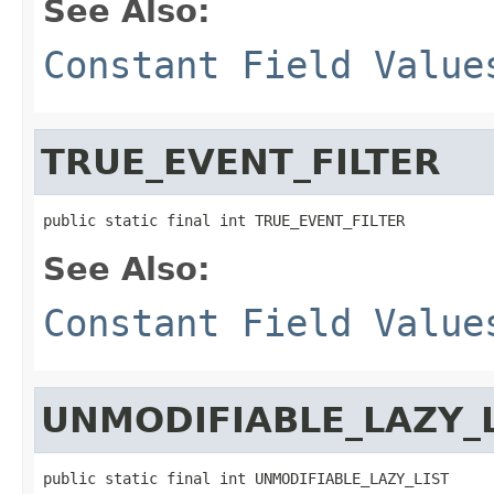
See Also:
Constant Field Value
TRUE_EVENT_FILTER
public static final int TRUE_EVENT_FILTER
See Also:
Constant Field Value
UNMODIFIABLE_LAZY_
public static final int UNMODIFIABLE_LAZY_LIST