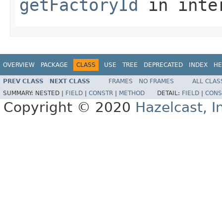
getFactoryId
in inte
OVERVIEW
PACKAGE
CLASS
USE
TREE
DEPRECATED
INDEX
HE
PREV CLASS
NEXT CLASS
FRAMES
NO FRAMES
ALL CLAS
SUMMARY:
NESTED |
FIELD
|
CONSTR
|
METHOD
DETAIL:
FIELD
|
CONS
Copyright © 2020
Hazelcast, I