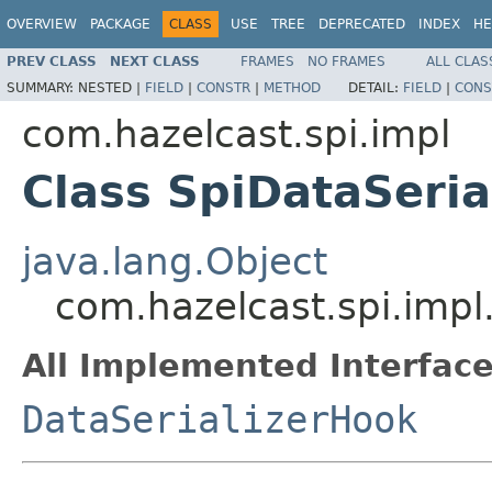
OVERVIEW
PACKAGE
CLASS
USE
TREE
DEPRECATED
INDEX
HE
PREV CLASS
NEXT CLASS
FRAMES
NO FRAMES
ALL CLAS
SUMMARY:
NESTED |
FIELD
|
CONSTR
|
METHOD
DETAIL:
FIELD
|
CONS
com.hazelcast.spi.impl
Class SpiDataSeria
java.lang.Object
com.hazelcast.spi.impl
All Implemented Interface
DataSerializerHook