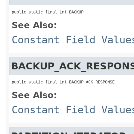
public static final int BACKUP
See Also:
Constant Field Value
BACKUP_ACK_RESPON
public static final int BACKUP_ACK_RESPONSE
See Also:
Constant Field Value