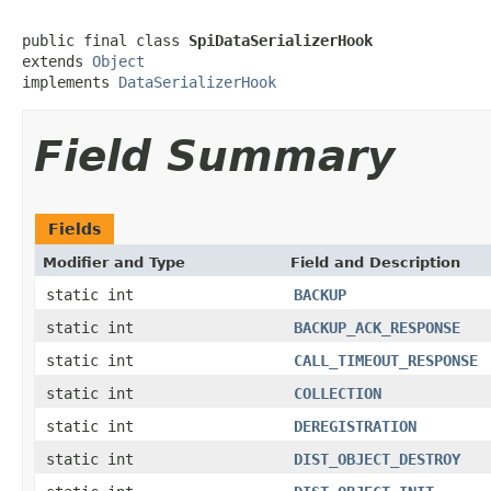
public final class 
SpiDataSerializerHook
extends 
Object
implements 
DataSerializerHook
Field Summary
Fields
Modifier and Type
Field and Description
static int
BACKUP
static int
BACKUP_ACK_RESPONSE
static int
CALL_TIMEOUT_RESPONSE
static int
COLLECTION
static int
DEREGISTRATION
static int
DIST_OBJECT_DESTROY