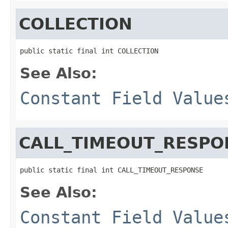
COLLECTION
public static final int COLLECTION
See Also:
Constant Field Value
CALL_TIMEOUT_RESPO
public static final int CALL_TIMEOUT_RESPONSE
See Also:
Constant Field Value