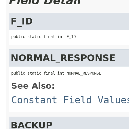
Field Detail
F_ID
public static final int F_ID
NORMAL_RESPONSE
public static final int NORMAL_RESPONSE
See Also:
Constant Field Value
BACKUP