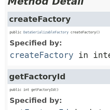
Method Detail
createFactory
public 
DataSerializableFactory
 createFactory()
Specified by:
createFactory
in int
getFactoryId
public int getFactoryId()
Specified by: