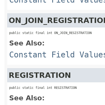
ON_JOIN_REGISTRATIO
public static final int ON_JOIN_REGISTRATION
See Also:
Constant Field Value
REGISTRATION
public static final int REGISTRATION
See Also: