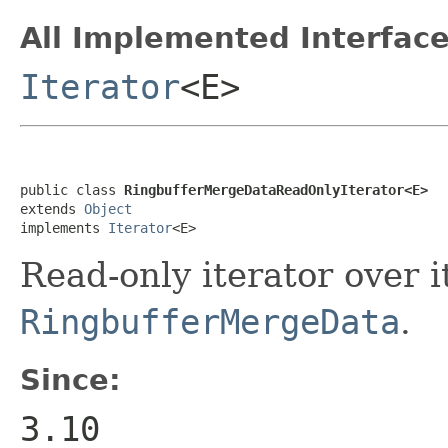
All Implemented Interface
Iterator
<E>
public class 
RingbufferMergeDataReadOnlyIterator<E>
extends 
Object
implements 
Iterator
<E>
Read-only iterator over 
RingbufferMergeData
.
Since:
3.10