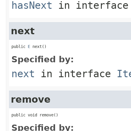
hasNext
in interfac
next
public 
E
 next()
Specified by:
next
in interface
It
remove
public void remove()
Specified by: