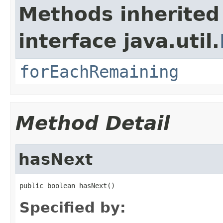
Methods inherited
interface java.util.
forEachRemaining
Method Detail
hasNext
public boolean hasNext()
Specified by: