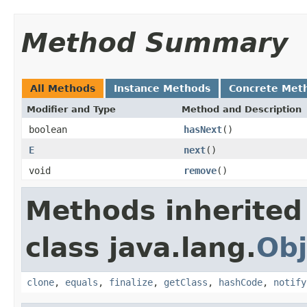
Method Summary
All Methods
Instance Methods
Concrete Met
Modifier and Type
Method and Description
boolean
hasNext
()
E
next
()
void
remove
()
Methods inherited
class java.lang.
Obj
clone
,
equals
,
finalize
,
getClass
,
hashCode
,
notify