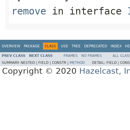
remove
in interface
OVERVIEW
PACKAGE
CLASS
USE
TREE
DEPRECATED
INDEX
HE
PREV CLASS
NEXT CLASS
FRAMES
NO FRAMES
ALL CLAS
SUMMARY:
NESTED |
FIELD |
CONSTR |
METHOD
DETAIL:
FIELD |
CONS
Copyright © 2020
Hazelcast, I