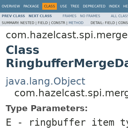
OVERVIEW
PACKAGE
CLASS
USE
TREE
DEPRECATED
INDEX
HE
PREV CLASS
NEXT CLASS
FRAMES
NO FRAMES
ALL CLAS
SUMMARY:
NESTED |
FIELD |
CONSTR |
METHOD
DETAIL:
FIELD |
CONS
com.hazelcast.spi.merge
Class
RingbufferMergeD
java.lang.Object
com.hazelcast.spi.mer
Type Parameters:
E
- ringbuffer item t