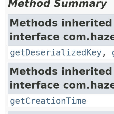
Method Summary
Methods inherited
interface com.haze
getDeserializedKey
,
Methods inherited
interface com.haze
getCreationTime