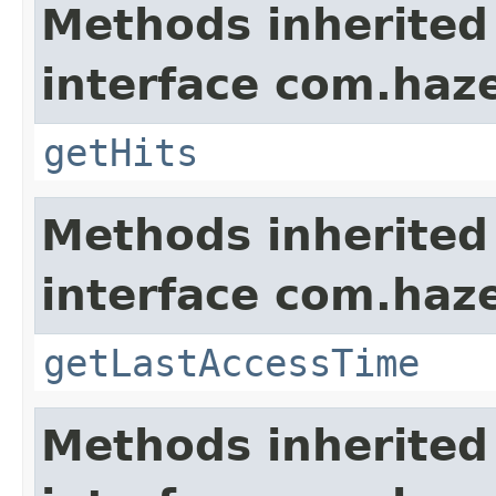
Methods inherited
interface com.haze
getHits
Methods inherited
interface com.haze
getLastAccessTime
Methods inherited