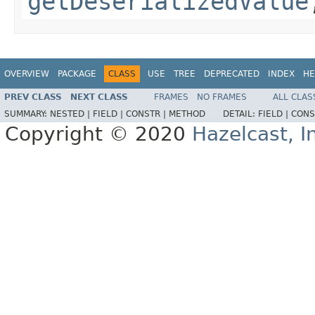
getDeserializedValue
OVERVIEW
PACKAGE
CLASS
USE
TREE
DEPRECATED
INDEX
HE
PREV CLASS
NEXT CLASS
FRAMES
NO FRAMES
ALL CLAS
SUMMARY:
NESTED |
FIELD |
CONSTR |
METHOD
DETAIL:
FIELD |
CONS
Copyright © 2020
Hazelcast, I