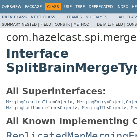
OVERVIEW
PACKAGE
CLASS
USE
TREE
DEPRECATED
INDEX
HE
PREV CLASS
NEXT CLASS
FRAMES
NO FRAMES
ALL CLAS
SUMMARY:
NESTED |
FIELD |
CONSTR |
METHOD
DETAIL:
FIELD |
CONS
com.hazelcast.spi.merge
Interface
SplitBrainMergeT
All Superinterfaces:
MergingCreationTime
<
Object
>,
MergingEntry
<
Object
,
Obje
MergingLastUpdateTime
<
Object
>,
MergingTTL
<
Object
>,
Me
All Known Implementing C
ReplicatedMapMergingE