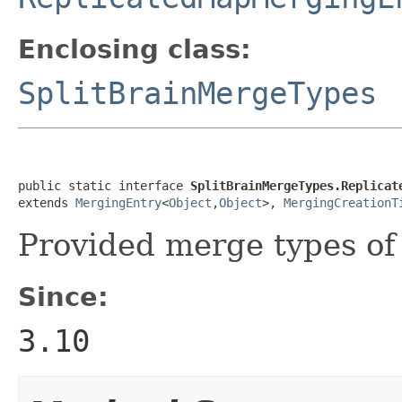
Enclosing class:
SplitBrainMergeTypes
public static interface 
SplitBrainMergeTypes.Replicat
extends 
MergingEntry
<
Object
,
Object
>, 
MergingCreationT
Provided merge types o
Since:
3.10