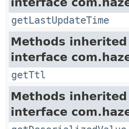
interface com.haze
getLastUpdateTime
Methods inherited
interface com.haze
getTtl
Methods inherited
interface com.haze