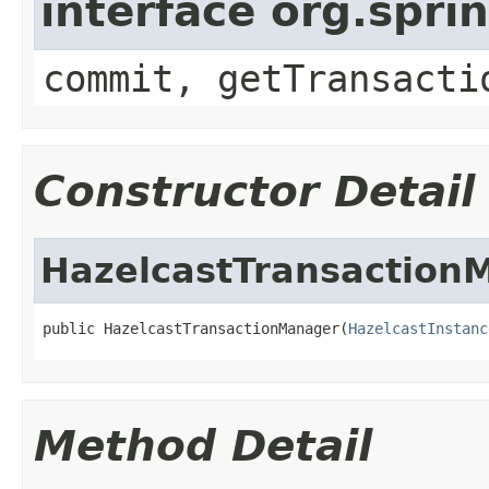
interface org.spr
commit, getTransacti
Constructor Detail
HazelcastTransaction
public HazelcastTransactionManager(
HazelcastInstanc
Method Detail