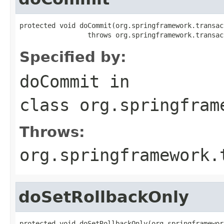
protected void doCommit(org.springframework.transac
                 throws org.springframework.transac
Specified by:
doCommit
in
class
org.springfram
Throws:
org.springframework.
doSetRollbackOnly
protected void doSetRollbackOnly(org.springframewor