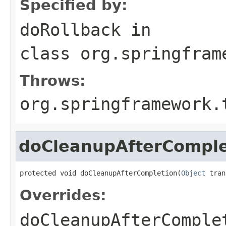
Specified by:
doRollback
in
class
org.springfram
Throws:
org.springframework.
doCleanupAfterComple
protected void doCleanupAfterCompletion(
Object
 tran
Overrides:
doCleanupAfterComple