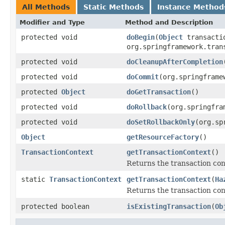
All Methods
Static Methods
Instance Method
Modifier and Type
Method and Description
protected void
doBegin
(
Object
transacti
org.springframework.tran
protected void
doCleanupAfterCompletion
protected void
doCommit
(org.springframe
protected
Object
doGetTransaction
()
protected void
doRollback
(org.springfra
protected void
doSetRollbackOnly
(org.sp
Object
getResourceFactory
()
TransactionContext
getTransactionContext
()
Returns the transaction con
static
TransactionContext
getTransactionContext
(
Ha
Returns the transaction con
protected boolean
isExistingTransaction
(
Ob