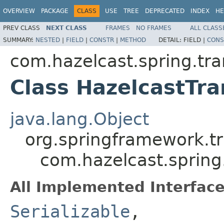
OVERVIEW
PACKAGE
CLASS
USE
TREE
DEPRECATED
INDEX
HE
PREV CLASS
NEXT CLASS
FRAMES
NO FRAMES
ALL CLASS
SUMMARY:
NESTED
|
FIELD
|
CONSTR
|
METHOD
DETAIL:
FIELD |
CONS
com.hazelcast.spring.tra
Class HazelcastTr
java.lang.Object
org.springframework.t
com.hazelcast.spring
All Implemented Interface
Serializable
,