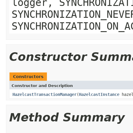
logger, SYNCHRONIZAT
SYNCHRONIZATION_NEVE
SYNCHRONIZATION_ON_A
Constructor Summ
Constructors
Constructor and Description
HazelcastTransactionManager
(
HazelcastInstance
hazel
Method Summary