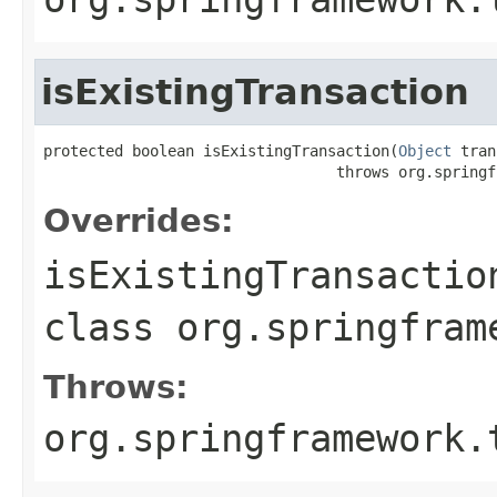
isExistingTransaction
protected boolean isExistingTransaction(
Object
 tran
                                 throws org.springf
Overrides:
isExistingTransactio
class
org.springfram
Throws:
org.springframework.