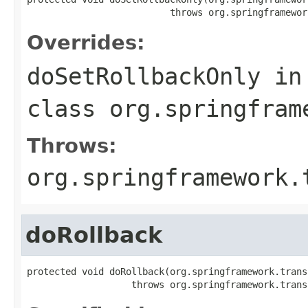
                          throws org.springframewor
Overrides:
doSetRollbackOnly
in
class
org.springfram
Throws:
org.springframework.
doRollback
protected void doRollback(org.springframework.trans
                   throws org.springframework.trans