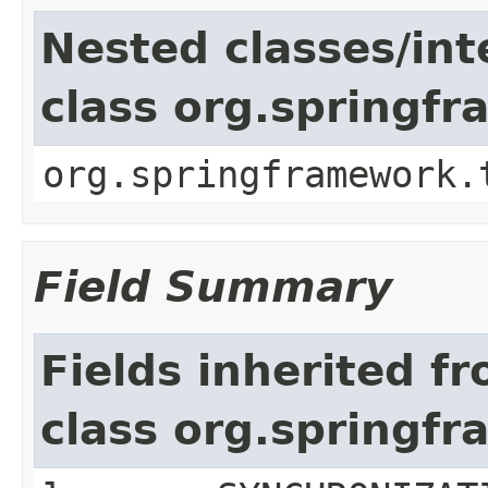
Nested classes/int
class org.springf
org.springframework.
Field Summary
Fields inherited f
class org.springf