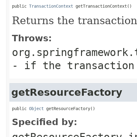
public 
TransactionContext
 getTransactionContext()
Returns the transaction
Throws:
org.springframework.
- if the transaction
getResourceFactory
public 
Object
 getResourceFactory()
Specified by:
getResourceFactory
i