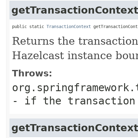
getTransactionContex
public static 
TransactionContext
 getTransactionCont
Returns the transaction
Hazelcast instance bou
Throws:
org.springframework.
- if the transaction
getTransactionContex