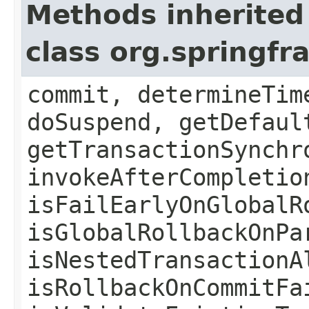
Methods inherited
class org.springf
commit, determineTim
doSuspend, getDefaul
getTransactionSynchr
invokeAfterCompletio
isFailEarlyOnGlobalR
isGlobalRollbackOnPa
isNestedTransactionA
isRollbackOnCommitFa