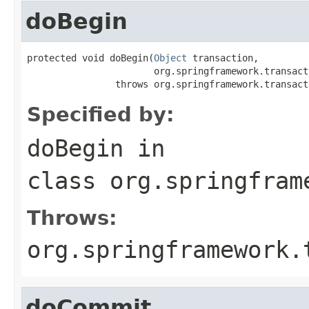
doBegin
protected void doBegin(
Object
 transaction,

                       org.springframework.transact
                throws org.springframework.transact
Specified by:
doBegin
in
class
org.springfram
Throws:
org.springframework.
doCommit