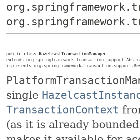
org.springframework.t
org.springframework.t
public class 
HazelcastTransactionManager
extends org.springframework.transaction.support.Abstra
implements org.springframework.transaction.support.Re
PlatformTransactionMa
single
HazelcastInstan
TransactionContext
fro
(as it is already bounded
makes it available for ac