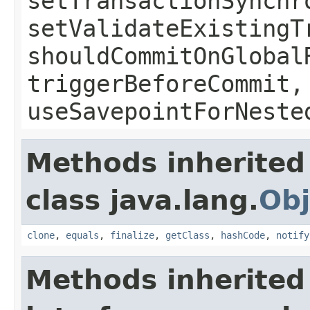
setTransactionSynchr
setValidateExistingT
shouldCommitOnGlobal
triggerBeforeCommit,
useSavepointForNeste
Methods inherited
class java.lang.
Obj
clone
,
equals
,
finalize
,
getClass
,
hashCode
,
notify
Methods inherited