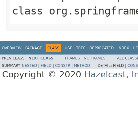
class
org.springfram
OVERVIEW
PACKAGE
CLASS
USE
TREE
DEPRECATED
INDEX
HE
PREV CLASS
NEXT CLASS
FRAMES
NO FRAMES
ALL CLASS
SUMMARY:
NESTED
|
FIELD
|
CONSTR
|
METHOD
DETAIL:
FIELD |
CONS
Copyright © 2020
Hazelcast, I