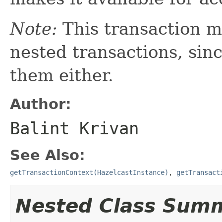
Note:
This transaction m
nested transactions, sin
them either.
Author:
Balint Krivan
See Also:
getTransactionContext(HazelcastInstance)
,
getTransact
Nested Class Sum