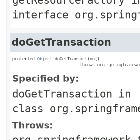
interface
org.spring
doGetTransaction
protected 
Object
 doGetTransaction()

                           throws org.springframewo
Specified by:
doGetTransaction
in
class
org.springfram
Throws:
org.springframework.