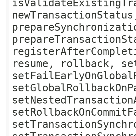
isValidateExistingTr
newTransactionStatus
prepareSynchronizati
prepareTransactionSt
registerAfterComplet
resume, rollback, se
setFailEarlyOnGlobal
setGlobalRollbackOnP
setNestedTransaction
setRollbackOnCommitF
setTransactionSynchr