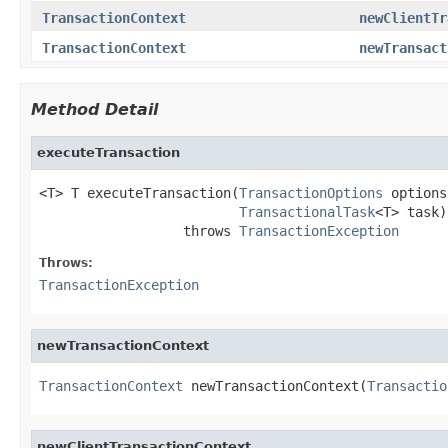
TransactionContext
newClientTr
TransactionContext
newTransact
Method Detail
executeTransaction
<T> T executeTransaction(
TransactionOptions
 options,
TransactionalTask
<T> task)

                  throws 
TransactionException
Throws:
TransactionException
newTransactionContext
TransactionContext
 newTransactionContext(
Transactio
newClientTransactionContext