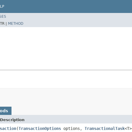
LP
SES
TR |
METHOD
hods
Description
saction
(
TransactionOptions
options,
TransactionalTask
<T>