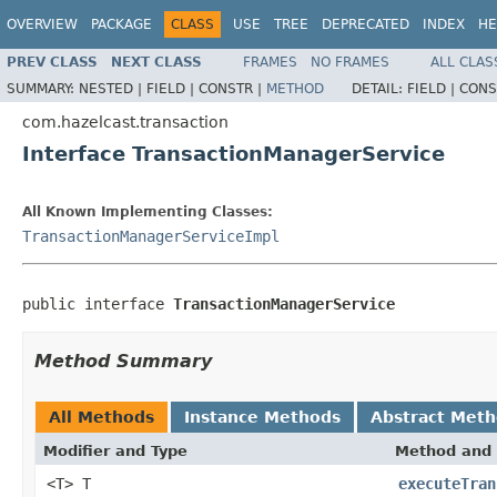
OVERVIEW
PACKAGE
CLASS
USE
TREE
DEPRECATED
INDEX
HE
PREV CLASS
NEXT CLASS
FRAMES
NO FRAMES
ALL CLAS
SUMMARY:
NESTED |
FIELD |
CONSTR |
METHOD
DETAIL:
FIELD |
CONS
com.hazelcast.transaction
Interface TransactionManagerService
All Known Implementing Classes:
TransactionManagerServiceImpl
public interface 
TransactionManagerService
Method Summary
All Methods
Instance Methods
Abstract Met
Modifier and Type
Method and 
<T> T
executeTran