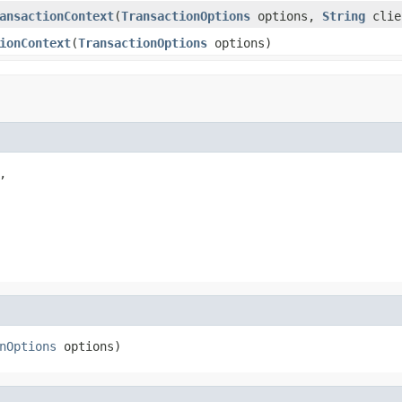
ansactionContext
(
TransactionOptions
options,
String
clie
ionContext
(
TransactionOptions
options)


nOptions
 options)