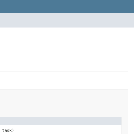
 task)