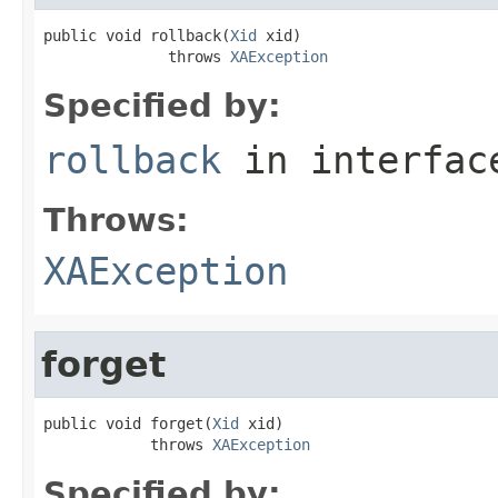
public void rollback(
Xid
 xid)

              throws 
XAException
Specified by:
rollback
in interfa
Throws:
XAException
forget
public void forget(
Xid
 xid)

            throws 
XAException
Specified by: