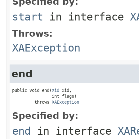
Specified by:
start
in interface
X
Throws:
XAException
end
public void end(
Xid
 xid,

                int flags)

         throws 
XAException
Specified by:
end
in interface
XAR