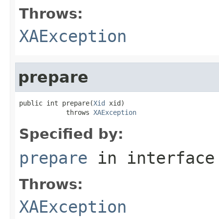
Throws:
XAException
prepare
public int prepare(
Xid
 xid)

            throws 
XAException
Specified by:
prepare
in interfac
Throws:
XAException