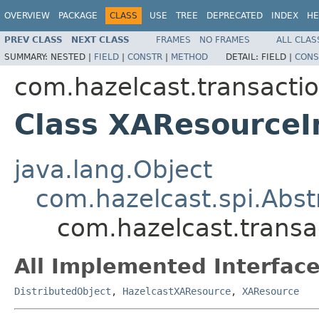
OVERVIEW
PACKAGE
CLASS
USE
TREE
DEPRECATED
INDEX
HE
PREV CLASS
NEXT CLASS
FRAMES
NO FRAMES
ALL CLAS
SUMMARY:
NESTED |
FIELD
|
CONSTR
|
METHOD
DETAIL:
FIELD |
CONS
com.hazelcast.transactio
Class XAResourceI
java.lang.Object
com.hazelcast.spi.Abst
com.hazelcast.transa
All Implemented Interface
DistributedObject
,
HazelcastXAResource
,
XAResource