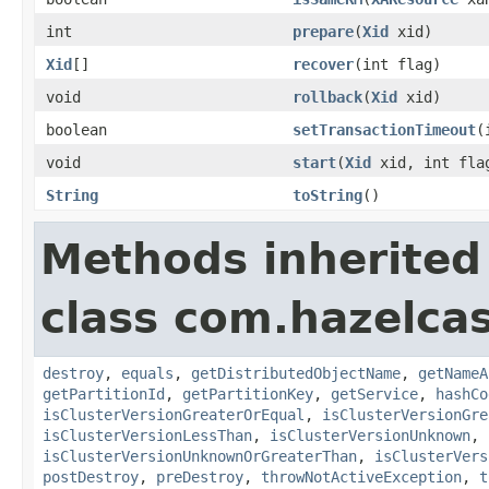
int
prepare
(
Xid
xid)
Xid
[]
recover
(int flag)
void
rollback
(
Xid
xid)
boolean
setTransactionTimeout
(
void
start
(
Xid
xid, int fla
String
toString
()
Methods inherited
class com.hazelcas
destroy
,
equals
,
getDistributedObjectName
,
getNameA
getPartitionId
,
getPartitionKey
,
getService
,
hashCo
isClusterVersionGreaterOrEqual
,
isClusterVersionGre
isClusterVersionLessThan
,
isClusterVersionUnknown
,
isClusterVersionUnknownOrGreaterThan
,
isClusterVers
postDestroy
,
preDestroy
,
throwNotActiveException
,
t