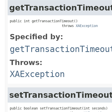
getTransactionTimeou
public int getTransactionTimeout()

                          throws 
XAException
Specified by:
getTransactionTimeou
Throws:
XAException
setTransactionTimeou
public boolean setTransactionTimeout(int seconds)
