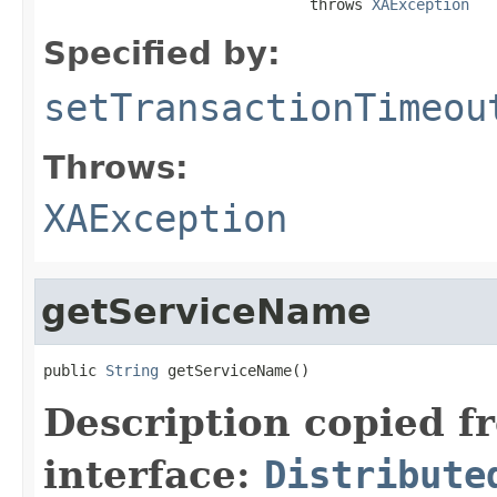
                              throws 
XAException
Specified by:
setTransactionTimeou
Throws:
XAException
getServiceName
public 
String
 getServiceName()
Description copied f
interface:
Distribute