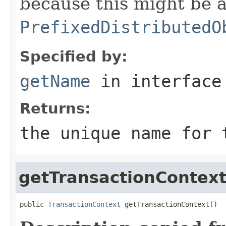
because this might be a
PrefixedDistributedO
Specified by:
getName
in interfac
Returns:
the unique name for 
getTransactionContex
public 
TransactionContext
 getTransactionContext()