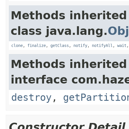
Methods inherited
class java.lang.
Obj
clone
,
finalize
,
getClass
,
notify
,
notifyAll
,
wait
Methods inherited
interface com.haze
destroy
,
getPartitio
Constructor Detail