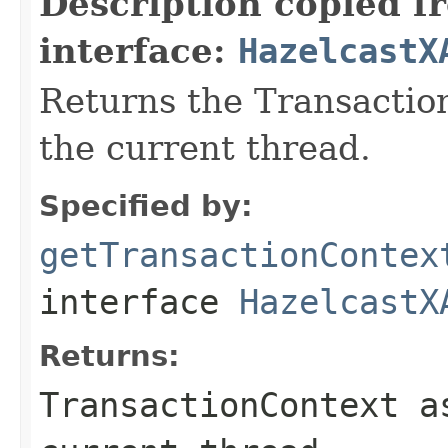
Description copied f
interface:
HazelcastX
Returns the Transactio
the current thread.
Specified by:
getTransactionContex
interface
HazelcastX
Returns:
TransactionContext a