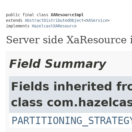
public final class 
XAResourceImpl
extends 
AbstractDistributedObject
<
XAService
>

implements 
HazelcastXAResource
Server side XaResource
Field Summary
Fields inherited f
class com.hazelcas
PARTITIONING_STRATEG