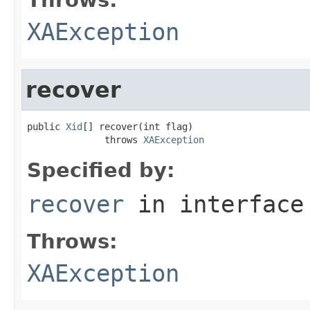
XAException
recover
public 
Xid
[] recover(int flag)

              throws 
XAException
Specified by:
recover
in interfac
Throws:
XAException