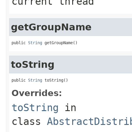
current thread
getGroupName
public 
String
 getGroupName()
toString
public 
String
 toString()
Overrides:
toString
in
class
AbstractDistri