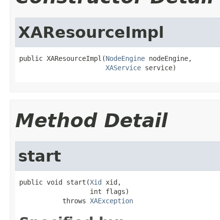
XAResourceImpl
public XAResourceImpl(
NodeEngine
 nodeEngine,

XAService
 service)
Method Detail
start
public void start(
Xid
 xid,

                  int flags)

           throws 
XAException