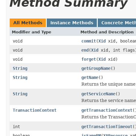
Method Summary
All Methods
Instance Methods
Concrete Met
Modifier and Type
Method and Description
void
commit
(
Xid
xid, boolea
void
end
(
Xid
xid, int flags
void
forget
(
Xid
xid)
String
getGroupName
()
String
getName
()
Returns the unique name f
String
getServiceName
()
Returns the service name 
TransactionContext
getTransactionContext
(
Returns the TransactionC
int
getTransactionTimeout
(
boolean
isSameRM
(
XAResource
xaR