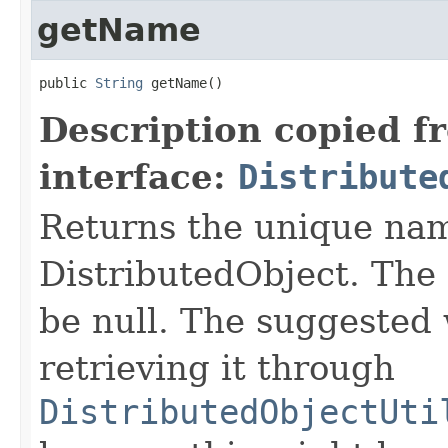
getName
public 
String
 getName()
Description copied f
interface:
Distribute
Returns the unique nam
DistributedObject. The 
be null. The suggested 
retrieving it through
DistributedObjectUti