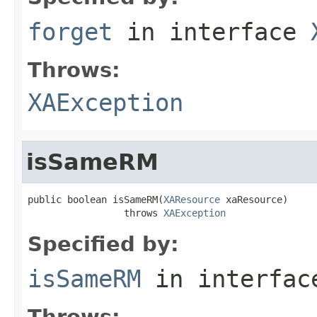
forget
in interface
Throws:
XAException
isSameRM
public boolean isSameRM(
XAResource
 xaResource)

                 throws 
XAException
Specified by:
isSameRM
in interfa
Throws: