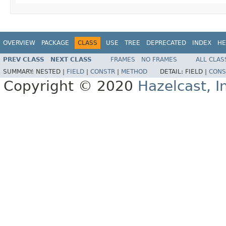
OVERVIEW
PACKAGE
CLASS
USE
TREE
DEPRECATED
INDEX
HE
PREV CLASS
NEXT CLASS
FRAMES
NO FRAMES
ALL CLAS
SUMMARY:
NESTED |
FIELD
|
CONSTR
|
METHOD
DETAIL:
FIELD |
CONS
Copyright © 2020
Hazelcast, I