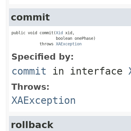
commit
public void commit(
Xid
 xid,

                   boolean onePhase)

            throws 
XAException
Specified by:
commit
in interface
Throws:
XAException
rollback