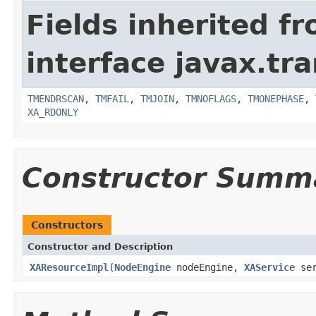
Fields inherited f
interface javax.tr
TMENDRSCAN
,
TMFAIL
,
TMJOIN
,
TMNOFLAGS
,
TMONEPHASE
,
XA_RDONLY
Constructor Summ
Constructors
Constructor and Description
XAResourceImpl
(
NodeEngine
nodeEngine,
XAService
ser