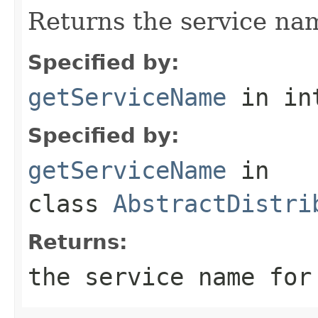
Returns the service nam
Specified by:
getServiceName
in in
Specified by:
getServiceName
in
class
AbstractDistri
Returns:
the service name for