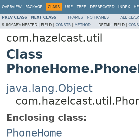
OVERVIEW
PACKAGE
CLASS
USE
TREE
DEPRECATED
INDEX
HE
PREV CLASS
NEXT CLASS
FRAMES
NO FRAMES
ALL CLAS
SUMMARY:
NESTED |
FIELD |
CONSTR
|
METHOD
DETAIL:
FIELD |
CONS
com.hazelcast.util
Class
PhoneHome.Phone
java.lang.Object
com.hazelcast.util.P
Enclosing class:
PhoneHome