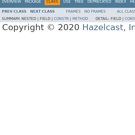
OVERVIEW
PACKAGE
CLASS
USE
TREE
DEPRECATED
INDEX
HE
PREV CLASS
NEXT CLASS
FRAMES
NO FRAMES
ALL CLAS
SUMMARY:
NESTED |
FIELD |
CONSTR
|
METHOD
DETAIL:
FIELD |
CONS
Copyright © 2020
Hazelcast, I