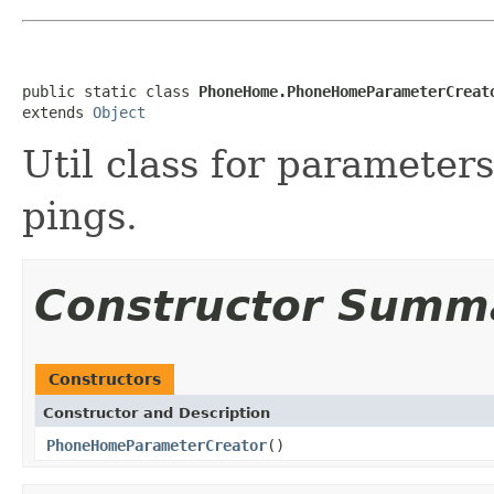
public static class 
PhoneHome.PhoneHomeParameterCreat
extends 
Object
Util class for paramete
pings.
Constructor Summ
Constructors
Constructor and Description
PhoneHomeParameterCreator
()