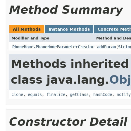
Method Summary
All Methods
Instance Methods
Concrete Met
Modifier and Type
Method and Des
PhoneHome.PhoneHomeParameterCreator
addParam
(
Strin
Methods inherited
class java.lang.
Obj
clone
,
equals
,
finalize
,
getClass
,
hashCode
,
notify
Constructor Detail