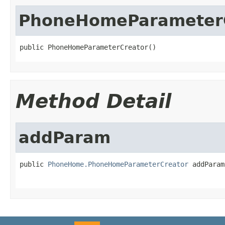
PhoneHomeParameter
public PhoneHomeParameterCreator()
Method Detail
addParam
public 
PhoneHome.PhoneHomeParameterCreator
 addParam