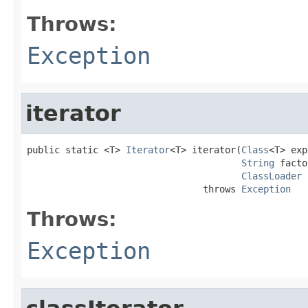
Throws:
Exception
iterator
public static <T> 
Iterator
<T> iterator(
Class
<T> exp
String
 facto
ClassLoader
 
                                throws 
Exception
Throws:
Exception