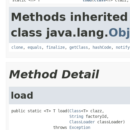
Methods inherited
class java.lang.
Obj
clone
,
equals
,
finalize
,
getClass
,
hashCode
,
notify
Method Detail
load
public static <T> T load(
Class
<T> clazz,

String
 factoryId,

ClassLoader
 classLoader)

                  throws 
Exception