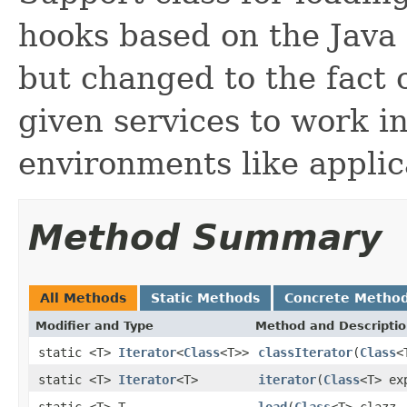
hooks based on the Java
but changed to the fact o
given services to work in
environments like applic
Method Summary
All Methods
Static Methods
Concrete Metho
Modifier and Type
Method and Descripti
static <T>
Iterator
<
Class
<T>>
classIterator
(
Class
<
static <T>
Iterator
<T>
iterator
(
Class
<T> ex
static <T> T
load
(
Class
<T> clazz