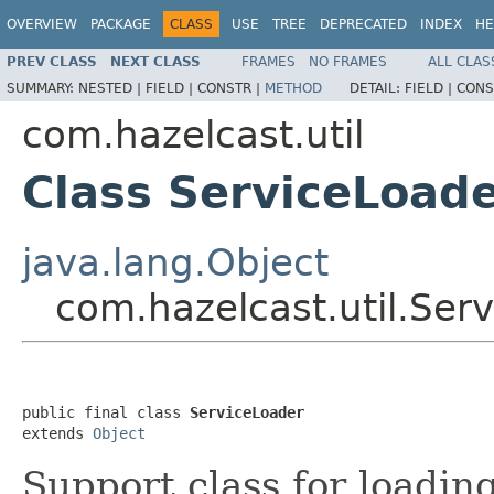
OVERVIEW
PACKAGE
CLASS
USE
TREE
DEPRECATED
INDEX
HE
PREV CLASS
NEXT CLASS
FRAMES
NO FRAMES
ALL CLAS
SUMMARY:
NESTED |
FIELD |
CONSTR |
METHOD
DETAIL:
FIELD |
CONS
com.hazelcast.util
Class ServiceLoad
java.lang.Object
com.hazelcast.util.Ser
public final class 
ServiceLoader
extends 
Object
Support class for loadin