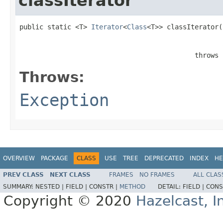
classIterator
public static <T> 
Iterator
<
Class
<T>> classIterator(
                                            throws 
Throws:
Exception
OVERVIEW
PACKAGE
CLASS
USE
TREE
DEPRECATED
INDEX
HE
PREV CLASS
NEXT CLASS
FRAMES
NO FRAMES
ALL CLAS
SUMMARY:
NESTED |
FIELD |
CONSTR |
METHOD
DETAIL:
FIELD |
CONS
Copyright © 2020
Hazelcast, I