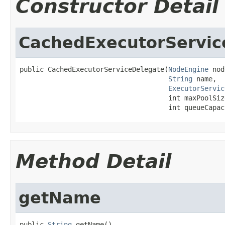
Constructor Detail
CachedExecutorServic
public CachedExecutorServiceDelegate(
NodeEngine
 nod
String
 name,

ExecutorServic
                                     int maxPoolSize
                                     int queueCapac
Method Detail
getName
public 
String
 getName()