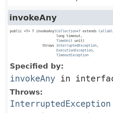
invokeAny
public <T> T invokeAny(
Collection
<? extends 
Callabl
                       long timeout,

TimeUnit
 unit)

                throws 
InterruptedException
,

ExecutionException
,

TimeoutException
Specified by:
invokeAny
in interf
Throws:
InterruptedException