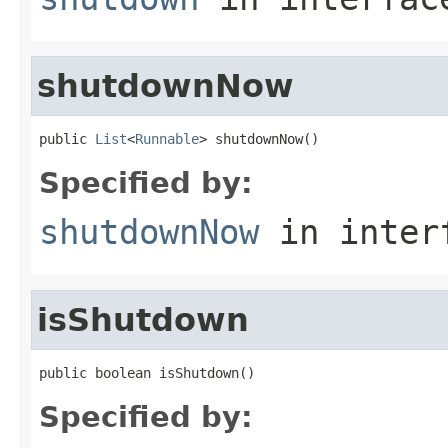
shutdownNow
public 
List
<
Runnable
> shutdownNow()
Specified by:
shutdownNow
in inter
isShutdown
public boolean isShutdown()
Specified by: