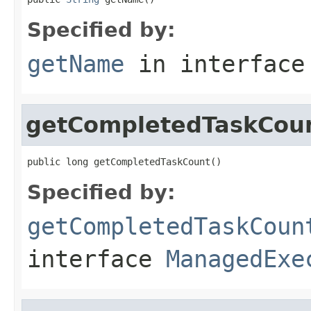
Specified by:
getName
in interfac
getCompletedTaskCou
public long getCompletedTaskCount()
Specified by:
getCompletedTaskCoun
interface
ManagedExe