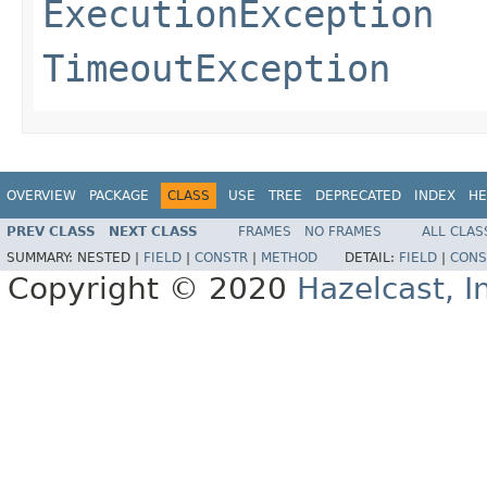
ExecutionException
TimeoutException
OVERVIEW
PACKAGE
CLASS
USE
TREE
DEPRECATED
INDEX
HE
PREV CLASS
NEXT CLASS
FRAMES
NO FRAMES
ALL CLAS
SUMMARY:
NESTED |
FIELD
|
CONSTR
|
METHOD
DETAIL:
FIELD
|
CONS
Copyright © 2020
Hazelcast, I