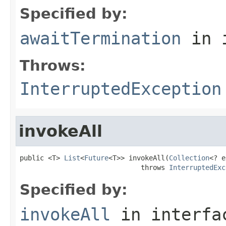
Specified by:
awaitTermination
in 
Throws:
InterruptedException
invokeAll
public <T> 
List
<
Future
<T>> invokeAll(
Collection
<? e
                              throws 
InterruptedExc
Specified by:
invokeAll
in interf