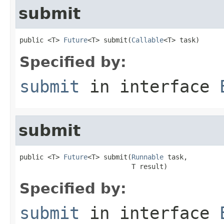
submit
public <T> 
Future
<T> submit(
Callable
<T> task)
Specified by:
submit
in interface
submit
public <T> 
Future
<T> submit(
Runnable
 task,

                            T result)
Specified by:
submit
in interface