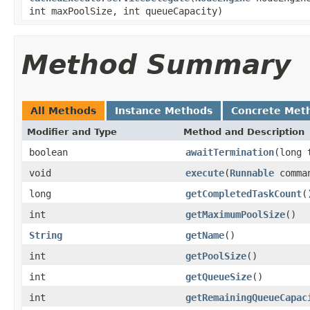
int maxPoolSize, int queueCapacity)
Method Summary
All Methods
Instance Methods
Concrete Met
Modifier and Type
Method and Description
boolean
awaitTermination
(long 
void
execute
(
Runnable
comma
long
getCompletedTaskCount
(
int
getMaximumPoolSize
()
String
getName
()
int
getPoolSize
()
int
getQueueSize
()
int
getRemainingQueueCapac