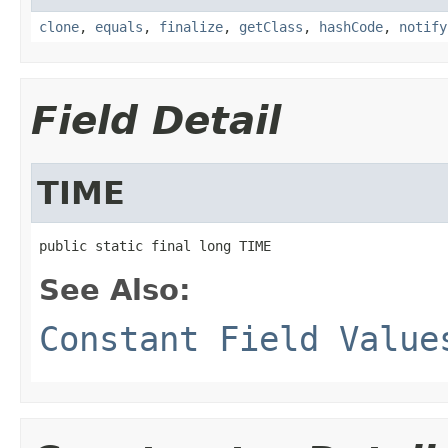
clone
,
equals
,
finalize
,
getClass
,
hashCode
,
notify
Field Detail
TIME
public static final long TIME
See Also:
Constant Field Value