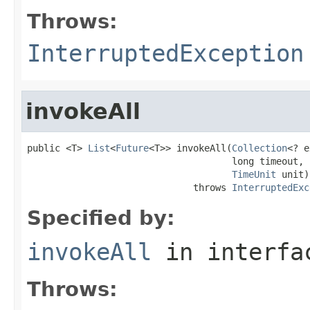
Throws:
InterruptedException
invokeAll
public <T> 
List
<
Future
<T>> invokeAll(
Collection
<? e
                                     long timeout,

TimeUnit
 unit)

                              throws 
InterruptedExc
Specified by:
invokeAll
in interf
Throws: