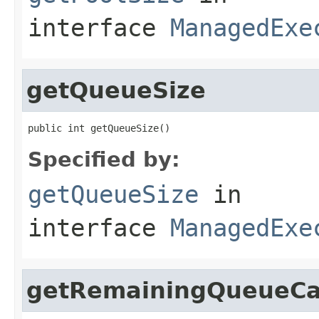
interface
ManagedExe
getQueueSize
public int getQueueSize()
Specified by:
getQueueSize
in
interface
ManagedExe
getRemainingQueueCa