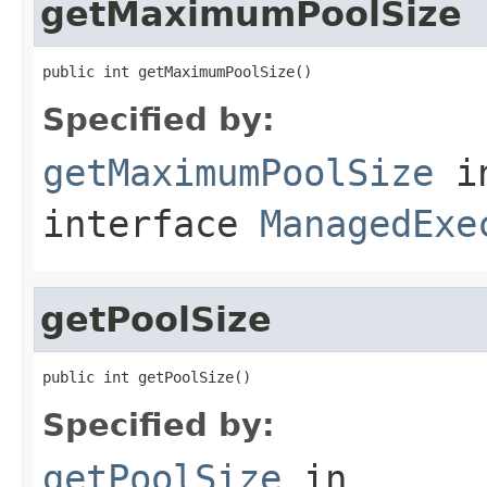
getMaximumPoolSize
public int getMaximumPoolSize()
Specified by:
getMaximumPoolSize
i
interface
ManagedExe
getPoolSize
public int getPoolSize()
Specified by:
getPoolSize
in