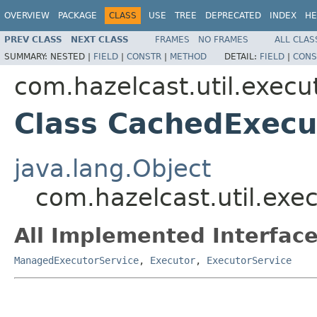
OVERVIEW
PACKAGE
CLASS
USE
TREE
DEPRECATED
INDEX
HE
PREV CLASS
NEXT CLASS
FRAMES
NO FRAMES
ALL CLAS
SUMMARY:
NESTED |
FIELD
|
CONSTR
|
METHOD
DETAIL:
FIELD
|
CONS
com.hazelcast.util.execu
Class CachedExecu
java.lang.Object
com.hazelcast.util.ex
All Implemented Interface
ManagedExecutorService
,
Executor
,
ExecutorService