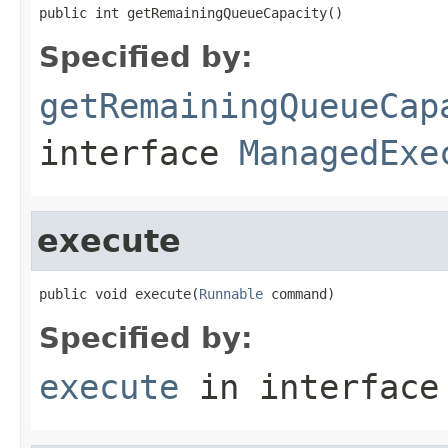
public int getRemainingQueueCapacity()
Specified by:
getRemainingQueueCap
interface
ManagedExe
execute
public void execute(
Runnable
 command)
Specified by:
execute
in interfac