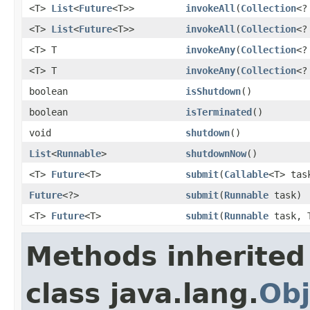
<T>
List
<
Future
<T>>
invokeAll
(
Collection
<?
<T>
List
<
Future
<T>>
invokeAll
(
Collection
<?
<T> T
invokeAny
(
Collection
<?
<T> T
invokeAny
(
Collection
<?
boolean
isShutdown
()
boolean
isTerminated
()
void
shutdown
()
List
<
Runnable
>
shutdownNow
()
<T>
Future
<T>
submit
(
Callable
<T> tas
Future
<?>
submit
(
Runnable
task)
<T>
Future
<T>
submit
(
Runnable
task, T
Methods inherited
class java.lang.
Obj