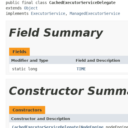
public final class 
CachedExecutorServiceDelegate
extends 
Object
implements 
ExecutorService
, 
ManagedExecutorService
Field Summary
Fields
Modifier and Type
Field and Description
static long
TIME
Constructor Summ
Constructors
Constructor and Description
CachedExecutorServiceDelegate
(
NodeEngine
nodeEngin