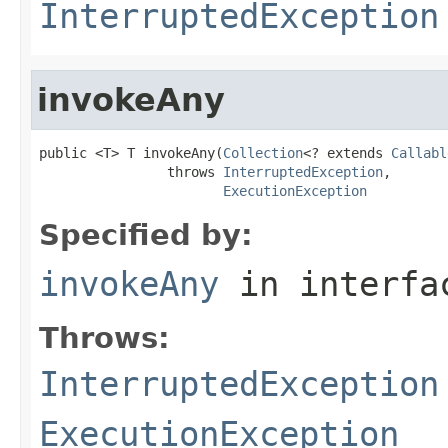
InterruptedException
invokeAny
public <T> T invokeAny(
Collection
<? extends 
Callabl
                throws 
InterruptedException
,

ExecutionException
Specified by:
invokeAny
in interf
Throws:
InterruptedException
ExecutionException