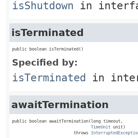
isShutdown
in inter
isTerminated
public boolean isTerminated()
Specified by:
isTerminated
in inte
awaitTermination
public boolean awaitTermination(long timeout,

TimeUnit
 unit)

                         throws 
InterruptedExceptio