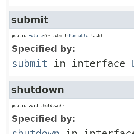
submit
public 
Future
<?> submit(
Runnable
 task)
Specified by:
submit
in interface
shutdown
public void shutdown()
Specified by:
shutdown
in interfa