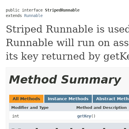
public interface 
StripedRunnable
extends 
Runnable
Striped Runnable is used
Runnable will run on as
its key returned by get
Method Summary
All Methods
Instance Methods
Abstract Met
Modifier and Type
Method and Description
int
getKey
()