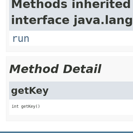
Methods inherited
interface java.lang
run
Method Detail
getKey
int getKey()