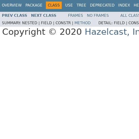
OVERVIEW
PACKAGE
CLASS
USE
TREE
DEPRECATED
INDEX
HE
PREV CLASS
NEXT CLASS
FRAMES
NO FRAMES
ALL CLAS
SUMMARY:
NESTED |
FIELD |
CONSTR |
METHOD
DETAIL:
FIELD |
CONS
Copyright © 2020
Hazelcast, I