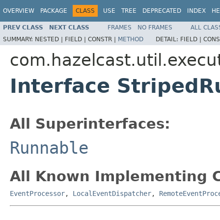
OVERVIEW
PACKAGE
CLASS
USE
TREE
DEPRECATED
INDEX
HE
PREV CLASS
NEXT CLASS
FRAMES
NO FRAMES
ALL CLAS
SUMMARY:
NESTED |
FIELD |
CONSTR |
METHOD
DETAIL:
FIELD |
CONS
com.hazelcast.util.execu
Interface Striped
All Superinterfaces:
Runnable
All Known Implementing C
EventProcessor
,
LocalEventDispatcher
,
RemoteEventProc