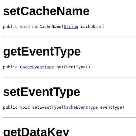
setCacheName
public void setCacheName(
String
 cacheName)
getEventType
public 
CacheEventType
 getEventType()
setEventType
public void setEventType(
CacheEventType
 eventType)
getDataKey