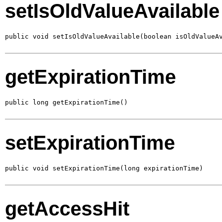
setIsOldValueAvailable
public void setIsOldValueAvailable(boolean isOldValueA
getExpirationTime
public long getExpirationTime()
setExpirationTime
public void setExpirationTime(long expirationTime)
getAccessHit