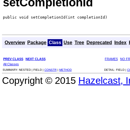
setCompletionId
public void setCompletionId(int completionId)
Overview
Package
Class
Use
Tree
Deprecated
Index
PREV CLASS
NEXT CLASS
FRAMES
NO F
All Classes
SUMMARY:
NESTED |
FIELD |
CONSTR
|
METHOD
DETAIL:
FIELD |
C
Copyright © 2015
Hazelcast, I