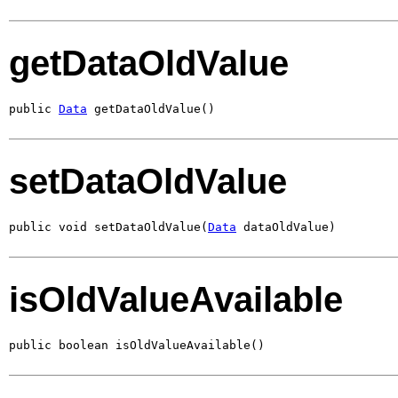
getDataOldValue
public 
Data
 getDataOldValue()
setDataOldValue
public void setDataOldValue(
Data
 dataOldValue)
isOldValueAvailable
public boolean isOldValueAvailable()