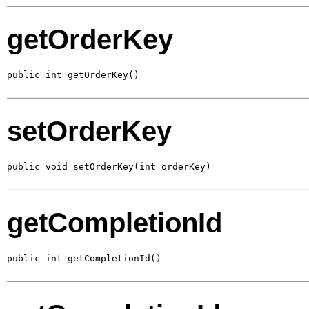
getOrderKey
public int getOrderKey()
setOrderKey
public void setOrderKey(int orderKey)
getCompletionId
public int getCompletionId()