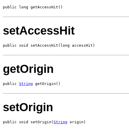
public long getAccessHit()
setAccessHit
public void setAccessHit(long accessHit)
getOrigin
public 
String
 getOrigin()
setOrigin
public void setOrigin(
String
 origin)