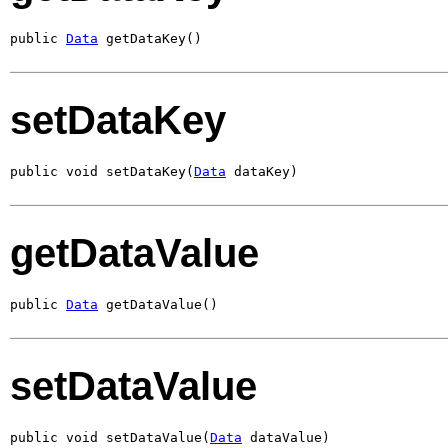
public 
Data
 getDataKey()
setDataKey
public void setDataKey(
Data
 dataKey)
getDataValue
public 
Data
 getDataValue()
setDataValue
public void setDataValue(
Data
 dataValue)