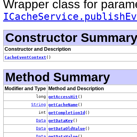
Wrapper class for parame
ICacheService.publishEv
Constructor Summar
Constructor and Description
CacheEventContext
()
Method Summary
Modifier and Type
Method and Description
long
getAccessHit
()
String
getCacheName
()
int
getCompletionId
()
Data
getDataKey
()
Data
getDataOldValue
()
Data
getDataValue
()