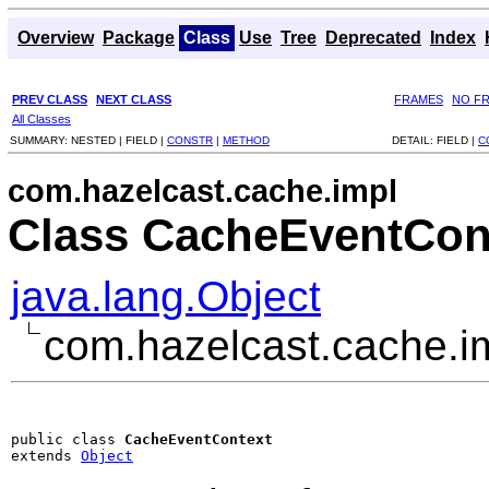
Overview
Package
Class
Use
Tree
Deprecated
Index
PREV CLASS
NEXT CLASS
FRAMES
NO F
All Classes
SUMMARY:
NESTED |
FIELD |
CONSTR
|
METHOD
DETAIL:
FIELD |
C
com.hazelcast.cache.impl
Class CacheEventCon
java.lang.Object
com.hazelcast.cache.i
public class 
CacheEventContext
extends 
Object