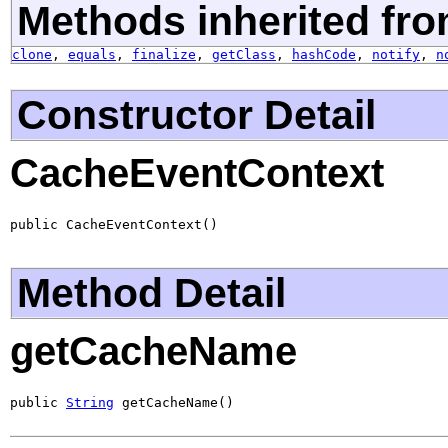
Methods inherited fro
clone
,
equals
,
finalize
,
getClass
,
hashCode
,
notify
,
n
Constructor Detail
CacheEventContext
public CacheEventContext()
Method Detail
getCacheName
public 
String
 getCacheName()