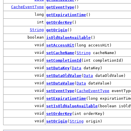
CacheEventType
getEventType
()
long
getExpirationTime
()
int
getOrderKey
()
String
getOrigin
()
boolean
isOldValueAvailable
()
void
setAccessHit
(long accessHit)
void
setCacheName
(
String
cacheName)
void
setCompletionId
(int completionId)
void
setDataKey
(
Data
dataKey)
void
setDataOldValue
(
Data
dataOldValue)
void
setDataValue
(
Data
dataValue)
void
setEventType
(
CacheEventType
eventTyp
void
setExpirationTime
(long expirationTim
void
setIsOldValueAvailable
(boolean isOld
void
setOrderKey
(int orderKey)
void
setOrigin
(
String
origin)