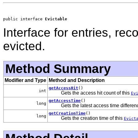
public interface 
Evictable
Interface for entries, re
evicted.
Method Summary
Modifier and Type
Method and Description
getAccessHit
()
int
Gets the access hit count of this
Ev
getAccessTime
()
long
Gets the latest access time differen
getCreationTime
()
long
Gets the creation time of this
Evict