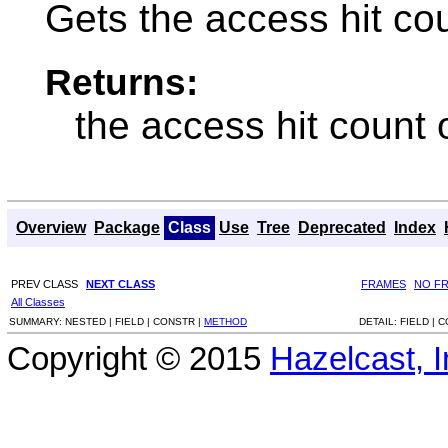
Gets the access hit cou
Returns:
the access hit count 
Overview
Package
Class
Use
Tree
Deprecated
Index
PREV CLASS
NEXT CLASS
FRAMES
NO F
All Classes
SUMMARY:
NESTED |
FIELD |
CONSTR |
METHOD
DETAIL:
FIELD |
C
Copyright © 2015
Hazelcast, I