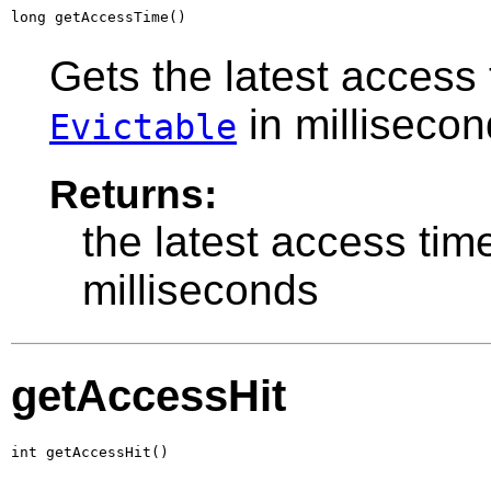
long getAccessTime()
Gets the latest access 
in millisecon
Evictable
Returns:
the latest access tim
milliseconds
getAccessHit
int getAccessHit()