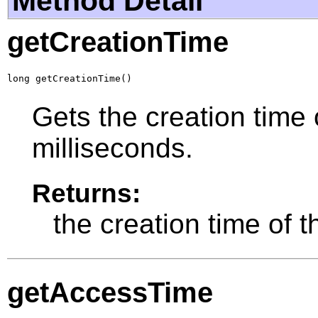
Method Detail
getCreationTime
long getCreationTime()
Gets the creation time 
milliseconds.
Returns:
the creation time of t
getAccessTime