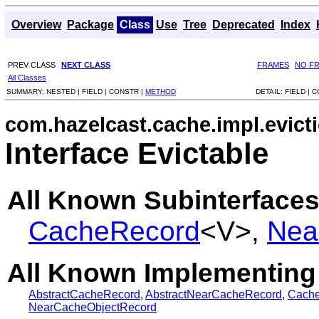
Overview
Package
Class
Use
Tree
Deprecated
Index
PREV CLASS
NEXT CLASS
FRAMES
NO F
All Classes
SUMMARY:
NESTED |
FIELD |
CONSTR |
METHOD
DETAIL:
FIELD |
C
com.hazelcast.cache.impl.evict
Interface Evictable
All Known Subinterfaces
CacheRecord
<V>,
Nea
All Known Implementing
AbstractCacheRecord
,
AbstractNearCacheRecord
,
Cach
NearCacheObjectRecord