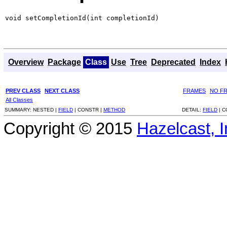
void setCompletionId(int completionId)
Overview
Package
Class
Use
Tree
Deprecated
Index
PREV CLASS
NEXT CLASS
FRAMES
NO F
All Classes
SUMMARY:
NESTED |
FIELD
|
CONSTR |
METHOD
DETAIL:
FIELD
|
C
Copyright © 2015
Hazelcast, I