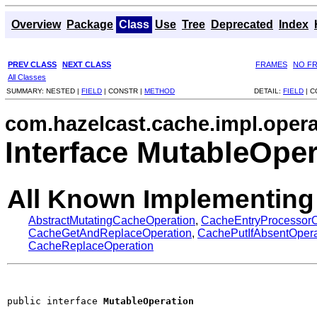
Overview
Package
Class
Use
Tree
Deprecated
Index
PREV CLASS
NEXT CLASS
FRAMES
NO F
All Classes
SUMMARY:
NESTED |
FIELD
|
CONSTR |
METHOD
DETAIL:
FIELD
|
C
com.hazelcast.cache.impl.opera
Interface MutableOper
All Known Implementing
AbstractMutatingCacheOperation
,
CacheEntryProcessorO
CacheGetAndReplaceOperation
,
CachePutIfAbsentOpera
CacheReplaceOperation
public interface 
MutableOperation