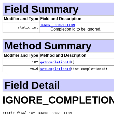
Field Summary
Modifier and Type
Field and Description
IGNORE_COMPLETION
static int
Completion Id to be ignored.
Method Summary
Modifier and Type
Method and Description
int
getCompletionId
()
void
setCompletionId
(int completionId)
Field Detail
IGNORE_COMPLETIO
static final int IGNORE_COMPLETION