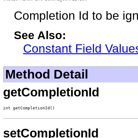
Completion Id to be ig
See Also:
Constant Field Value
Method Detail
getCompletionId
int getCompletionId()
setCompletionId