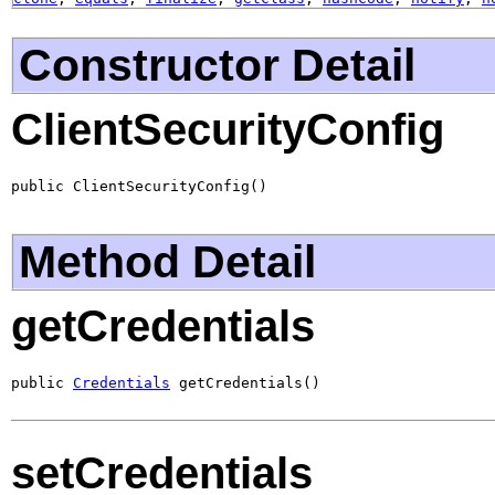
Constructor Detail
ClientSecurityConfig
public ClientSecurityConfig()
Method Detail
getCredentials
public 
Credentials
 getCredentials()
setCredentials