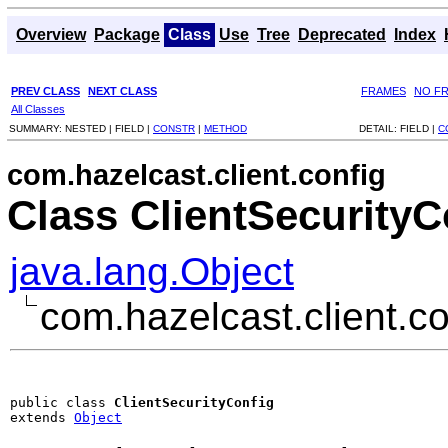
Overview
Package
Class
Use
Tree
Deprecated
Index
PREV CLASS
NEXT CLASS
FRAMES
NO F
All Classes
SUMMARY:
NESTED |
FIELD |
CONSTR
|
METHOD
DETAIL:
FIELD |
C
com.hazelcast.client.config
Class ClientSecurityC
java.lang.Object
com.hazelcast.client.co
public class 
ClientSecurityConfig
extends 
Object