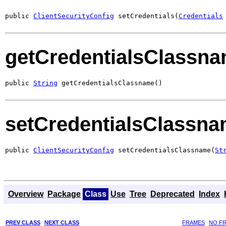
public 
ClientSecurityConfig
 setCredentials(
Credentials
getCredentialsClassn
public 
String
 getCredentialsClassname()
setCredentialsClassn
public 
ClientSecurityConfig
 setCredentialsClassname(
St
Overview
Package
Class
Use
Tree
Deprecated
Index
PREV CLASS
NEXT CLASS
FRAMES
NO F