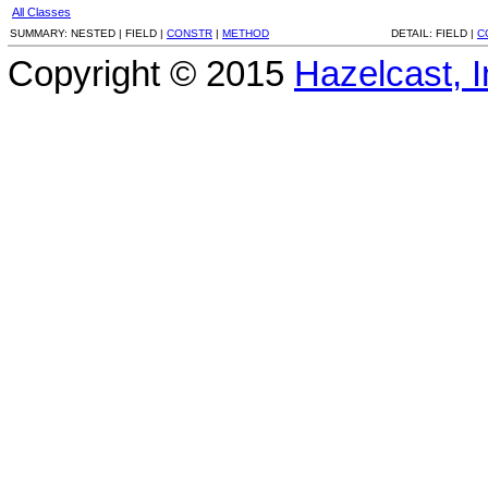
All Classes
SUMMARY:
NESTED |
FIELD |
CONSTR
|
METHOD
DETAIL:
FIELD |
C
Copyright © 2015
Hazelcast, I