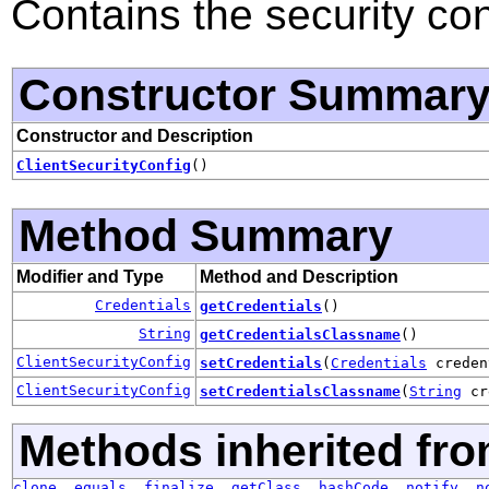
Contains the security conf
Constructor Summar
Constructor and Description
ClientSecurityConfig
()
Method Summary
Modifier and Type
Method and Description
Credentials
getCredentials
()
String
getCredentialsClassname
()
ClientSecurityConfig
setCredentials
(
Credentials
creden
ClientSecurityConfig
setCredentialsClassname
(
String
cr
Methods inherited fro
clone
,
equals
,
finalize
,
getClass
,
hashCode
,
notify
,
n