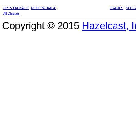
PREV PACKAGE
NEXT PACKAGE
FRAMES
NO F
All Classes
Copyright © 2015
Hazelcast, I