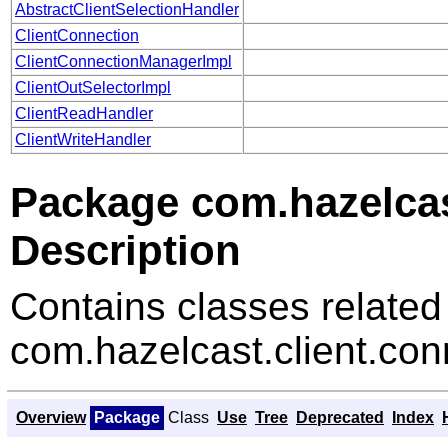
AbstractClientSelectionHandler
ClientConnection
ClientConnectionManagerImpl
ClientOutSelectorImpl
ClientReadHandler
ClientWriteHandler
Package com.hazelcas
Description
Contains classes related
com.hazelcast.client.con
Overview
Package
Class
Use
Tree
Deprecated
Index