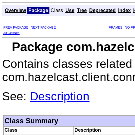
Overview
Package
Class
Use
Tree
Deprecated
Index
PREV PACKAGE
NEXT PACKAGE
FRAMES
NO F
All Classes
Package com.hazelca
Contains classes related
com.hazelcast.client.con
See:
Description
Class Summary
Class
Description