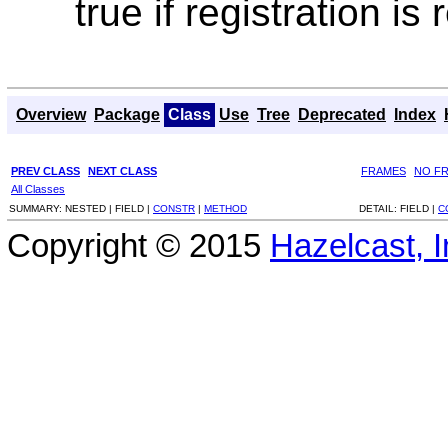
true if registration i
Overview
Package
Class
Use
Tree
Deprecated
Index
PREV CLASS
NEXT CLASS
FRAMES
NO F
All Classes
SUMMARY:
NESTED |
FIELD |
CONSTR
|
METHOD
DETAIL:
FIELD |
C
Copyright © 2015
Hazelcast, I