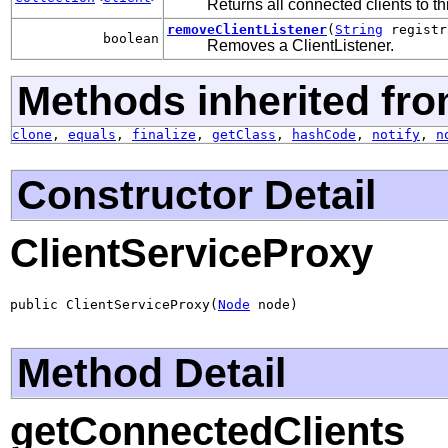
Returns all connected clients to t
removeClientListener
(
String
registr
boolean
Removes a ClientListener.
Methods inherited fro
clone
,
equals
,
finalize
,
getClass
,
hashCode
,
notify
,
n
Constructor Detail
ClientServiceProxy
public ClientServiceProxy(
Node
 node)
Method Detail
getConnectedClients