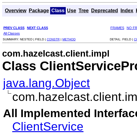
Overview
Package
Class
Use
Tree
Deprecated
Index
PREV CLASS
NEXT CLASS
FRAMES
NO F
All Classes
SUMMARY:
NESTED |
FIELD |
CONSTR
|
METHOD
DETAIL:
FIELD |
C
com.hazelcast.client.impl
Class ClientServicePr
java.lang.Object
com.hazelcast.client.i
All Implemented Interfac
ClientService