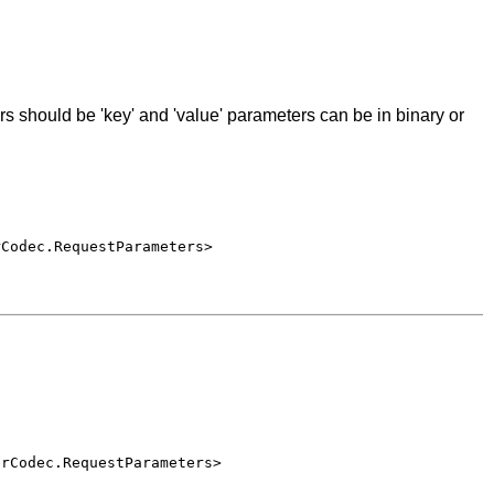
s should be 'key' and 'value' parameters can be in binary or
rCodec.RequestParameters>
erCodec.RequestParameters>