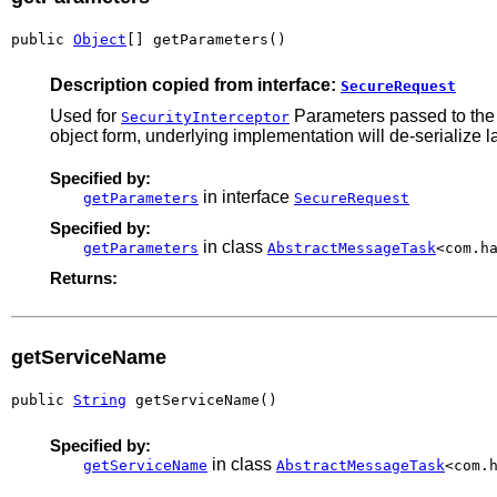
public 
Object
[] getParameters()
Description copied from interface:
SecureRequest
Used for
Parameters passed to the m
SecurityInterceptor
object form, underlying implementation will de-serialize la
Specified by:
in interface
getParameters
SecureRequest
Specified by:
in class
getParameters
AbstractMessageTask
<com.h
Returns:
getServiceName
public 
String
 getServiceName()
Specified by:
in class
getServiceName
AbstractMessageTask
<com.