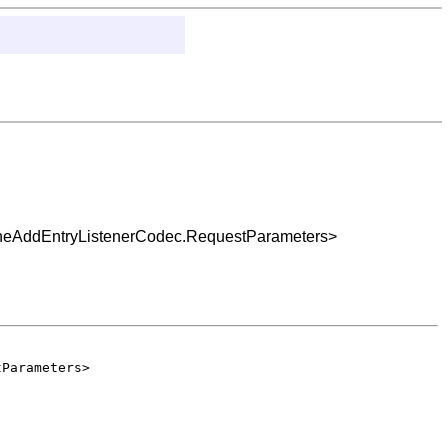
acheAddEntryListenerCodec.RequestParameters>
tParameters>