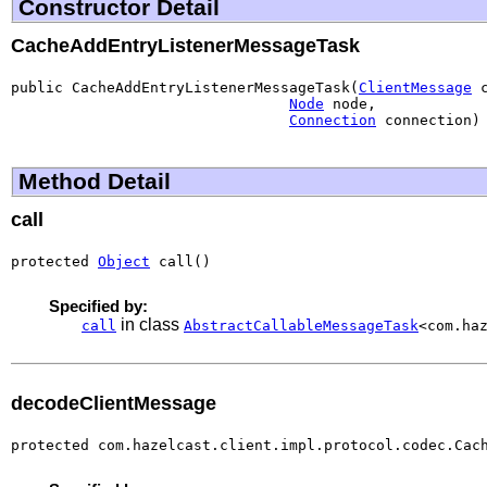
Constructor Detail
CacheAddEntryListenerMessageTask
public CacheAddEntryListenerMessageTask(
ClientMessage
 
Node
 node,

Connection
 connection)
Method Detail
call
protected 
Object
 call()
Specified by:
in class
call
AbstractCallableMessageTask
<com.ha
decodeClientMessage
protected com.hazelcast.client.impl.protocol.codec.Cac