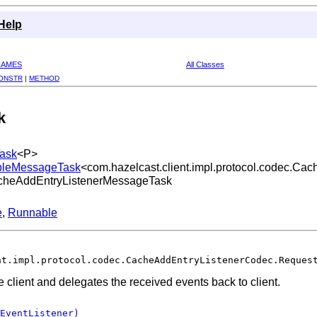
Help
RAMES
All Classes
ONSTR
|
METHOD
k
Task
<P>
lableMessageTask
<com.hazelcast.client.impl.protocol.codec.C
.CacheAddEntryListenerMessageTask
e
,
Runnable
nt.impl.protocol.codec.CacheAddEntryListenerCodec.Reques
e client and delegates the received events back to client.
EventListener)