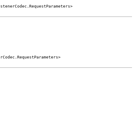
istenerCodec.RequestParameters>
erCodec.RequestParameters>