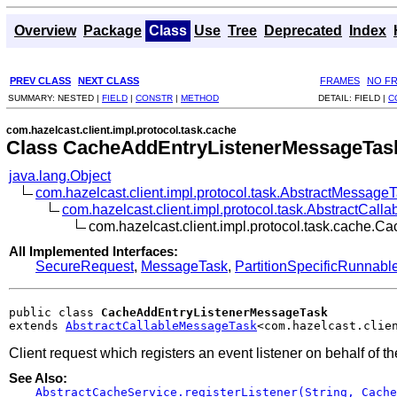
Overview
Package
Class
Use
Tree
Deprecated
Index
PREV CLASS
NEXT CLASS
FRAMES
NO F
SUMMARY:
NESTED |
FIELD
|
CONSTR
|
METHOD
DETAIL:
FIELD |
C
com.hazelcast.client.impl.protocol.task.cache
Class CacheAddEntryListenerMessageTas
java.lang.Object
com.hazelcast.client.impl.protocol.task.AbstractMessage
com.hazelcast.client.impl.protocol.task.AbstractCal
com.hazelcast.client.impl.protocol.task.cache
All Implemented Interfaces:
SecureRequest
,
MessageTask
,
PartitionSpecificRunnabl
public class 
CacheAddEntryListenerMessageTask
extends 
AbstractCallableMessageTask
<com.hazelcast.clie
Client request which registers an event listener on behalf of th
See Also:
AbstractCacheService.registerListener(String, Cache