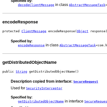
Specified by:
in class
decodeClientMessage
AbstractMessageTask
encodeResponse
protected 
ClientMessage
 encodeResponse(
Object
 response
Specified by:
in class
encodeResponse
AbstractMessageTask
<com.
getDistributedObjectName
public 
String
 getDistributedObjectName()
Description copied from interface:
SecureRequest
Used for
SecurityInterceptor
Specified by:
in interface
getDistributedObjectName
SecureReque