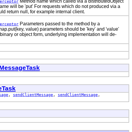
Method name which called via a distributedObject
erceptor
me will be 'put' For requests which do not produced via a
ld return null, for example internal client.
Parameters passed to the method by a
erceptor
 map.put(key, value) parameters should be 'key' and 'value'
binary or object form, underlying implementation will de-
eMessageTask
eTask
sage
,
sendClientMessage
,
sendClientMessage
,