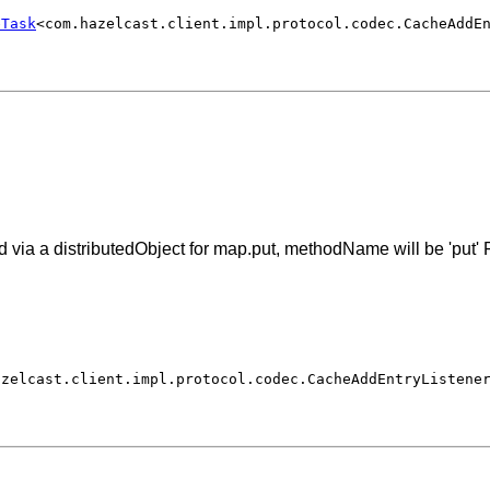
eTask
<com.hazelcast.client.impl.protocol.codec.CacheAddE
via a distributedObject for map.put, methodName will be 'put' F
azelcast.client.impl.protocol.codec.CacheAddEntryListene