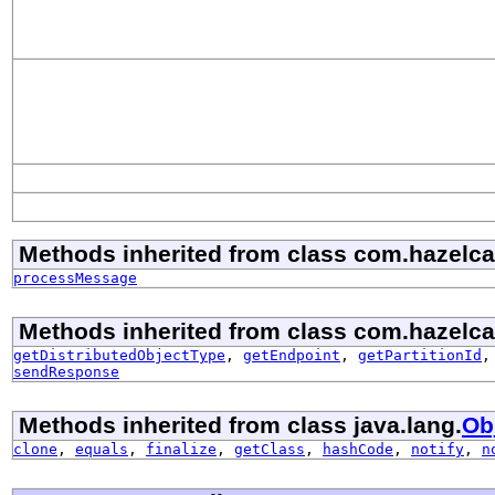
Methods inherited from class com.hazelcast
processMessage
Methods inherited from class com.hazelcast
getDistributedObjectType
,
getEndpoint
,
getPartitionId
sendResponse
Methods inherited from class java.lang.
Ob
clone
,
equals
,
finalize
,
getClass
,
hashCode
,
notify
,
n