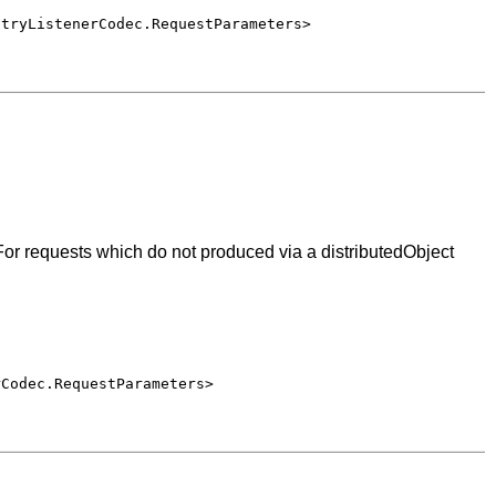
ntryListenerCodec.RequestParameters>
or requests which do not produced via a distributedObject
rCodec.RequestParameters>