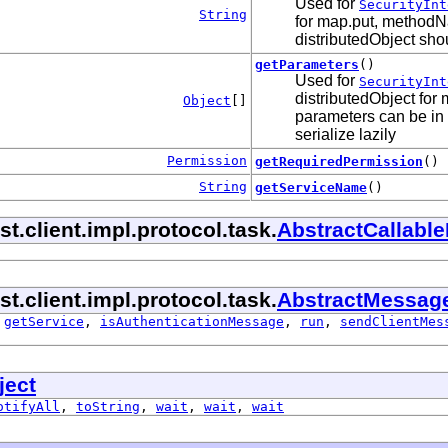
Used for
SecurityInt
String
for map.put, methodNa
distributedObject shou
getParameters
()
Used for
SecurityInt
distributedObject for
Object
[]
parameters can be in 
serialize lazily
Permission
getRequiredPermission
()
String
getServiceName
()
.client.impl.protocol.task.
AbstractCallabl
.client.impl.protocol.task.
AbstractMessag
,
getService
,
isAuthenticationMessage
,
run
,
sendClientMes
ject
otifyAll
,
toString
,
wait
,
wait
,
wait