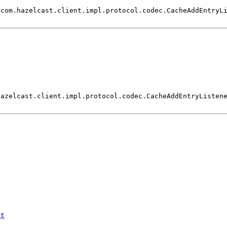
<com.hazelcast.client.impl.protocol.codec.CacheAddEntryL
)
hazelcast.client.impl.protocol.codec.CacheAddEntryListen
st