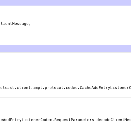
clientMessage,

zelcast.client.impl.protocol.codec.CacheAddEntryListener
heAddEntryListenerCodec.RequestParameters decodeClientMe