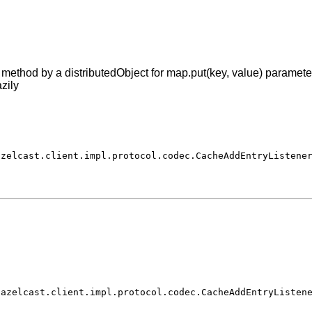
ethod by a distributedObject for map.put(key, value) parameter
zily
azelcast.client.impl.protocol.codec.CacheAddEntryListene
hazelcast.client.impl.protocol.codec.CacheAddEntryListen