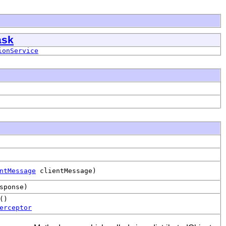
ask
ionService
ntMessage
clientMessage)
sponse)
()
erceptor