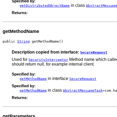
Specified by:
in class
getDistributedObjectName
AbstractMessag
Returns:
getMethodName
public 
String
 getMethodName()
Description copied from interface:
SecureRequest
Used for
Method name which called 
SecurityInterceptor
should return null, for example internal client.
Specified by:
in interface
getMethodName
SecureRequest
Specified by:
in class
getMethodName
AbstractMessageTask
<com.h
Returns:
getParameters