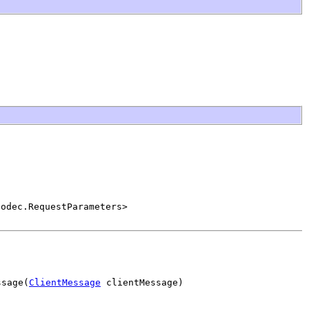
Codec.RequestParameters>
ssage(
ClientMessage
 clientMessage)