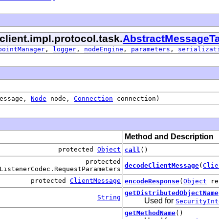
client.impl.protocol.task.
AbstractMessageT
pointManager
,
logger
,
nodeEngine
,
parameters
,
serializat
essage,
Node
node,
Connection
connection)
Method and Description
protected
Object
call
()
protected
decodeClientMessage
(
Clie
ListenerCodec.RequestParameters
protected
ClientMessage
encodeResponse
(
Object
re
getDistributedObjectName
String
Used for
SecurityInt
getMethodName
()