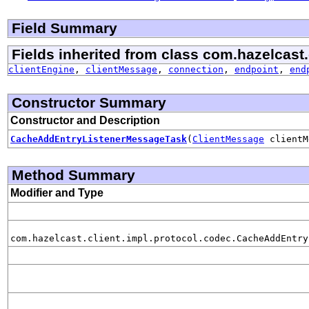
Field Summary
Fields inherited from class com.hazelcast.
clientEngine
,
clientMessage
,
connection
,
endpoint
,
end
Constructor Summary
Constructor and Description
CacheAddEntryListenerMessageTask
(
ClientMessage
clientM
Method Summary
Modifier and Type
com.hazelcast.client.impl.protocol.codec.CacheAddEntry