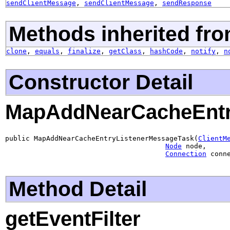
sendClientMessage
,
sendClientMessage
,
sendResponse
Methods inherited fro
clone
,
equals
,
finalize
,
getClass
,
hashCode
,
notify
,
n
Constructor Detail
MapAddNearCacheEntr
public MapAddNearCacheEntryListenerMessageTask(
ClientM
Node
 node,

Connection
 conn
Method Detail
getEventFilter