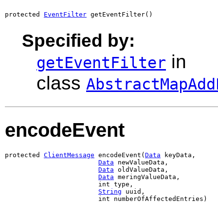
protected 
EventFilter
 getEventFilter()
Specified by:
in
getEventFilter
class
AbstractMapAdd
encodeEvent
protected 
ClientMessage
 encodeEvent(
Data
 keyData,

Data
 newValueData,

Data
 oldValueData,

Data
 meringValueData,

                        int type,

String
 uuid,

                        int numberOfAffectedEntries)