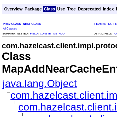
Overview
Package
Class
Use
Tree
Deprecated
Index
PREV CLASS
NEXT CLASS
FRAMES
NO F
All Classes
SUMMARY:
NESTED |
FIELD
|
CONSTR
|
METHOD
DETAIL:
FIELD |
C
com.hazelcast.client.impl.proto
Class
MapAddNearCacheEnt
java.lang.Object
com.hazelcast.client.i
com.hazelcast.client