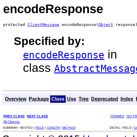
encodeResponse
protected 
ClientMessage
 encodeResponse(
Object
 response
Specified by:
in
encodeResponse
class
AbstractMessag
Overview
Package
Class
Use
Tree
Deprecated
Index
PREV CLASS
NEXT CLASS
FRAMES
NO F
All Classes
SUMMARY:
NESTED |
FIELD
|
CONSTR
|
METHOD
DETAIL:
FIELD |
C