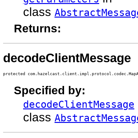
class
AbstractMessag
Returns:
decodeClientMessage
protected com.hazelcast.client.impl.protocol.codec.Map
Specified by:
decodeClientMessage
class
AbstractMessag