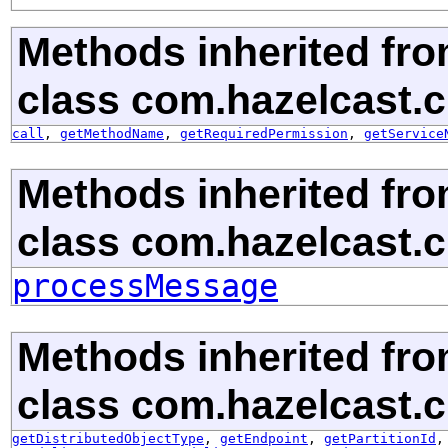
Methods inherited fr
class com.hazelcast.c
call
,
getMethodName
,
getRequiredPermission
,
getService
Methods inherited fr
class com.hazelcast.cl
processMessage
Methods inherited fr
class com.hazelcast.cl
getDistributedObjectType
,
getEndpoint
,
getPartitionId