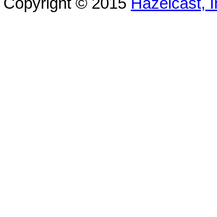
Copyright © 2015
Hazelcast, I