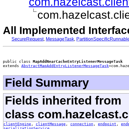
com.hazelcast.clie
com.hazelcast.cl
All Implemented Interfac
SecureRequest
,
MessageTask
,
PartitionSpecificRunnabl
public class 
MapAddNearCacheEntryListenerMessageTask
extends 
AbstractMapAddEntryListenerMessageTask
<com.haz
Field Summary
Fields inherited from
class com.hazelcast.cl
clientEngine
,
clientMessage
,
connection
,
endpoint
,
end
serializationService