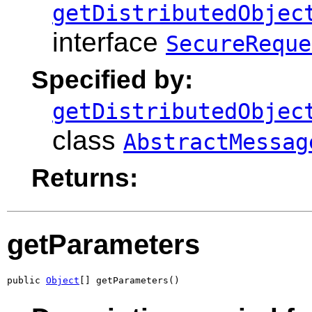
getDistributedObjec
interface
SecureReque
Specified by:
getDistributedObjec
class
AbstractMessag
Returns:
getParameters
public 
Object
[] getParameters()