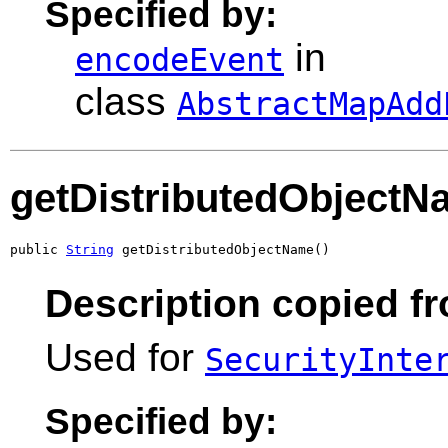
Specified by:
in
encodeEvent
class
AbstractMapAdd
getDistributedObjectN
public 
String
 getDistributedObjectName()
Description copied fr
Used for
SecurityInte
Specified by: