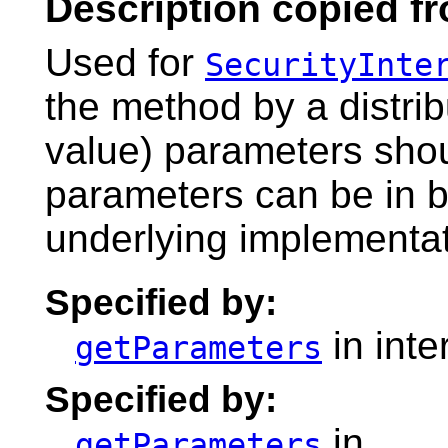
Description copied fr
Used for
SecurityInte
the method by a distri
value) parameters shoul
parameters can be in bi
underlying implementati
Specified by:
in inte
getParameters
Specified by:
in
getParameters