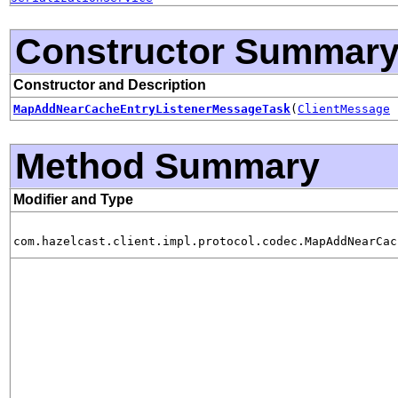
Constructor Summar
Constructor and Description
MapAddNearCacheEntryListenerMessageTask
(
ClientMessage
Method Summary
Modifier and Type
com.hazelcast.client.impl.protocol.codec.MapAddNearCac