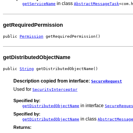
in class
getServiceName
AbstractMessageTask
<com.
getRequiredPermission
public 
Permission
 getRequiredPermission()
getDistributedObjectName
public 
String
 getDistributedObjectName()
Description copied from interface:
SecureRequest
Used for
SecurityInterceptor
Specified by:
in interface
getDistributedObjectName
SecureReque
Specified by:
in class
getDistributedObjectName
AbstractMessag
Returns: