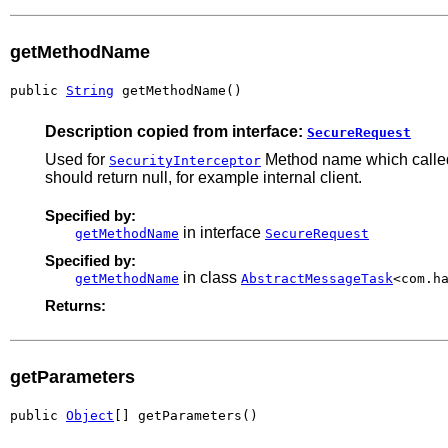
getMethodName
public 
String
 getMethodName()
Description copied from interface:
SecureRequest
Used for
Method name which called 
SecurityInterceptor
should return null, for example internal client.
Specified by:
in interface
getMethodName
SecureRequest
Specified by:
in class
getMethodName
AbstractMessageTask
<com.h
Returns:
getParameters
public 
Object
[] getParameters()