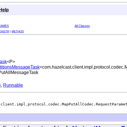
Help
RAMES
All Classes
ONSTR
|
METHOD
Task
<P>
artitionsMessageTask
<com.hazelcast.client.impl.protocol.code
pPutAllMessageTask
e
,
Runnable
.client.impl.protocol.codec.MapPutAllCodec.RequestParame