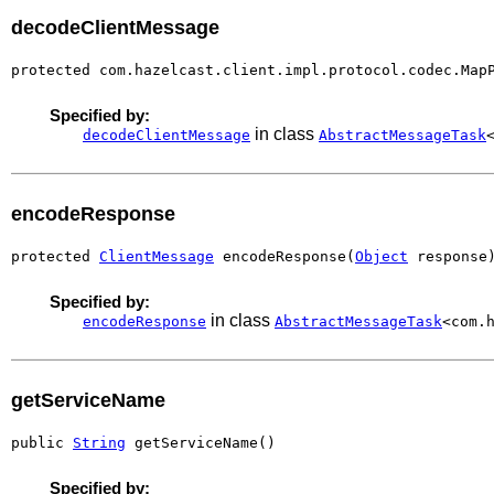
decodeClientMessage
protected com.hazelcast.client.impl.protocol.codec.Map
Specified by:
in class
decodeClientMessage
AbstractMessageTask
encodeResponse
protected 
ClientMessage
 encodeResponse(
Object
 response
Specified by:
in class
encodeResponse
AbstractMessageTask
<com.
getServiceName
public 
String
 getServiceName()
Specified by: