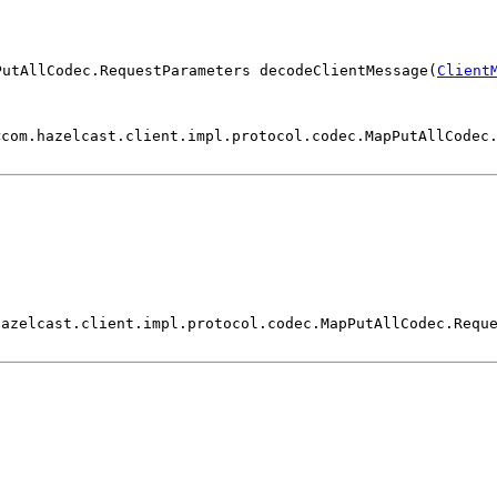
PutAllCodec.RequestParameters decodeClientMessage(
Client
<com.hazelcast.client.impl.protocol.codec.MapPutAllCodec
)
hazelcast.client.impl.protocol.codec.MapPutAllCodec.Requ