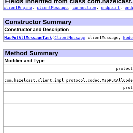
Fields inherited from class com.hazelcast.
clientEngine
,
clientMessage
,
connection
,
endpoint
,
end
Constructor Summary
Constructor and Description
MapPutAllMessageTask
(
ClientMessage
clientMessage,
Node
Method Summary
Modifier and Type
protec
com.hazelcast.client.impl.protocol.codec.MapPutAllCode
pro