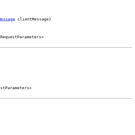
Message
 clientMessage)
.RequestParameters>
estParameters>