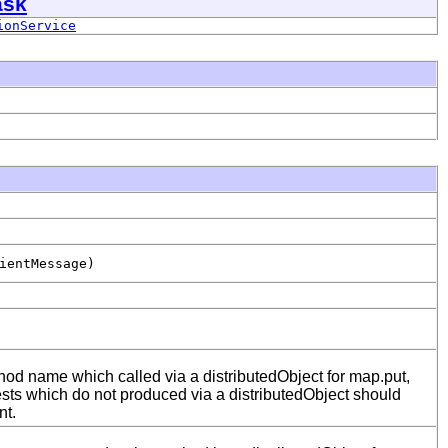
ask
ionService
ientMessage)
od name which called via a distributedObject for map.put,
sts which do not produced via a distributedObject should
nt.