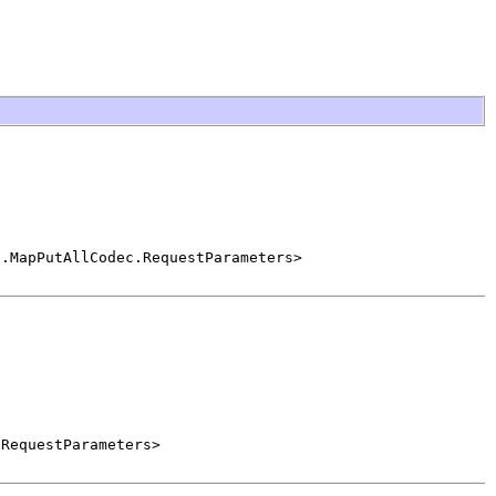
c.MapPutAllCodec.RequestParameters>
.RequestParameters>