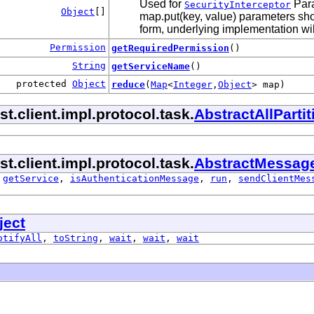
Used for
Para
SecurityInterceptor
Object
[]
map.put(key, value) parameters shou
form, underlying implementation will
Permission
getRequiredPermission
()
String
getServiceName
()
protected
Object
reduce
(
Map
<
Integer
,
Object
> map)
.client.impl.protocol.task.
AbstractAllPart
.client.impl.protocol.task.
AbstractMessag
,
getService
,
isAuthenticationMessage
,
run
,
sendClientMes
ject
otifyAll
,
toString
,
wait
,
wait
,
wait