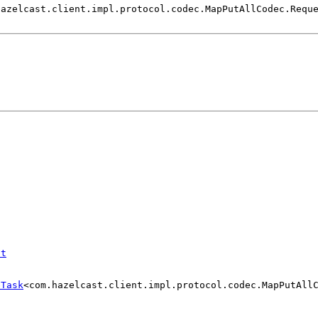
hazelcast.client.impl.protocol.codec.MapPutAllCodec.Requ
st
eTask
<com.hazelcast.client.impl.protocol.codec.MapPutAll