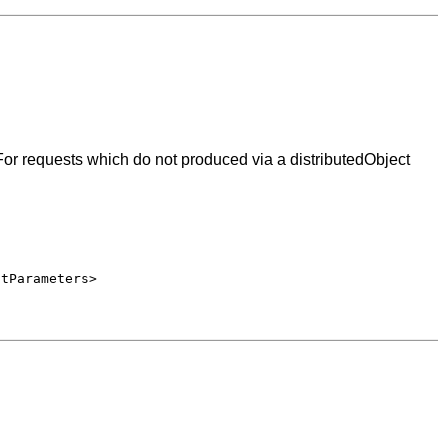
or requests which do not produced via a distributedObject
stParameters>