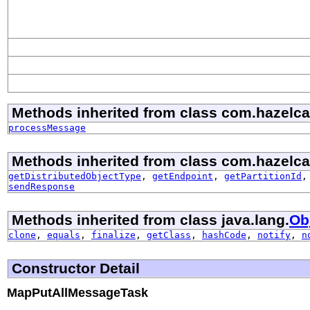
Methods inherited from class com.hazelcast
processMessage
Methods inherited from class com.hazelcast
getDistributedObjectType
,
getEndpoint
,
getPartitionId
sendResponse
Methods inherited from class java.lang.
Ob
clone
,
equals
,
finalize
,
getClass
,
hashCode
,
notify
,
n
Constructor Detail
MapPutAllMessageTask