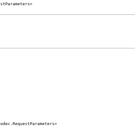
estParameters>
Codec.RequestParameters>