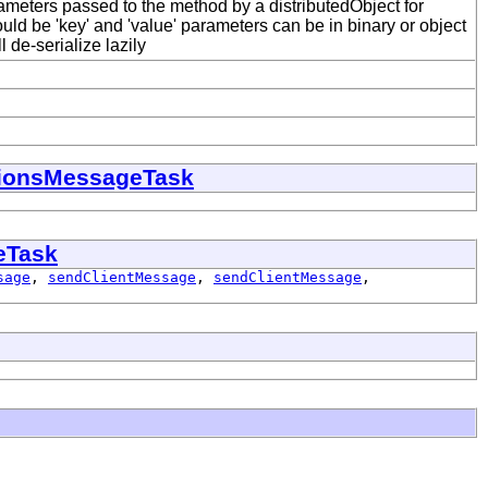
meters passed to the method by a distributedObject for
ld be 'key' and 'value' parameters can be in binary or object
 de-serialize lazily
itionsMessageTask
eTask
sage
,
sendClientMessage
,
sendClientMessage
,