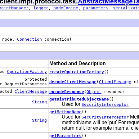
client.impl.protocol.task.
AbstractMessageT
pointManager
,
logger
,
nodeEngine
,
parameters
,
serializat
node,
Connection
connection)
Method and Description
ted
OperationFactory
createOperationFactory
()
protected
decodeClientMessage
(
ClientMessage
cl
c.RequestParameters
tected
ClientMessage
encodeResponse
(
Object
response)
getDistributedObjectName
()
String
Used for
SecurityInterceptor
getMethodName
()
Used for
Meth
SecurityInterceptor
String
methodName will be 'put' For reque
return null, for example internal clie
getParameters
()