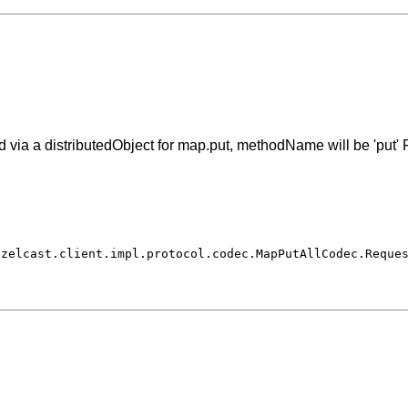
via a distributedObject for map.put, methodName will be 'put' F
azelcast.client.impl.protocol.codec.MapPutAllCodec.Reque