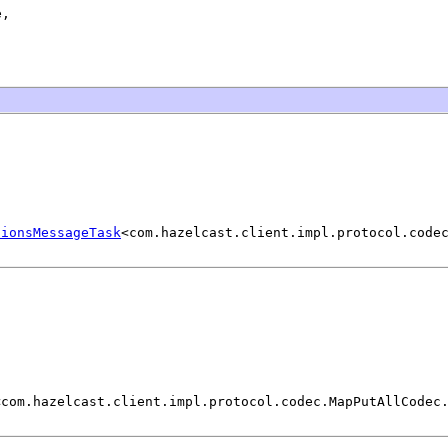
,

tionsMessageTask
<com.hazelcast.client.impl.protocol.code
<com.hazelcast.client.impl.protocol.codec.MapPutAllCodec