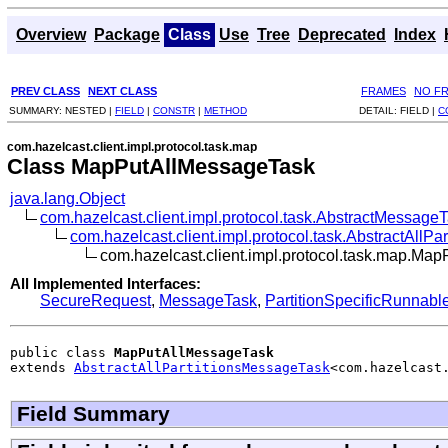
Overview
Package
Class
Use
Tree
Deprecated
Index
PREV CLASS
NEXT CLASS
FRAMES
NO F
SUMMARY:
NESTED |
FIELD
|
CONSTR
|
METHOD
DETAIL:
FIELD |
C
com.hazelcast.client.impl.protocol.task.map
Class MapPutAllMessageTask
java.lang.Object
com.hazelcast.client.impl.protocol.task.AbstractMessage
com.hazelcast.client.impl.protocol.task.AbstractAllP
com.hazelcast.client.impl.protocol.task.map.Ma
All Implemented Interfaces:
SecureRequest
,
MessageTask
,
PartitionSpecificRunnabl
public class 
MapPutAllMessageTask
extends 
AbstractAllPartitionsMessageTask
<com.hazelcast
Field Summary