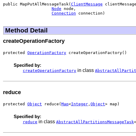
public MapPutAllMessageTask(
ClientMessage
 clientMessage
Node
 node,

Connection
 connection)
Method Detail
createOperationFactory
protected 
OperationFactory
 createOperationFactory()
Specified by:
in class
createOperationFactory
AbstractAllParti
reduce
protected 
Object
 reduce(
Map
<
Integer
,
Object
> map)
Specified by:
in class
reduce
AbstractAllPartitionsMessageTask