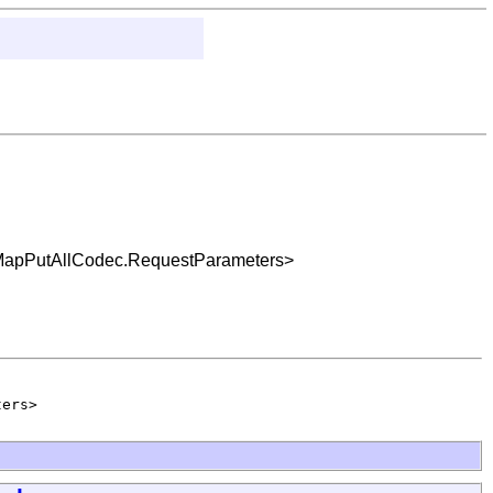
c.MapPutAllCodec.RequestParameters>
ters>