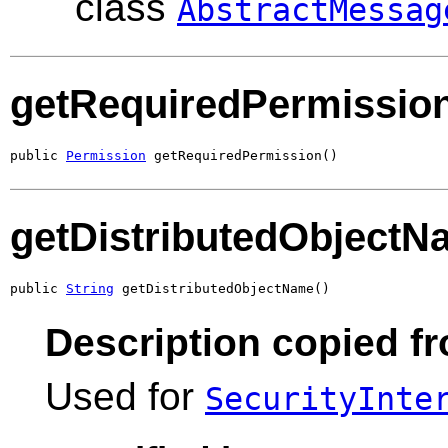
class
AbstractMessag
getRequiredPermissio
public 
Permission
 getRequiredPermission()
getDistributedObjectN
public 
String
 getDistributedObjectName()
Description copied fr
Used for
SecurityInte