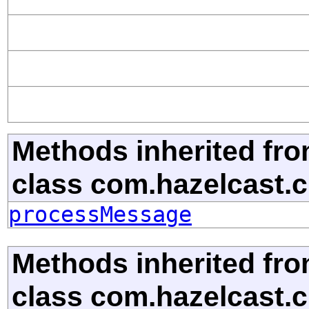
Methods inherited fr
class com.hazelcast.cl
processMessage
Methods inherited fr
class com.hazelcast.cl