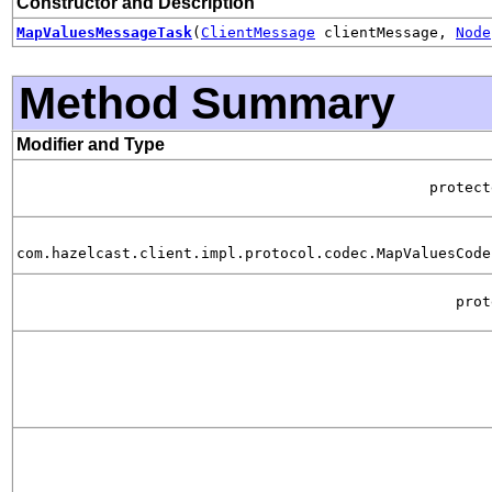
Constructor and Description
MapValuesMessageTask
(
ClientMessage
clientMessage,
Node
Method Summary
Modifier and Type
protec
com.hazelcast.client.impl.protocol.codec.MapValuesCode
pro