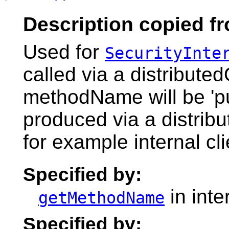
Description copied fr
Used for
SecurityInte
called via a distribute
methodName will be 'pu
produced via a distribu
for example internal cli
Specified by:
in inte
getMethodName
Specified by: