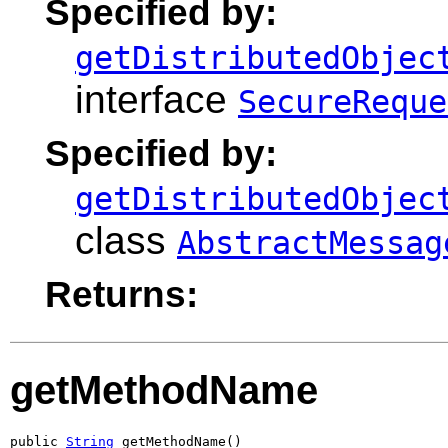
Specified by:
getDistributedObjec
interface
SecureReque
Specified by:
getDistributedObjec
class
AbstractMessag
Returns:
getMethodName
public 
String
 getMethodName()