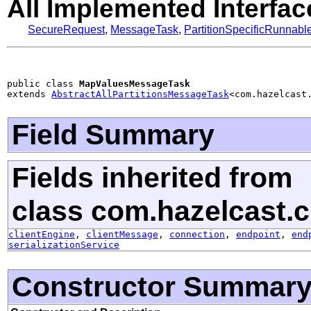
All Implemented Interfac
SecureRequest
,
MessageTask
,
PartitionSpecificRunnabl
public class 
MapValuesMessageTask
extends 
AbstractAllPartitionsMessageTask
<com.hazelcast
Field Summary
Fields inherited from
class com.hazelcast.cl
clientEngine
,
clientMessage
,
connection
,
endpoint
,
end
serializationService
Constructor Summar