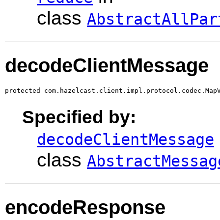
class
AbstractAllPar
decodeClientMessage
protected com.hazelcast.client.impl.protocol.codec.Map
Specified by:
decodeClientMessage
class
AbstractMessag
encodeResponse