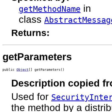
in
getMethodName
class
AbstractMessag
Returns:
getParameters
public 
Object
[] getParameters()
Description copied fr
Used for
SecurityInte
the method by a distri