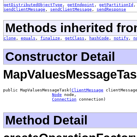
getDistributedObjectType
,
getEndpoint
,
getPartitionId
sendClientMessage
,
sendClientMessage
,
sendResponse
Methods inherited fro
clone
,
equals
,
finalize
,
getClass
,
hashCode
,
notify
,
n
Constructor Detail
MapValuesMessageTas
public MapValuesMessageTask(
ClientMessage
 clientMessage
Node
 node,

Connection
 connection)
Method Detail