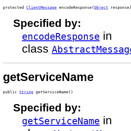
protected 
ClientMessage
 encodeResponse(
Object
 response
Specified by:
in
encodeResponse
class
AbstractMessag
getServiceName
public 
String
 getServiceName()
Specified by:
in
getServiceName