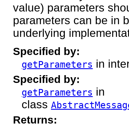
value) parameters shoul
parameters can be in bi
underlying implementati
Specified by:
in inte
getParameters
Specified by:
in
getParameters
class
AbstractMessag
Returns: