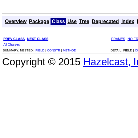
Overview
Package
Class
Use
Tree
Deprecated
Index
PREV CLASS
NEXT CLASS
FRAMES
NO F
All Classes
SUMMARY:
NESTED |
FIELD
|
CONSTR
|
METHOD
DETAIL:
FIELD |
C
Copyright © 2015
Hazelcast, I