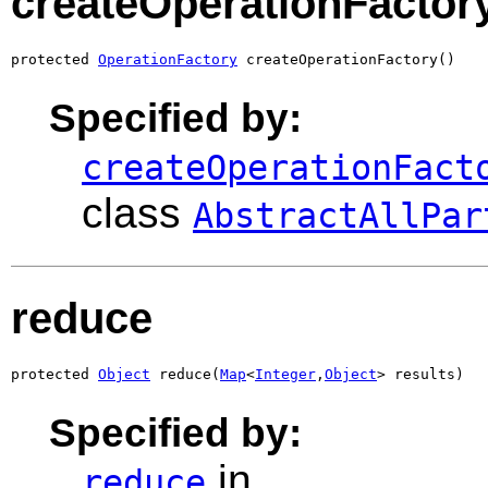
createOperationFactor
protected 
OperationFactory
 createOperationFactory()
Specified by:
createOperationFact
class
AbstractAllPar
reduce
protected 
Object
 reduce(
Map
<
Integer
,
Object
> results)
Specified by:
in
reduce