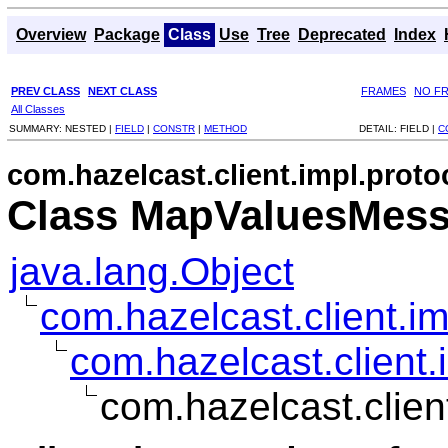
Overview
Package
Class
Use
Tree
Deprecated
Index
PREV CLASS
NEXT CLASS
FRAMES
NO F
All Classes
SUMMARY:
NESTED |
FIELD
|
CONSTR
|
METHOD
DETAIL:
FIELD |
C
com.hazelcast.client.impl.proto
Class MapValuesMes
java.lang.Object
com.hazelcast.client.i
com.hazelcast.client.
com.hazelcast.clie