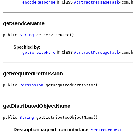
in class
encodeResponse
AbstractMessageTask
<com.
getServiceName
public 
String
 getServiceName()
Specified by:
in class
getServiceName
AbstractMessageTask
<com.
getRequiredPermission
public 
Permission
 getRequiredPermission()
getDistributedObjectName
public 
String
 getDistributedObjectName()
Description copied from interface:
SecureRequest