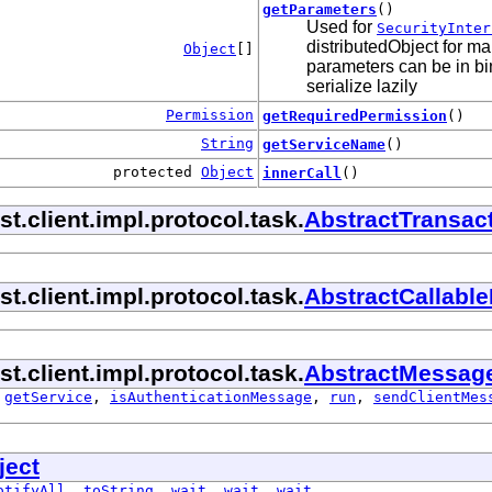
getParameters
()
Used for
SecurityInter
distributedObject for ma
Object
[]
parameters can be in bin
serialize lazily
Permission
getRequiredPermission
()
String
getServiceName
()
protected
Object
innerCall
()
.client.impl.protocol.task.
AbstractTransac
.client.impl.protocol.task.
AbstractCallabl
.client.impl.protocol.task.
AbstractMessag
,
getService
,
isAuthenticationMessage
,
run
,
sendClientMes
ject
otifyAll
,
toString
,
wait
,
wait
,
wait