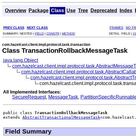
Overview
Package
Class
Use
Tree
Deprecated
Index
PREV CLASS
NEXT CLASS
FRAMES
NO F
SUMMARY:
NESTED |
FIELD
|
CONSTR
|
METHOD
DETAIL:
FIELD |
C
com.hazelcast.client.impl.protocol.task.transaction
Class TransactionRollbackMessageTask
java.lang.Object
com.hazelcast.client.impl.protocol.task.AbstractMessage
com.hazelcast.client.impl.protocol.task.AbstractCal
com.hazelcast.client.impl.protocol.task.Abstrac
com.hazelcast.client.impl.protocol.task.tra
All Implemented Interfaces:
SecureRequest
,
MessageTask
,
PartitionSpecificRunnabl
public class 
TransactionRollbackMessageTask
extends 
AbstractTransactionalMessageTask
<com.hazelcast
Field Summary