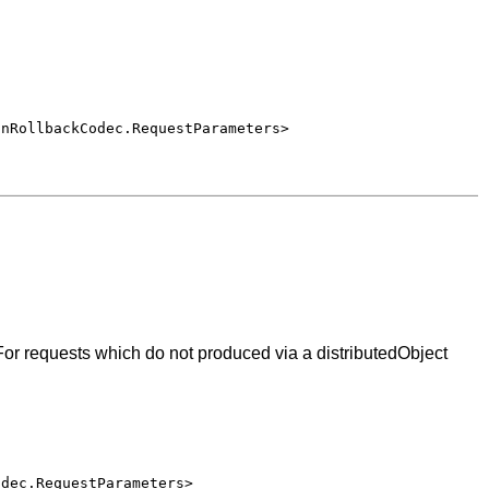
onRollbackCodec.RequestParameters>
or requests which do not produced via a distributedObject
odec.RequestParameters>