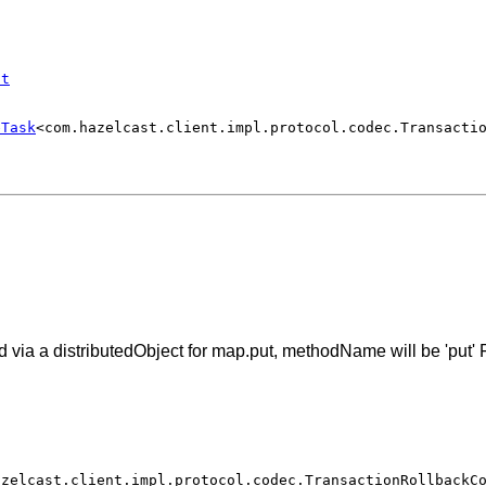
st
eTask
<com.hazelcast.client.impl.protocol.codec.Transacti
via a distributedObject for map.put, methodName will be 'put' F
azelcast.client.impl.protocol.codec.TransactionRollbackC