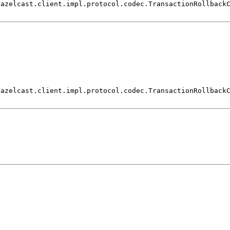
hazelcast.client.impl.protocol.codec.TransactionRollback
hazelcast.client.impl.protocol.codec.TransactionRollback