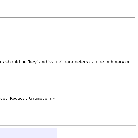
s should be 'key' and 'value' parameters can be in binary or
odec.RequestParameters>