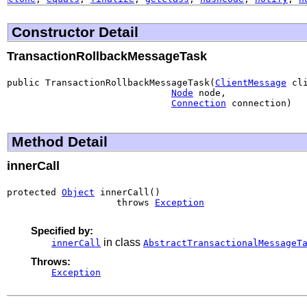
Constructor Detail
TransactionRollbackMessageTask
public TransactionRollbackMessageTask(
ClientMessage
 cli
Node
 node,

Connection
 connection)
Method Detail
innerCall
protected 
Object
 innerCall()

                    throws 
Exception
Specified by:
in class
innerCall
AbstractTransactionalMessageT
Throws:
Exception