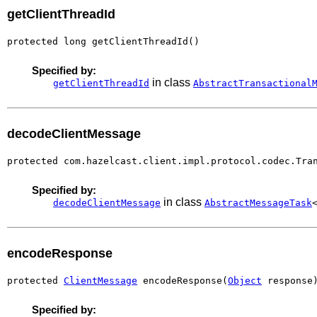
getClientThreadId
protected long getClientThreadId()
Specified by:
in class
getClientThreadId
AbstractTransactional
decodeClientMessage
protected com.hazelcast.client.impl.protocol.codec.Tra
Specified by:
in class
decodeClientMessage
AbstractMessageTask
encodeResponse
protected 
ClientMessage
 encodeResponse(
Object
 response
Specified by: