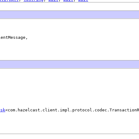
entMessage,

ask
<com.hazelcast.client.impl.protocol.codec.Transaction