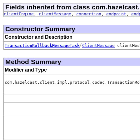
Fields inherited from class com.hazelcast.
clientEngine
,
clientMessage
,
connection
,
endpoint
,
end
Constructor Summary
Constructor and Description
TransactionRollbackMessageTask
(
ClientMessage
clientMe
Method Summary
Modifier and Type
com.hazelcast.client.impl.protocol.codec.TransactionRo