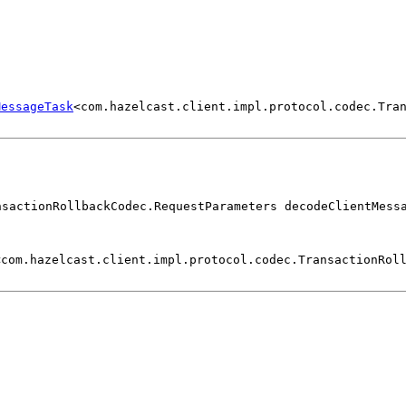
MessageTask
<com.hazelcast.client.impl.protocol.codec.Tra
nsactionRollbackCodec.RequestParameters decodeClientMess
<com.hazelcast.client.impl.protocol.codec.TransactionRol
)