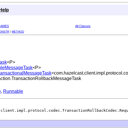
Help
RAMES
All Classes
ONSTR
|
METHOD
Task
<P>
lableMessageTask
<P>
tTransactionalMessageTask
<com.hazelcast.client.impl.protocol
nsaction.TransactionRollbackMessageTask
e
,
Runnable
.client.impl.protocol.codec.TransactionRollbackCodec.Req