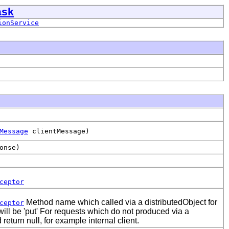
ask
ionService
Message
clientMessage)
onse)
ceptor
Method name which called via a distributedObject for
ceptor
l be 'put' For requests which do not produced via a
return null, for example internal client.