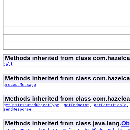
Methods inherited from class com.hazelcast
call
Methods inherited from class com.hazelcast
processMessage
Methods inherited from class com.hazelcast
getDistributedObjectType
,
getEndpoint
,
getPartitionId
sendResponse
Methods inherited from class java.lang.
Ob
clone
,
equals
,
finalize
,
getClass
,
hashCode
,
notify
,
n