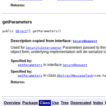
Returns:
getParameters
public 
Object
[] getParameters()
Description copied from interface:
SecureRequest
Used for
Parameters passed to the m
SecurityInterceptor
object form, underlying implementation will de-serialize la
Specified by:
in interface
getParameters
SecureRequest
Specified by:
in class
getParameters
AbstractMessageTask
<com.h
Returns:
Overview
Package
Class
Use
Tree
Deprecated
Index