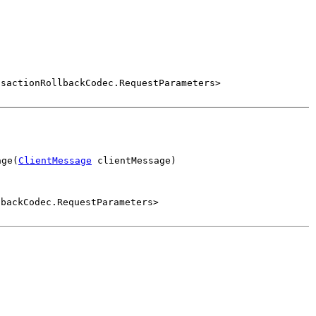
nsactionRollbackCodec.RequestParameters>
age(
ClientMessage
 clientMessage)
lbackCodec.RequestParameters>