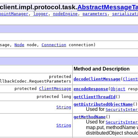
client.impl.protocol.task.
AbstractMessageT
pointManager
,
logger
,
nodeEngine
,
parameters
,
serializat
ssage,
Node
node,
Connection
connection)
Method and Description
protected
decodeClientMessage
(
Client
llbackCodec.RequestParameters
protected
ClientMessage
encodeResponse
(
Object
resp
protected long
getClientThreadId
()
getDistributedObjectName
()
String
Used for
SecurityInter
getMethodName
()
Used for
SecurityInter
String
map.put, methodName wil
distributedObject should 