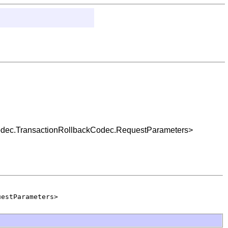
.codec.TransactionRollbackCodec.RequestParameters>
uestParameters>