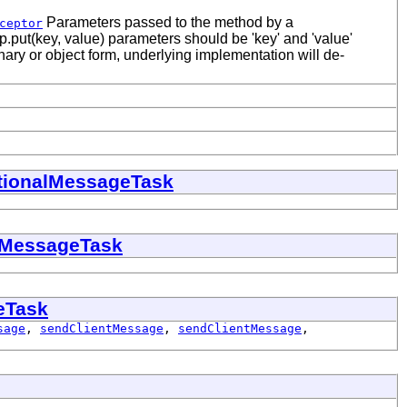
Parameters passed to the method by a
ceptor
p.put(key, value) parameters should be 'key' and 'value'
ary or object form, underlying implementation will de-
tionalMessageTask
eMessageTask
eTask
sage
,
sendClientMessage
,
sendClientMessage
,