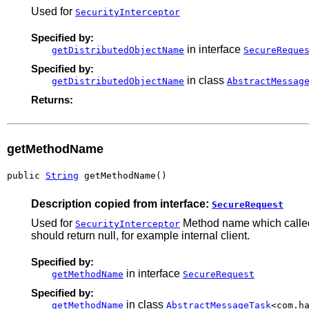
Used for
SecurityInterceptor
Specified by:
in interface
getDistributedObjectName
SecureReque
Specified by:
in class
getDistributedObjectName
AbstractMessag
Returns:
getMethodName
public 
String
 getMethodName()
Description copied from interface:
SecureRequest
Used for
Method name which called 
SecurityInterceptor
should return null, for example internal client.
Specified by:
in interface
getMethodName
SecureRequest
Specified by:
in class
getMethodName
AbstractMessageTask
<com.h