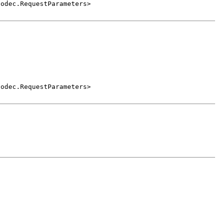
Codec.RequestParameters>
Codec.RequestParameters>