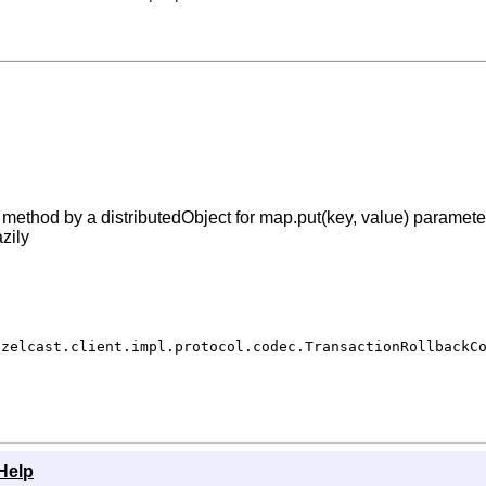
ethod by a distributedObject for map.put(key, value) parameter
zily
azelcast.client.impl.protocol.codec.TransactionRollbackC
Help