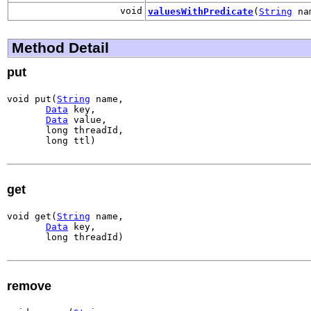
void
valuesWithPredicate
(
String
na
Method Detail
put
void put(
String
 name,

Data
 key,

Data
 value,

       long threadId,

       long ttl)
get
void get(
String
 name,

Data
 key,

       long threadId)
remove