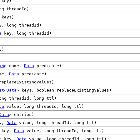
key)
ng threadId)
 keys)
, long threadId)
a
key, long threadId)
y)
ing
name,
Data
predicate)
me,
Data
predicate)
replaceExistingValues)
st
<
Data
> keys, boolean replaceExistingValues)
ng threadId, long ttl)
ta
value, long threadId, long ttl)
Data
> entries)
y,
Data
value, long threadId, long ttl)
key,
Data
value, long threadId, long ttl)
a
key,
Data
value, long threadId, long ttl)