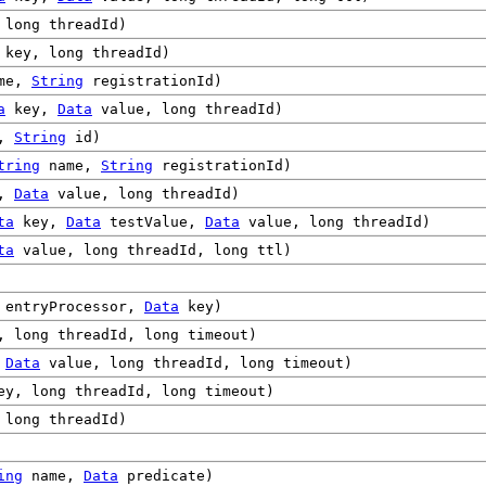
long threadId)
key, long threadId)
me,
String
registrationId)
a
key,
Data
value, long threadId)
e,
String
id)
tring
name,
String
registrationId)
y,
Data
value, long threadId)
ta
key,
Data
testValue,
Data
value, long threadId)
ta
value, long threadId, long ttl)
entryProcessor,
Data
key)
 long threadId, long timeout)
,
Data
value, long threadId, long timeout)
y, long threadId, long timeout)
long threadId)
ing
name,
Data
predicate)