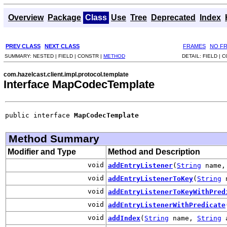
Overview
Package
Class
Use
Tree
Deprecated
Index
PREV CLASS
NEXT CLASS
FRAMES
NO F
SUMMARY:
NESTED |
FIELD |
CONSTR |
METHOD
DETAIL:
FIELD |
C
com.hazelcast.client.impl.protocol.template
Interface MapCodecTemplate
public interface 
MapCodecTemplate
Method Summary
Modifier and Type
Method and Description
void
addEntryListener
(
String
name, 
void
addEntryListenerToKey
(
String
void
addEntryListenerToKeyWithPred
void
addEntryListenerWithPredicate
void
addIndex
(
String
name,
String
a