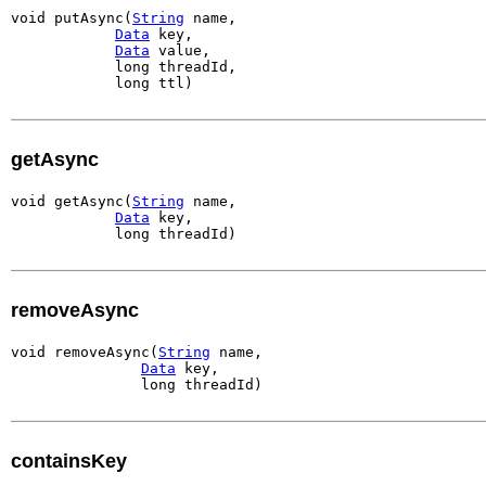
void putAsync(
String
 name,

Data
 key,

Data
 value,

            long threadId,

            long ttl)
getAsync
void getAsync(
String
 name,

Data
 key,

            long threadId)
removeAsync
void removeAsync(
String
 name,

Data
 key,

               long threadId)
containsKey