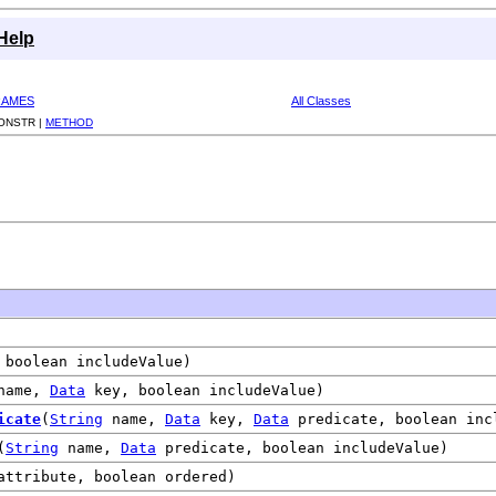
Help
RAMES
All Classes
ONSTR |
METHOD
boolean includeValue)
name,
Data
key, boolean includeValue)
icate
(
String
name,
Data
key,
Data
predicate, boolean inc
(
String
name,
Data
predicate, boolean includeValue)
ttribute, boolean ordered)