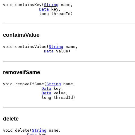
void containsKey(
String
 name,

Data
 key,

               long threadId)
containsValue
void containsValue(
String
 name,

Data
 value)
removeIfSame
void removeIfSame(
String
 name,

Data
 key,

Data
 value,

                long threadId)
delete
void delete(
String
 name,

Data
 key,
