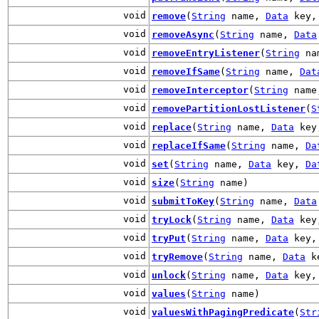
void
remove
(
String
name,
Data
key, 
void
removeAsync
(
String
name,
Data
void
removeEntryListener
(
String
na
void
removeIfSame
(
String
name,
Dat
void
removeInterceptor
(
String
nam
void
removePartitionLostListener
(
S
void
replace
(
String
name,
Data
ke
void
replaceIfSame
(
String
name,
Da
void
set
(
String
name,
Data
key,
Da
void
size
(
String
name)
void
submitToKey
(
String
name,
Data
void
tryLock
(
String
name,
Data
key,
void
tryPut
(
String
name,
Data
key
void
tryRemove
(
String
name,
Data
ke
void
unlock
(
String
name,
Data
key, 
void
values
(
String
name)
void
valuesWithPagingPredicate
(
Str