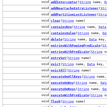
void
addInterceptor
(
String
name,
D
void
addNearCacheEntryListener
(
Str
void
addPartitionLostListener
(
Stri
void
clear
(
String
name)
void
containsKey
(
String
name,
Data
void
containsValue
(
String
name,
Da
void
delete
(
String
name,
Data
key, 
void
entriesWithPagingPredicate
(
St
void
entriesWithPredicate
(
String
n
void
entrySet
(
String
name)
void
evict
(
String
name,
Data
key, l
void
evictAll
(
String
name)
void
executeOnAllKeys
(
String
name
void
executeOnKey
(
String
name,
Dat
void
executeOnKeys
(
String
name,
Da
void
executeWithPredicate
(
String
n
void
flush
(
String
name)