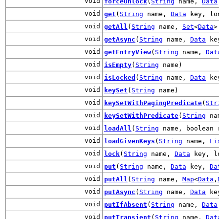
void
forceUnlock
(
String
name,
Data
void
get
(
String
name,
Data
key, lo
void
getAll
(
String
name,
Set
<
Data
>
void
getAsync
(
String
name,
Data
key
void
getEntryView
(
String
name,
Dat
void
isEmpty
(
String
name)
void
isLocked
(
String
name,
Data
ke
void
keySet
(
String
name)
void
keySetWithPagingPredicate
(
Str
void
keySetWithPredicate
(
String
na
void
loadAll
(
String
name, boolean 
void
loadGivenKeys
(
String
name,
Li
void
lock
(
String
name,
Data
key, lo
void
put
(
String
name,
Data
key,
Da
void
putAll
(
String
name,
Map
<
Data
,
void
putAsync
(
String
name,
Data
ke
void
putIfAbsent
(
String
name,
Data
void
putTransient
(
String
name,
Dat