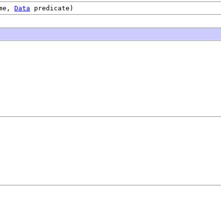
me,
Data
predicate)