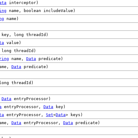
ata
interceptor)
ing
name, boolean includeValue)
ng
name)
key, long threadId)
ta
value)
long threadId)
ring
name,
Data
predicate)
ame,
Data
predicate)
ong threadId)
,
Data
entryProcessor)
a
entryProcessor,
Data
key)
ta
entryProcessor,
Set
<
Data
> keys)
ame,
Data
entryProcessor,
Data
predicate)