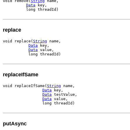
void remove(
String
 name,

Data
 key,

          long threadId)
replace
void replace(
String
 name,

Data
 key,

Data
 value,

           long threadId)
replaceIfSame
void replaceIfSame(
String
 name,

Data
 key,

Data
 testValue,

Data
 value,

                 long threadId)
putAsync