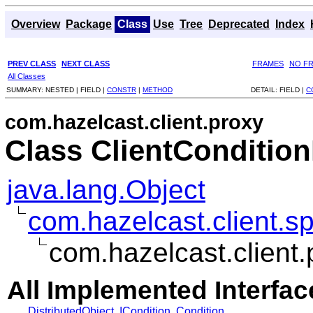
Overview
Package
Class
Use
Tree
Deprecated
Index
PREV CLASS
NEXT CLASS
FRAMES
NO F
All Classes
SUMMARY:
NESTED |
FIELD |
CONSTR
|
METHOD
DETAIL:
FIELD |
C
com.hazelcast.client.proxy
Class ClientConditio
java.lang.Object
com.hazelcast.client.sp
com.hazelcast.client.
All Implemented Interfac
DistributedObject
,
ICondition
,
Condition