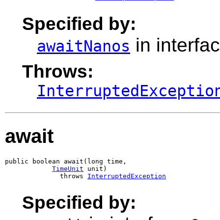
Specified by:
in interfa
awaitNanos
Throws:
InterruptedExceptio
await
public boolean await(long time,

TimeUnit
 unit)

              throws 
InterruptedException
Specified by: