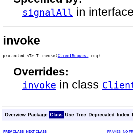
in interfac
signalAll
invoke
protected <T> T invoke(
ClientRequest
 req)
Overrides:
in class
invoke
Clien
Overview
Package
Class
Use
Tree
Deprecated
Index
PREV CLASS
NEXT CLASS
FRAMES
NO F