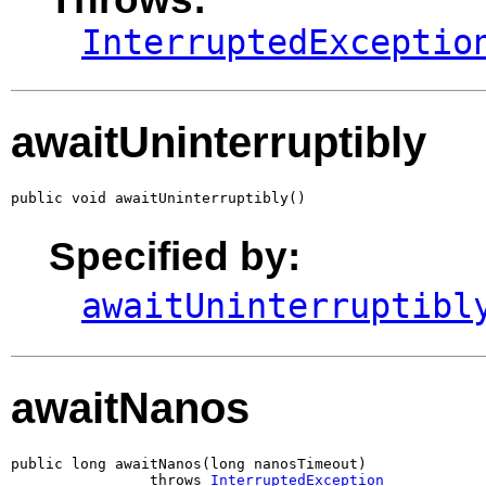
InterruptedExceptio
awaitUninterruptibly
public void awaitUninterruptibly()
Specified by:
awaitUninterruptibl
awaitNanos
public long awaitNanos(long nanosTimeout)

                throws 
InterruptedException