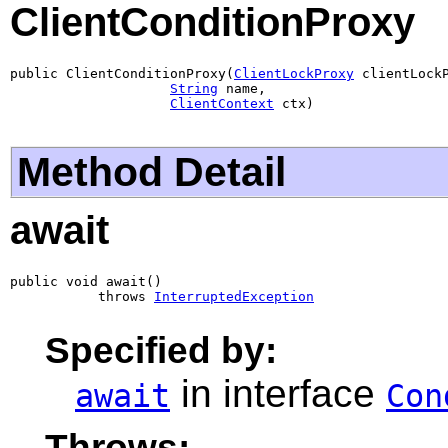
ClientConditionProxy
public ClientConditionProxy(
ClientLockProxy
 clientLockP
String
 name,

ClientContext
 ctx)
Method Detail
await
public void await()

           throws 
InterruptedException
Specified by:
in interface
await
Con
Throws: