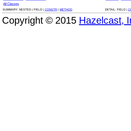
All Classes
SUMMARY:
NESTED |
FIELD |
CONSTR
|
METHOD
DETAIL:
FIELD |
C
Copyright © 2015
Hazelcast, I