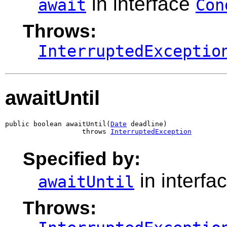
in interface
await
Con
Throws:
InterruptedExceptio
awaitUntil
public boolean awaitUntil(
Date
 deadline)

                   throws 
InterruptedException
Specified by:
in interfa
awaitUntil
Throws: