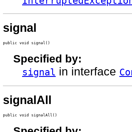
InterruptedExceptio
signal
public void signal()
Specified by:
in interface
signal
Co
signalAll
public void signalAll()
Specified by: