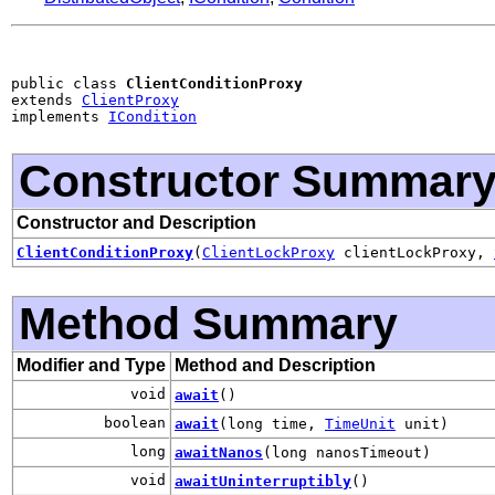
public class 
ClientConditionProxy
extends 
ClientProxy
implements 
ICondition
Constructor Summar
Constructor and Description
ClientConditionProxy
(
ClientLockProxy
clientLockProxy,
Method Summary
Modifier and Type
Method and Description
void
await
()
boolean
await
(long time,
TimeUnit
unit)
long
awaitNanos
(long nanosTimeout)
void
awaitUninterruptibly
()