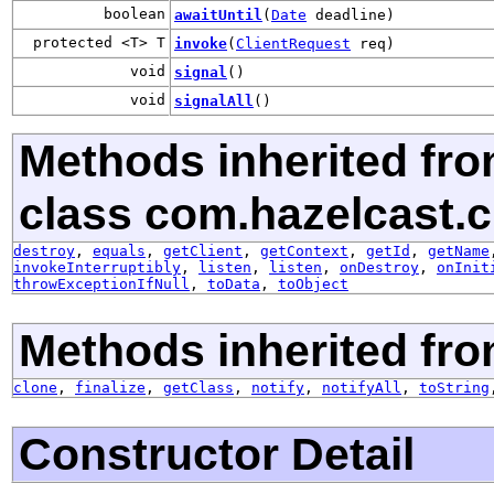
boolean
awaitUntil
(
Date
deadline)
protected <T> T
invoke
(
ClientRequest
req)
void
signal
()
void
signalAll
()
Methods inherited fr
class com.hazelcast.cl
destroy
,
equals
,
getClient
,
getContext
,
getId
,
getName
invokeInterruptibly
,
listen
,
listen
,
onDestroy
,
onInit
throwExceptionIfNull
,
toData
,
toObject
Methods inherited fro
clone
,
finalize
,
getClass
,
notify
,
notifyAll
,
toString
Constructor Detail