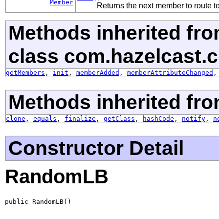
Member
Returns the next member to route to
Methods inherited fr
class com.hazelcast.cli
getMembers
,
init
,
memberAdded
,
memberAttributeChanged
Methods inherited fro
clone
,
equals
,
finalize
,
getClass
,
hashCode
,
notify
,
n
Constructor Detail
RandomLB
public RandomLB()