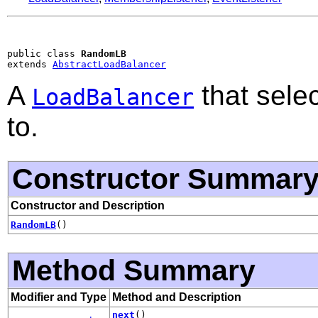
public class 
RandomLB
extends 
AbstractLoadBalancer
A
that sele
LoadBalancer
to.
Constructor Summar
Constructor and Description
RandomLB
()
Method Summary
Modifier and Type
Method and Description
next
()