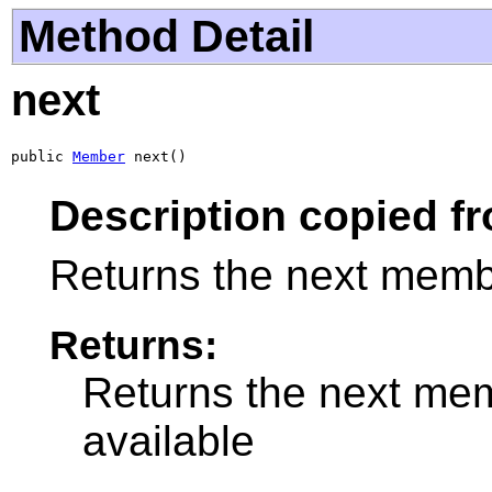
Method Detail
next
public 
Member
 next()
Description copied fr
Returns the next membe
Returns:
Returns the next mem
available