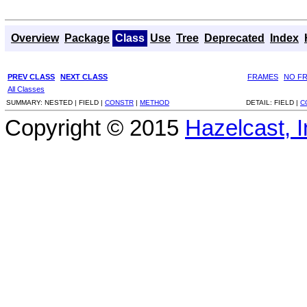
Overview
Package
Class
Use
Tree
Deprecated
Index
PREV CLASS
NEXT CLASS
FRAMES
NO F
All Classes
SUMMARY:
NESTED |
FIELD |
CONSTR
|
METHOD
DETAIL:
FIELD |
C
Copyright © 2015
Hazelcast, I