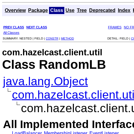
Overview
Package
Class
Use
Tree
Deprecated
Index
PREV CLASS
NEXT CLASS
FRAMES
NO F
All Classes
SUMMARY:
NESTED |
FIELD |
CONSTR
|
METHOD
DETAIL:
FIELD |
C
com.hazelcast.client.util
Class RandomLB
java.lang.Object
com.hazelcast.client.u
com.hazelcast.client
All Implemented Interfac
LoadBalancer
,
MembershipListener
,
EventListener