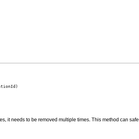
ationId)
s, it needs to be removed multiple times. This method can safely