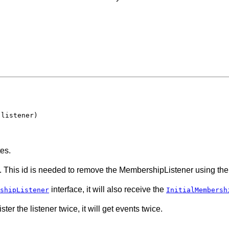
 listener)
es.
. This id is needed to remove the MembershipListener using th
interface, it will also receive the
shipListener
InitialMembersh
ter the listener twice, it will get events twice.