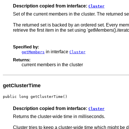
Description copied from interface:
Cluster
Set of the current members in the cluster. The returned set
The returned set is backed by an ordered set. Every membe
retrieve the first item in the set using 'getMembers().iterator
Specified by:
in interface
getMembers
Cluster
Returns:
current members in the cluster
getClusterTime
public long getClusterTime()
Description copied from interface:
Cluster
Returns the cluster-wide time in milliseconds.
Cluster tries to keep a cluster-wide time which might be 