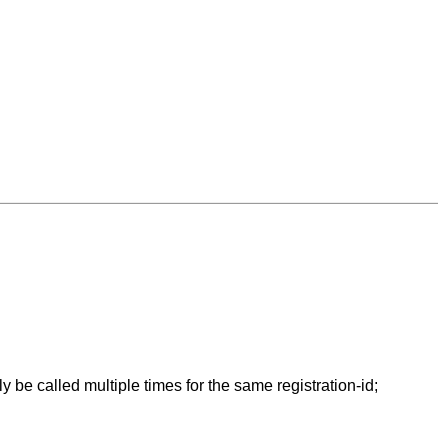
 be called multiple times for the same registration-id;