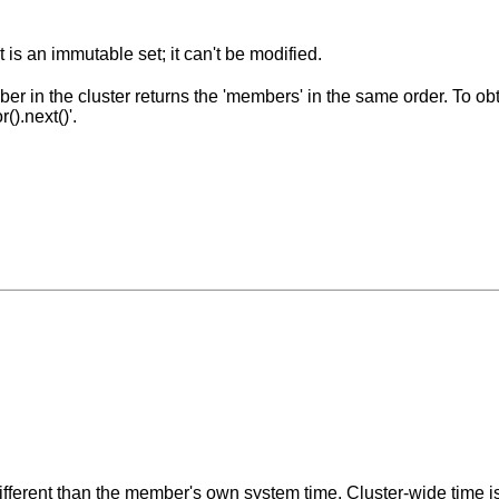
 is an immutable set; it can't be modified.
r in the cluster returns the 'members' in the same order. To obt
().next()'.
different than the member's own system time. Cluster-wide time i