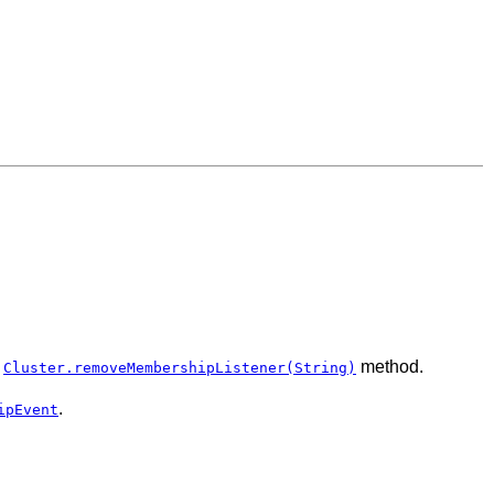
e
method.
Cluster.removeMembershipListener(String)
.
ipEvent