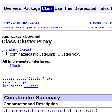
Overview
Package
Class
Use
Tree
Deprecated
Index
PREV CLASS
NEXT CLASS
FRAMES
NO F
SUMMARY:
NESTED |
FIELD |
CONSTR
|
METHOD
DETAIL:
FIELD |
C
com.hazelcast.cluster.impl
Class ClusterProxy
java.lang.Object
com.hazelcast.cluster.impl.ClusterProxy
All Implemented Interfaces:
Cluster
public class 
ClusterProxy
extends 
Object
implements 
Cluster
Constructor Summary
Constructor and Description
ClusterProxy
(
ClusterServiceImpl
clusterService)