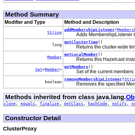
Method Summary
Modifier and Type
Method and Description
addMembershipListener
(
Members
String
Adds MembershipListener to
getClusterTime
()
long
Returns the cluster-wide tim
getLocalMember
()
Member
Returns this Hazelcast ins
getMembers
()
Set
<
Member
>
Set of the current members i
removeMembershipListener
(
Stri
boolean
Removes the specified Mem
Methods inherited from class java.lang.
Ob
clone
,
equals
,
finalize
,
getClass
,
hashCode
,
notify
,
n
Constructor Detail
ClusterProxy