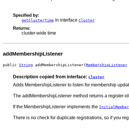
Specified by:
in interface
getClusterTime
Cluster
Returns:
cluster-wide time
addMembershipListener
public 
String
 addMembershipListener(
MembershipListener
Description copied from interface:
Cluster
Adds MembershipListener to listen for membership updat
The addMembershipListener method returns a register-id
If the MembershipListener implements the
InitialMember
There is no check for duplicate registrations, so if you regis