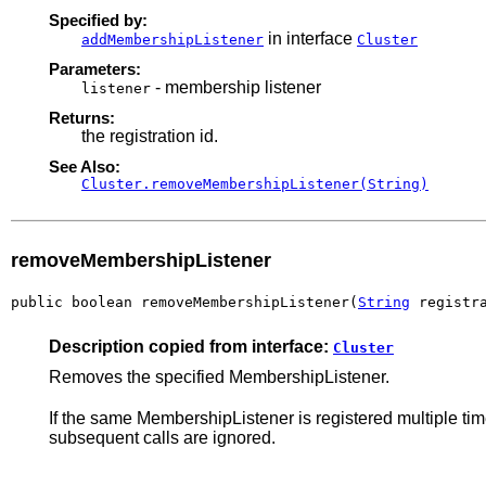
Specified by:
in interface
addMembershipListener
Cluster
Parameters:
- membership listener
listener
Returns:
the registration id.
See Also:
Cluster.removeMembershipListener(String)
removeMembershipListener
public boolean removeMembershipListener(
String
 registr
Description copied from interface:
Cluster
Removes the specified MembershipListener.
If the same MembershipListener is registered multiple time
subsequent calls are ignored.