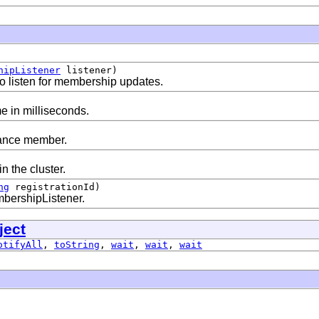
hipListener
listener)
 listen for membership updates.
e in milliseconds.
tance member.
n the cluster.
ng
registrationId)
bershipListener.
ject
otifyAll
,
toString
,
wait
,
wait
,
wait