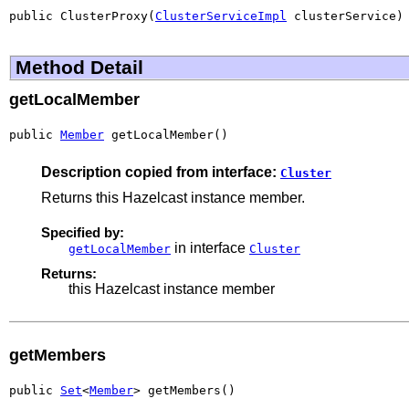
public ClusterProxy(
ClusterServiceImpl
 clusterService)
Method Detail
getLocalMember
public 
Member
 getLocalMember()
Description copied from interface:
Cluster
Returns this Hazelcast instance member.
Specified by:
in interface
getLocalMember
Cluster
Returns:
this Hazelcast instance member
getMembers
public 
Set
<
Member
> getMembers()