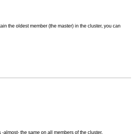
ain the oldest member (the master) in the cluster, you can
s -almost- the same on all members of the cluster.