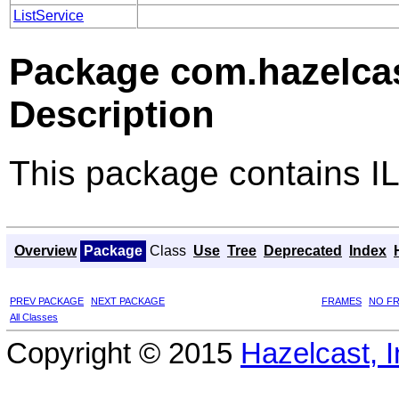
ListService
Package com.hazelcast
Description
This package contains ILi
Overview
Package
Class
Use
Tree
Deprecated
Index
PREV PACKAGE
NEXT PACKAGE
FRAMES
NO F
All Classes
Copyright © 2015
Hazelcast, I