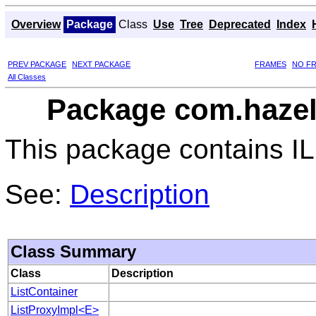
Overview
Package
Class
Use
Tree
Deprecated
Index
PREV PACKAGE
NEXT PACKAGE
FRAMES
NO F
All Classes
Package com.hazelc
This package contains ILi
See:
Description
Class Summary
Class
Description
ListContainer
ListProxyImpl<E>