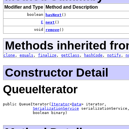
Modifier and Type
Method and Description
boolean
hasNext
()
E
next
()
void
remove
()
Methods inherited fro
clone
,
equals
,
finalize
,
getClass
,
hashCode
,
notify
,
n
Constructor Detail
QueueIterator
public QueueIterator(
Iterator
<
Data
> iterator,

SerializationService
 serializationService,
             boolean binary)