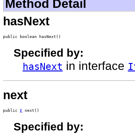
Method Detail
hasNext
public boolean hasNext()
Specified by:
in interface
hasNext
I
next
public 
E
 next()
Specified by: