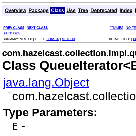
Overview
Package
Class
Use
Tree
Deprecated
Index
PREV CLASS
NEXT CLASS
FRAMES
NO F
All Classes
SUMMARY:
NESTED |
FIELD |
CONSTR
|
METHOD
DETAIL:
FIELD |
C
com.hazelcast.collection.impl.
Class QueueIterator<
java.lang.Object
com.hazelcast.collecti
Type Parameters:
-
E