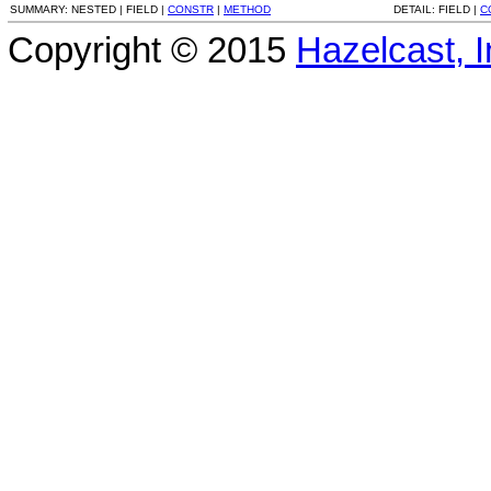
SUMMARY:
NESTED |
FIELD |
CONSTR
|
METHOD
DETAIL:
FIELD |
C
Copyright © 2015
Hazelcast, I