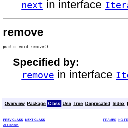
in interface
next
Iter
remove
public void remove()
Specified by:
in interface
remove
It
Overview
Package
Class
Use
Tree
Deprecated
Index
PREV CLASS
NEXT CLASS
FRAMES
NO F
All Classes