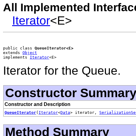
All Implemented Interfac
Iterator
<E>
public class 
QueueIterator<E>
extends 
Object
implements 
Iterator
<E>
Iterator for the Queue.
Constructor Summar
Constructor and Description
QueueIterator
(
Iterator
<
Data
> iterator,
SerializationSe
Method Summary