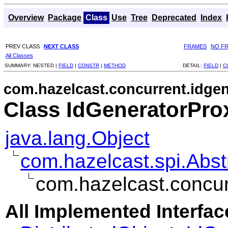
Overview
Package
Class
Use
Tree
Deprecated
Index
PREV CLASS
NEXT CLASS
FRAMES
NO F
All Classes
SUMMARY:
NESTED |
FIELD
|
CONSTR
|
METHOD
DETAIL:
FIELD
|
C
com.hazelcast.concurrent.idge
Class IdGeneratorPro
java.lang.Object
com.hazelcast.spi.Abst
com.hazelcast.concur
All Implemented Interfac