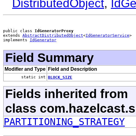
DistributedObject
,
IdGe
public class 
IdGeneratorProxy
extends 
AbstractDistributedObject
<
IdGeneratorService
>

implements 
IdGenerator
Field Summary
Modifier and Type
Field and Description
static int
BLOCK_SIZE
Fields inherited from
class com.hazelcast.s
PARTITIONING_STRATEGY