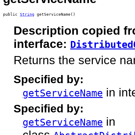
public 
String
 getServiceName()
Description copied f
interface:
Distributed
Returns the service nam
Specified by:
in in
getServiceName
Specified by:
in
getServiceName
class