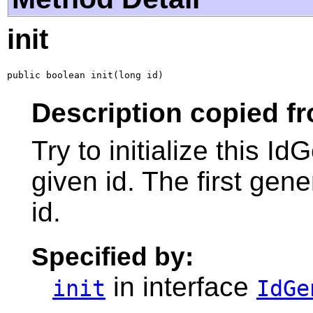
init
public boolean init(long id)
Description copied fr
Try to initialize this I
given id. The first gene
id.
Specified by:
in interface
init
IdGe