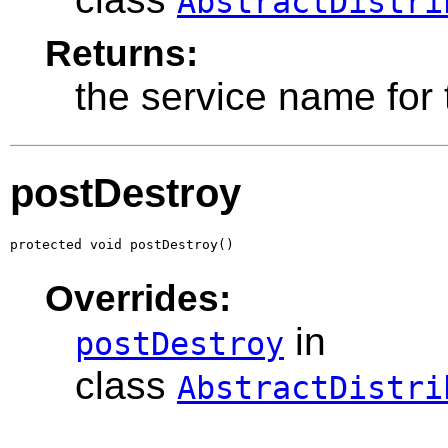
AbstractDistri
Returns:
the service name for t
postDestroy
protected void postDestroy()
Overrides:
in
postDestroy
class
AbstractDistri