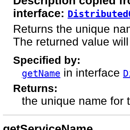
Description copied f
interface:
Distributed
Returns the unique nam
The returned value will
Specified by:
in interface
getName
D
Returns:
the unique name for t
getServiceName