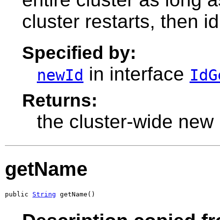
cluster restarts, then id
Specified by:
in interface
newId
IdG
Returns:
the cluster-wide new 
getName
public 
String
 getName()