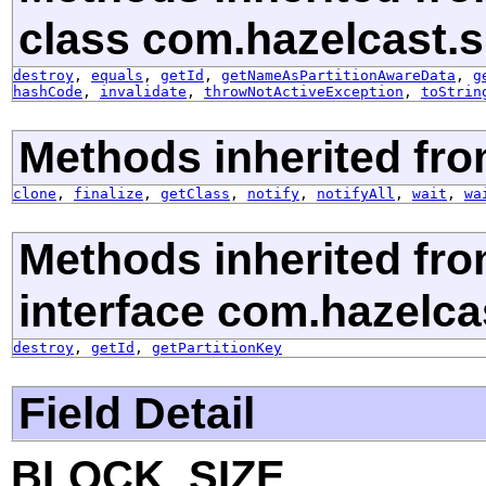
class com.hazelcast.s
destroy
,
equals
,
getId
,
getNameAsPartitionAwareData
,
g
hashCode
,
invalidate
,
throwNotActiveException
,
toStrin
Methods inherited fro
clone
,
finalize
,
getClass
,
notify
,
notifyAll
,
wait
,
wa
Methods inherited fr
interface com.hazelca
destroy
,
getId
,
getPartitionKey
Field Detail
BLOCK_SIZE