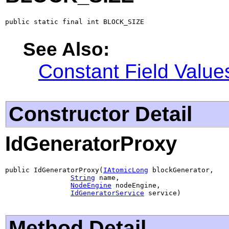
public static final int BLOCK_SIZE
See Also:
Constant Field Value
Constructor Detail
IdGeneratorProxy
public IdGeneratorProxy(
IAtomicLong
 blockGenerator,

String
 name,

NodeEngine
 nodeEngine,

IdGeneratorService
 service)
Method Detail