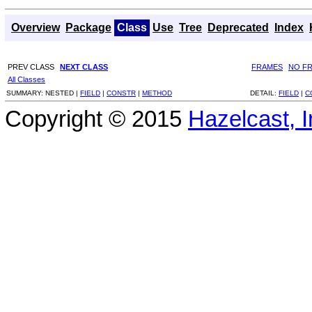
Overview
Package
Class
Use
Tree
Deprecated
Index
PREV CLASS
NEXT CLASS
FRAMES
NO F
All Classes
SUMMARY:
NESTED |
FIELD
|
CONSTR
|
METHOD
DETAIL:
FIELD
|
C
Copyright © 2015
Hazelcast, I