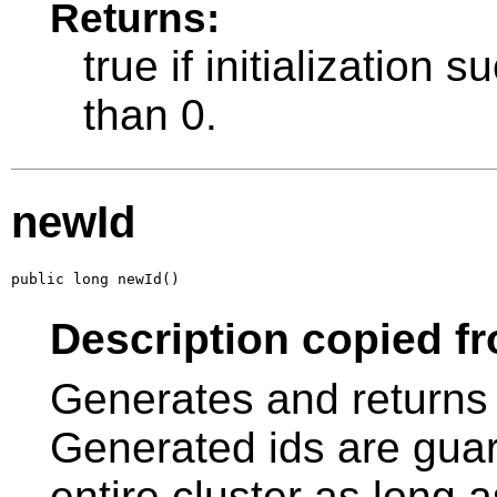
Returns:
true if initialization s
than 0.
newId
public long newId()
Description copied fr
Generates and returns 
Generated ids are guar
entire cluster as long as