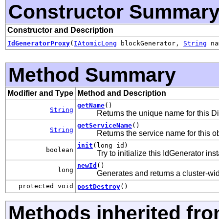
Constructor Summar
Constructor and Description
IdGeneratorProxy
(
IAtomicLong
blockGenerator,
String
na
Method Summary
Modifier and Type
Method and Description
getName
()
String
Returns the unique name for this Di
getServiceName
()
String
Returns the service name for this ob
init
(long id)
boolean
Try to initialize this IdGenerator ins
newId
()
long
Generates and returns a cluster-wid
protected void
postDestroy
()
Methods inherited fr