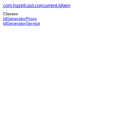
com.hazelcast.concurrent.idgen
Classes
IdGeneratorProxy
IdGeneratorService