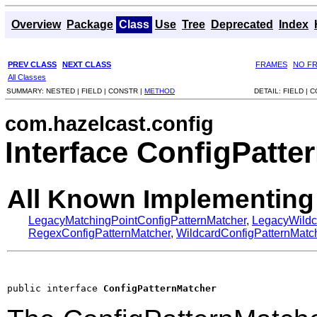
Overview
Package
Class
Use
Tree
Deprecated
Index
PREV CLASS
NEXT CLASS
FRAMES
NO F
All Classes
SUMMARY:
NESTED |
FIELD |
CONSTR |
METHOD
DETAIL:
FIELD |
C
com.hazelcast.config
Interface ConfigPatte
All Known Implementing
LegacyMatchingPointConfigPatternMatcher
,
LegacyWildc
RegexConfigPatternMatcher
,
WildcardConfigPatternMatc
public interface 
ConfigPatternMatcher