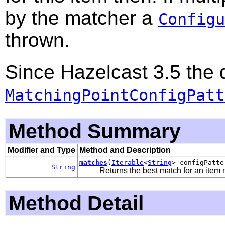
by the matcher a
Configu
thrown.
Since Hazelcast 3.5 the 
MatchingPointConfigPatt
Method Summary
Modifier and Type
Method and Description
matches
(
Iterable
<
String
> configPatt
String
Returns the best match for an item n
Method Detail