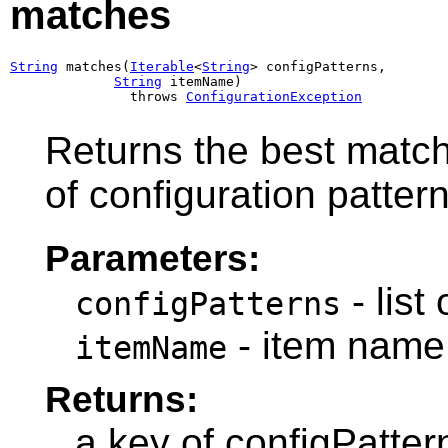
matches
String
 matches(
Iterable
<
String
> configPatterns,

String
 itemName)

               throws 
ConfigurationException
Returns the best match 
of configuration pattern
Parameters:
- list
configPatterns
- item name
itemName
Returns:
a key of configPatte