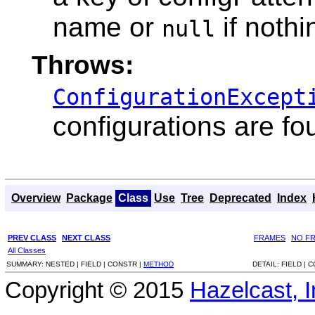
name or
if noth
null
Throws:
ConfigurationExcept
configurations are fo
Overview
Package
Class
Use
Tree
Deprecated
Index
PREV CLASS
NEXT CLASS
FRAMES
NO F
All Classes
SUMMARY:
NESTED |
FIELD |
CONSTR |
METHOD
DETAIL:
FIELD |
C
Copyright © 2015
Hazelcast, I