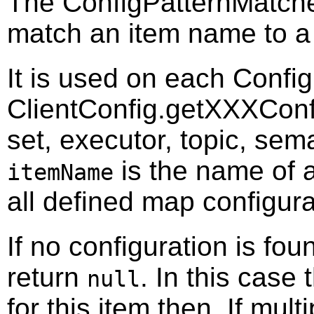
The ConfigPatternMatcher
match an item name to a 
It is used on each Confi
ClientConfig.getXXXConfig
set, executor, topic, sem
is the name of
itemName
all defined map configura
If no configuration is fo
return
. In this case 
null
for this item then. If mul